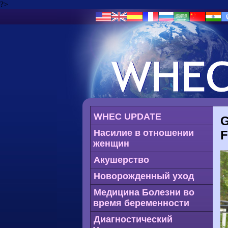
?>
WHEC UPDATE
G
Насилие в отношении
женщин
Акушерство
Новорожденный уход
Медицина Болезни во
время беременности
Диагностический