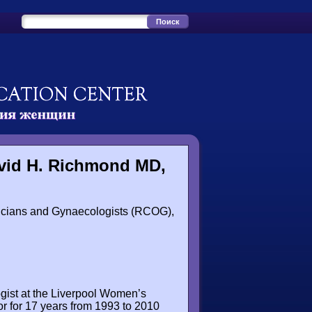
avid H. Richmond MD,
ricians and Gynaecologists (RCOG),
ogist at the Liverpool Women’s
or for 17 years from 1993 to 2010