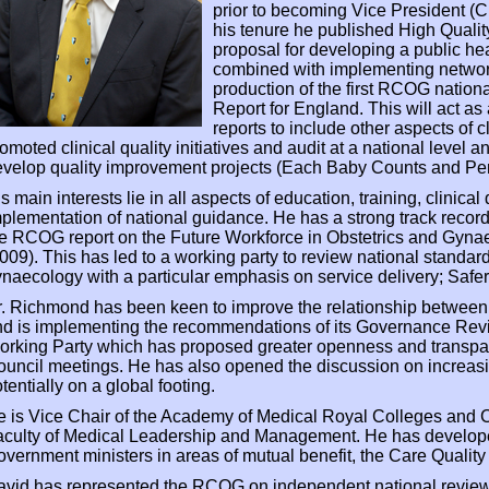
prior to becoming Vice President (C
his tenure he published High Qual
proposal for developing a public hea
combined with implementing networ
production of the first RCOG nationa
Report for England. This will act as 
reports to include other aspects of 
omoted clinical quality initiatives and audit at a national level
velop quality improvement projects (Each Baby Counts and Pe
s main interests lie in all aspects of education, training, clinical
plementation of national guidance. He has a strong track recor
e RCOG report on the Future Workforce in Obstetrics and Gyna
009). This has led to a working party to review national standar
naecology with a particular emphasis on service delivery; Saf
. Richmond has been keen to improve the relationship between
nd is implementing the recommendations of its Governance Re
orking Party which has proposed greater openness and transpa
uncil meetings. He has also opened the discussion on increasi
tentially on a global footing.
 is Vice Chair of the Academy of Medical Royal Colleges and 
culty of Medical Leadership and Management. He has develope
vernment ministers in areas of mutual benefit, the Care Qual
avid has represented the RCOG on independent national review