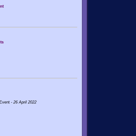
nt
ts
 Event -
26 April 2022