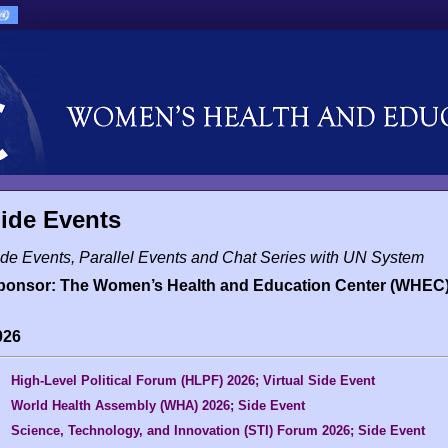
ide Events
de Events, Parallel Events and Chat Series with UN System
ponsor: The Women’s Health and Education Center (WHEC
026
High-Level Political Forum (HLPF) 2026; Virtual Side Event
World Health Assembly (WHA) 2026; Side Event
Science, Technology, and Innovation (STI) Forum 2026; Side Event