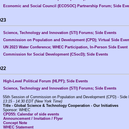
Economic and Social Council (ECOSOC) Partnership Forum; Side Eve
023
Science, Technology and Innovation (STI) Forums; Side Events
Commission on Population and Development (CPD); Virtual Side Even
UN 2023 Water Conference; WHEC Participation, In-Person Side Event
Commission for Social Development (CSocD); Side Events
022
High-Level Political Forum (HLPF); Side Events
Science, Technology and Innovation (STI) Forums; Side Events
55th Session of Commission on Population and Development (CPD) - Side
13:15 - 14:30 EDT (New York Time)
Title -
Global Science & Technology Cooperation - Our Initiatives
Sponsor: WHEC
CPD55: Calendar of side events
Announcement / Invitation / Flyer
Concept Note
WHEC Statement