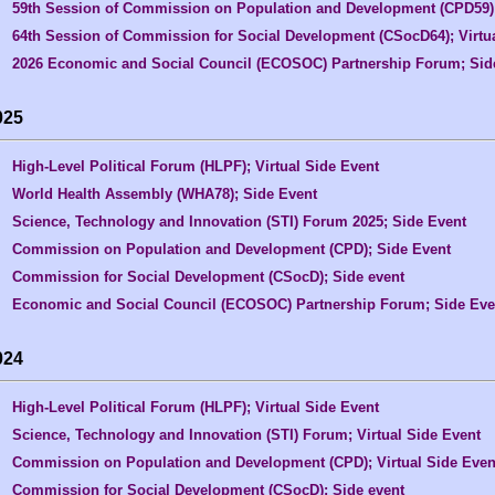
59th Session of Commission on Population and Development (CPD59); 
64th Session of Commission for Social Development (CSocD64); Virtu
2026 Economic and Social Council (ECOSOC) Partnership Forum; Sid
025
High-Level Political Forum (HLPF); Virtual Side Event
World Health Assembly (WHA78); Side Event
Science, Technology and Innovation (STI) Forum 2025; Side Event
Commission on Population and Development (CPD); Side Event
Commission for Social Development (CSocD); Side event
Economic and Social Council (ECOSOC) Partnership Forum; Side Eve
024
High-Level Political Forum (HLPF); Virtual Side Event
Science, Technology and Innovation (STI) Forum; Virtual Side Event
Commission on Population and Development (CPD); Virtual Side Even
Commission for Social Development (CSocD); Side event