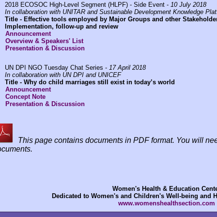
2018 ECOSOC High-Level Segment (HLPF) - Side Event -
10 July 2018
In collaboration with UNITAR and Sustainable Development Knowledge Pla
Title -
Effective tools employed by Major Groups and other Stakeholde
Implementation, follow-up and review
Announcement
Overview & Speakers' List
Presentation & Discussion
UN DPI NGO Tuesday Chat Series -
17 April 2018
In collaboration with UN DPI and UNICEF
Title -
Why do child marriages still exist in today’s world
Announcement
Concept Note
Presentation & Discussion
This page contains documents in PDF format. You will n
ocuments.
Women's Health & Education Cent
Dedicated to Women's and Children's Well-being and 
www.womenshealthsection.com