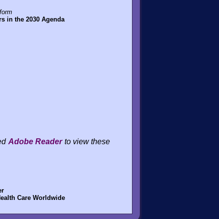
tform
rs in the 2030 Agenda
eed
Adobe Reader
to view these
er
Health Care Worldwide