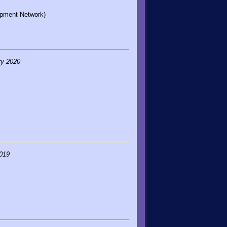
opment Network)
ry 2020
019