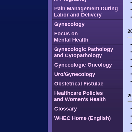
Pain Management During
Labor and Delivery
Gynecology
2
Focus on
Mental Health
Gynecologic Pathology
and Cytopathology
Gynecologic Oncology
Uro/Gynecology
Obstetrical Fistulae
Healthcare Policies
2
and Women's Health
Glossary
WHEC Home (English)