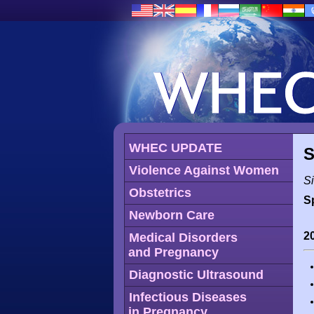
WHEC UPDATE
S
Violence Against Women
Si
Obstetrics
S
Newborn Care
2
Medical Disorders
and Pregnancy
Diagnostic Ultrasound
Infectious Diseases
in Pregnancy