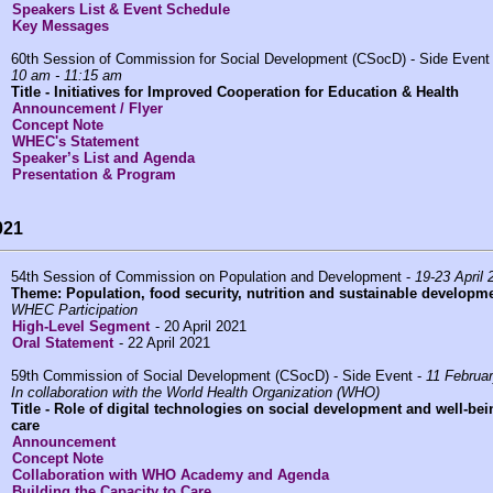
Speakers List & Event Schedule
Key Messages
60th Session of Commission for Social Development (CSocD) - Side Event
10 am - 11:15 am
Title -
Initiatives for Improved Cooperation for Education & Health
Announcement / Flyer
Concept Note
WHEC's Statement
Speaker’s List and Agenda
Presentation & Program
021
54th Session of Commission on Population and Development -
19-23 April 
Theme: Population, food security, nutrition and sustainable developme
WHEC Participation
High-Level Segment
- 20 April 2021
Oral Statement
- 22 April 2021
59th Commission of Social Development (CSocD) - Side Event -
11 Februa
In collaboration with the World Health Organization (WHO)
Title -
Role of digital technologies on social development and well-being
care
Announcement
Concept Note
Collaboration with WHO Academy and Agenda
Building the Capacity to Care