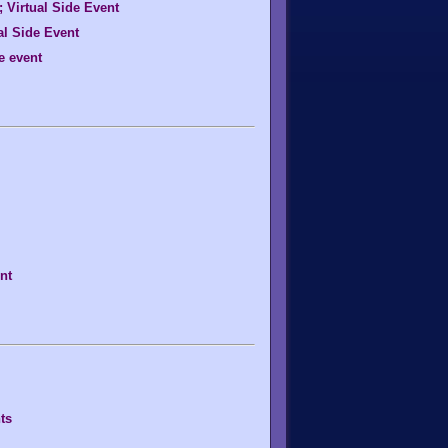
Virtual Side Event
al Side Event
e event
nt
ts