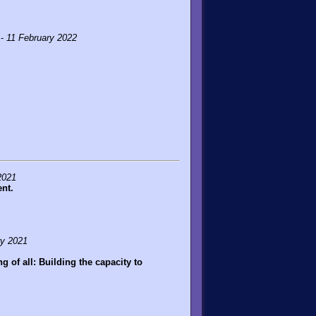
 -
11 February 2022
2021
nt.
ry 2021
 of all: Building the capacity to