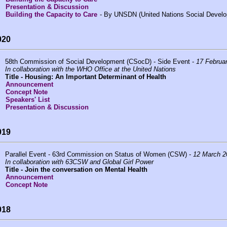
Presentation & Discussion
Building the Capacity to Care
- By UNSDN (United Nations Social Devel
020
58th Commission of Social Development (CSocD) - Side Event -
17 Februa
In collaboration with the WHO Office at the United Nations
Title -
Housing: An Important Determinant of Health
Announcement
Concept Note
Speakers' List
Presentation & Discussion
019
Parallel Event - 63rd Commission on Status of Women (CSW) -
12 March 2
In collaboration with 63CSW and Global Girl Power
Title -
Join the conversation on Mental Health
Announcement
Concept Note
018