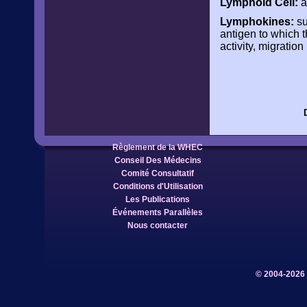
Lymphoid Cell:
a
Lymphokines:
su
antigen to which t
activity, migration
Règlement de la WHEC
Conseil Des Médecins
Comité Consultatif
Conditions d'Utilisation
Les Publications
Événements Parallèles
Nous contacter
© 2004-2026 