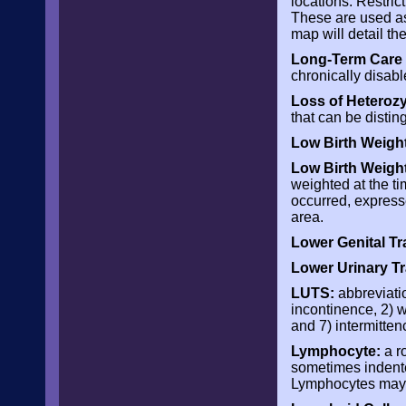
locations. Restric
These are used as
map will detail th
Long-Term Care 
chronically disabl
Loss of Heterozy
that can be disti
Low Birth Weigh
Low Birth Weigh
weighted at the tim
occurred, expressed
area.
Lower Genital Tra
Lower Urinary Tr
LUTS:
abbreviatio
incontinence, 2) w
and 7) intermitten
Lymphocyte:
a r
sometimes indente
Lymphocytes may 