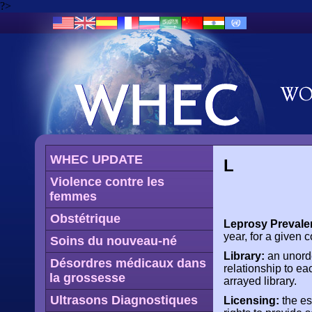
?>
WHEC UPDATE
L
Violence contre les
femmes
Obstétrique
Leprosy Prevale
year, for a given c
Soins du nouveau-né
Library:
an unorde
Désordres médicaux dans
relationship to ea
la grossesse
arrayed library.
Ultrasons Diagnostiques
Licensing:
the es