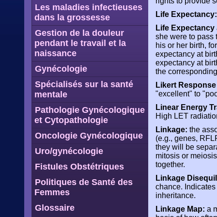
rights to provide
Les maladies infectieuses
Life Expectancy:
dans la grossesse
Life Expectancy a
Gestion de la douleur
she were to pass t
pendant le travail et la
his or her birth, f
naissance
expectancy at birt
expectancy at bir
Gynécologie
the corresponding
Spécialisés sur la santé
Likert Response
mentale
"excellent" to "poo
Linear Energy Tr
Pathologie Gynécologique
High LET radiation
et Cytopathologie
Linkage:
the asso
Oncologie Gynécologique
(e.g., genes, RFL
they will be separ
Uro/gynécologie
mitosis or meiosis
together.
Fistules Obstétriques
Linkage Disequil
Politiques de Santé des
chance. Indicates 
Femmes
inheritance.
Glossaire
Linkage Map:
a m