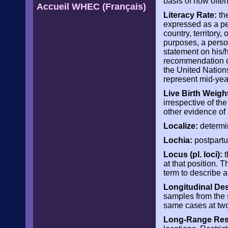
basis of how often
Accueil WHEC (Français)
Literacy Rate:
the
expressed as a per
country, territory,
purposes, a perso
statement on his/h
recommendation co
the United Nation
represent mid-yea
Live Birth Weigh
irrespective of th
other evidence of l
Localize:
determin
Lochia:
postpartu
Locus (pl. loci):
t
at that position.
term to describe 
Longitudinal De
samples from the 
same cases at two 
Long-Range Rest