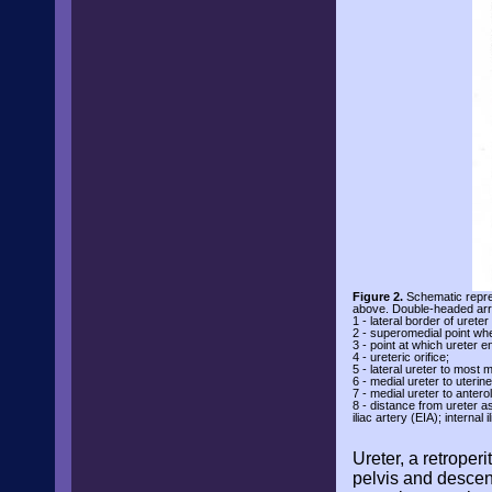
Figure 2.
Schematic repres
above. Double-headed arro
1 - lateral border of ureter
2 - superomedial point wh
3 - point at which ureter e
4 - ureteric orifice;
5 - lateral ureter to most 
6 - medial ureter to uterin
7 - medial ureter to antero
8 - distance from ureter as
iliac artery (EIA); internal
Ureter, a retroper
pelvis and descend