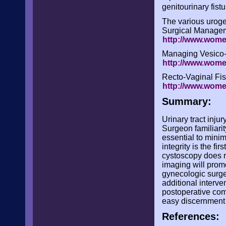
genitourinary fist
The various urogen
Surgical Manageme
http://www.wome
Managing Vesico-
http://www.wome
Recto-Vaginal Fis
http://www.wome
Summary:
Urinary tract inju
Surgeon familiarit
essential to minim
integrity is the fi
cystoscopy does no
imaging will promo
gynecologic surge
additional interven
postoperative com
easy discernment of
References: