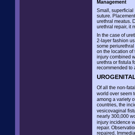
Management
Small, superficial
suture. Placement 
urethral meatus. D
urethral repair, i
In the case of ure
2-layer fashion us
some periurethral
on the location of 
injury combined w
urethra or fistula
recommended to av
UROGENITAL
Of all the non-fat
world over seem t
among a variety of
countries, the inc
vesicovaginal fist
nearly 300,000 wo
injury incidence 
repair. Observatio
repaired. Immediat