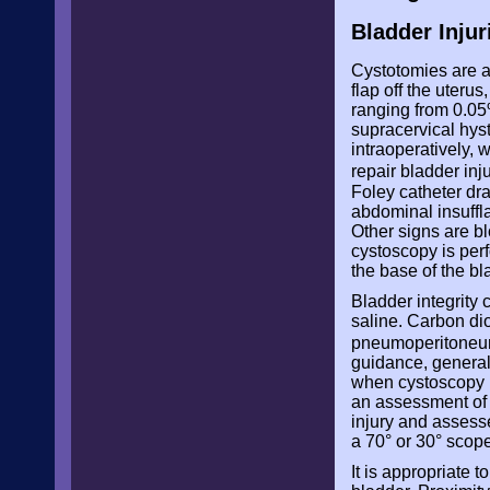
Bladder Injur
Cystotomies are a
flap off the uterus
ranging from 0.05
supracervical hys
intraoperatively,
repair bladder in
Foley catheter dra
abdominal insuffl
Other signs are bl
cystoscopy is perf
the base of the bl
Bladder integrity 
saline. Carbon dio
pneumoperitone
guidance, generall
when cystoscopy i
an assessment of u
injury and assesse
a 70° or 30° scope
It is appropriate 