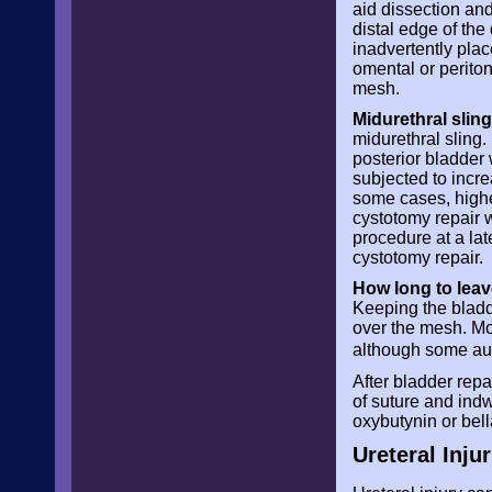
aid dissection and
distal edge of th
inadvertently plac
omental or perito
mesh.
Midurethral sling
midurethral sling.
posterior bladder
subjected to incre
some cases, highe
cystotomy repair w
procedure at a lat
cystotomy repair.
How long to leav
Keeping the bladd
over the mesh. Mo
although some au
After bladder rep
of suture and ind
oxybutynin or bel
Ureteral Injur