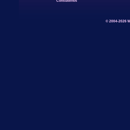
Consúltenos
© 2004-2026 W