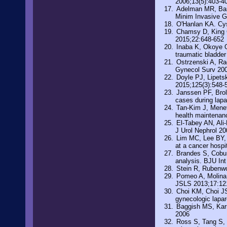
2006;13(5):403-4
Adelman MR, Bard
Minim Invasive G
O'Hanlan KA. Cys
Chamsy D, King C
2015;22:648-652
Inaba K, Okoye OT
traumatic bladde
Ostrzenski A, Rad
Gynecol Surv 200
Doyle PJ, Lipets
2015;125(3):548-
Janssen PF, Brol
cases during lap
Tan-Kim J, Menef
health maintenan
El-Tabey AN, Ali-
J Urol Nephrol 2
Lim MC, Lee BY, 
at a cancer hospi
Brandes S, Cobur
analysis. BJU In
Stein R, Rubenwo
Pomeo A, Molina 
JSLS 2013;17:12
Choi KM, Choi JS,
gynecologic lapa
Baggish MS, Karr
2006
Ross S, Tang S, E