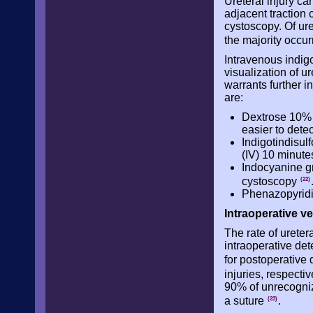
Ureteral injury can
adjacent traction 
cystoscopy. Of ure
the majority occur
Intravenous indigo
visualization of u
warrants further i
are:
Dextrose 10% s
easier to detec
Indigotindisul
(IV) 10 minutes
Indocyanine gr
cystoscopy
(22)
Phenazopyridin
Intraoperative v
The rate of ureter
intraoperative de
for postoperative 
injuries, respecti
90% of unrecogniz
a suture
.
(23)