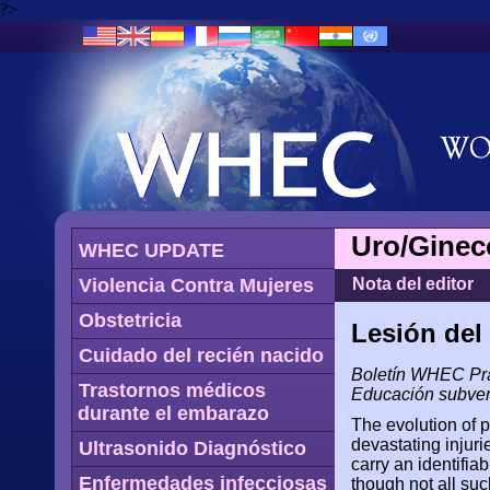
?>
Uro/Ginec
WHEC UPDATE
Violencia Contra Mujeres
Nota del editor
Obstetricia
Lesión del
Cuidado del recién nacido
Boletín WHEC Prác
Trastornos médicos
Educación subven
durante el embarazo
The evolution of 
devastating injuri
Ultrasonido Diagnóstico
carry an identifia
Enfermedades infecciosas
though not all suc