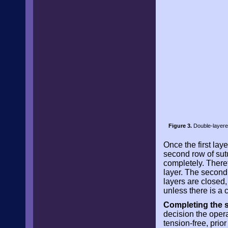
Figure 3.
Double-layered
Once the first lay
second row of sutu
completely. Theref
layer. The second
layers are closed,
unless there is a c
Completing the s
decision the opera
tension-free, prio