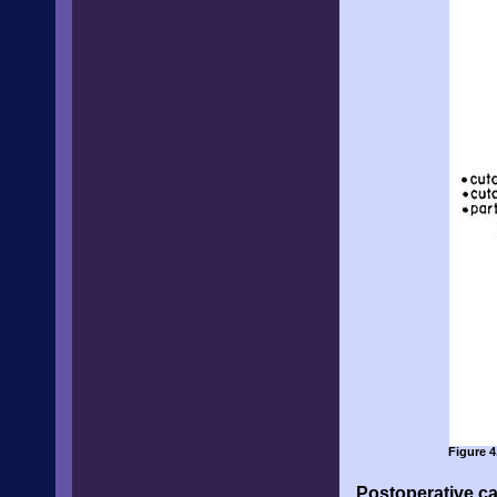
Figure 4
Postoperative ca