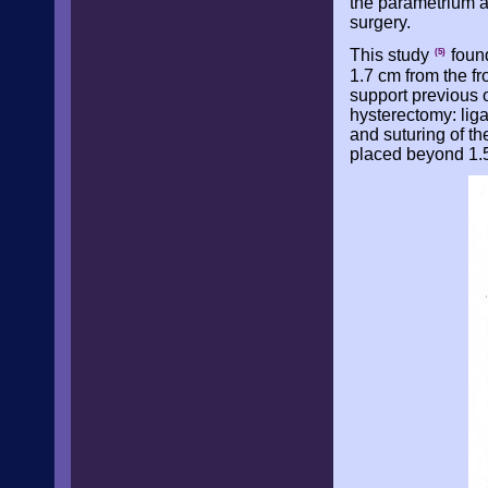
the parametrium an
surgery.
This study
found
(5)
1.7 cm from the fr
support previous ob
hysterectomy: liga
and suturing of th
placed beyond 1.5 