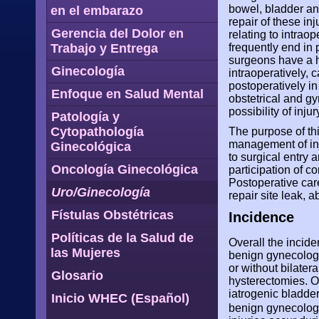
bowel, bladder and
en el embarazo
repair of these inj
Gerencia del Dolor en
relating to intra
Trabajo y Entrega
frequently end in 
surgeons have a hi
Ginecología
intraoperatively, 
postoperatively in
Enfoque en Salud Mental
obstetrical and gy
possibility of inju
Patología y
Cytopathología
The purpose of thi
management of inju
Ginecológica
to surgical entry
Oncología Ginecológica
participation of c
Postoperative care
Uro/Ginecología
repair site leak, 
Fístulas Obstétricas
Incidence
Políticas de la Salud de
Overall the incide
las Mujeres
benign gynecologic
or without bilater
Glosario
hysterectomies. O
iatrogenic bladder
Inicio WHEC (Español)
benign gynecolog