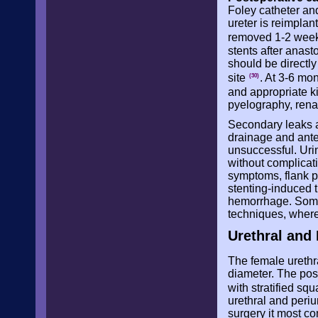
Foley catheter and 
ureter is reimplan
removed 1-2 weeks
stents after anas
should be directl
site
. At 3-6 mo
(30)
and appropriate k
pyelography, rena
Secondary leaks a
drainage and ante
unsuccessful. Uri
without complicat
symptoms, flank p
stenting-induced 
hemorrhage. Some
techniques, wherea
Urethral and 
The female urethr
diameter. The poste
with stratified s
urethral and periu
surgery it most c