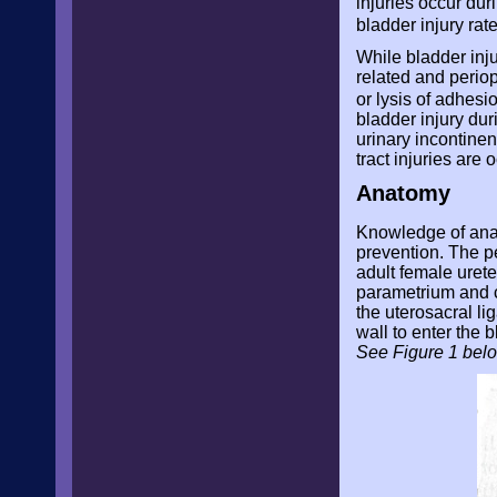
injuries occur du
bladder injury ra
While bladder inju
related and perio
or lysis of adhes
bladder injury dur
urinary incontinen
tract injuries are 
Anatomy
Knowledge of anato
prevention. The pel
adult female urete
parametrium and co
the uterosacral li
wall to enter the b
See Figure 1 bel