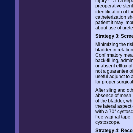
injury
. In a se
preoperative stent
identification of t
catheterization sh
patient it may impr
about use of urete
Strategy 3: Scree
Minimizing the ris
bladder in relation
Confirmatory measu
back-filling, admi
or absent efflux of
not a guarantee of
useful adjunct to a
for proper surgica
After sling and o
absence of mesh ma
of the bladder, whi
the lateral aspec
with a 70° cystosc
free vaginal tape.
cystoscope.
Strategy 4: Reco