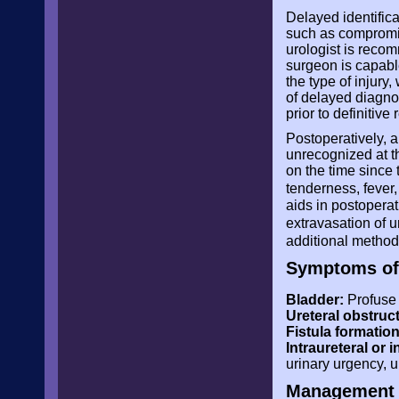
Delayed identifica
such as compromise
urologist is rec
surgeon is capabl
the type of injury
of delayed diagno
prior to definitive 
Postoperatively, a 
unrecognized at t
on the time since
tenderness, fever, 
aids in postoperati
extravasation of 
additional methods
Symptoms of 
Bladder:
Profuse 
Ureteral obstruc
Fistula formation
Intraureteral or 
urinary urgency, 
Management