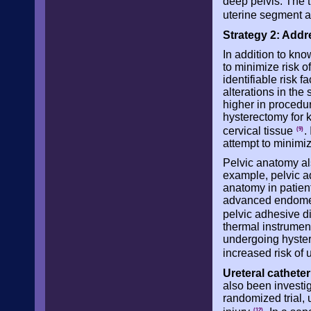
deep pelvis. The t
uterine segment 
Strategy 2: Addre
In addition to kn
to minimize risk of
identifiable risk f
alterations in the 
higher in procedu
hysterectomy for 
cervical tissue
.
(9)
attempt to minimize
Pelvic anatomy als
example, pelvic ad
anatomy in patient
advanced endometr
pelvic adhesive 
thermal instrument
undergoing hyster
increased risk of 
Ureteral catheter
also been investig
randomized trial, u
(12)