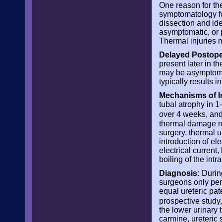
One reason for the
symptomatology fol
dissection and ide
asymptomatic, or p
Thermal injuries 
Delayed Postope
present later in t
may be asymptomati
typically results 
Mechanisms of I
tubal atrophy in 
over 4 weeks, and
thermal damage res
surgery, thermal 
introduction of ele
electrical current
boiling of the intr
Diagnosis:
During
surgeons only perf
equal ureteric pat
prospective study, 
the lower urinary 
carmine, ureteric 