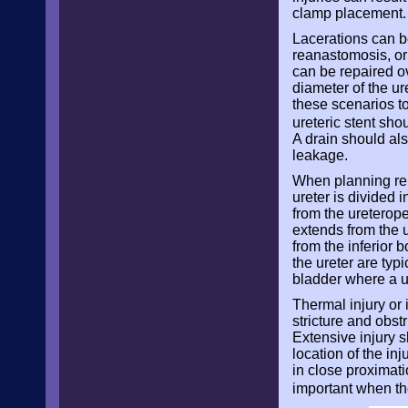
clamp placement. T
Lacerations can be
reanastomosis, or 
can be repaired ov
diameter of the ur
these scenarios to
ureteric stent sho
A drain should als
leakage.
When planning repa
ureter is divided 
from the ureterope
extends from the u
from the inferior b
the ureter are typ
bladder where a u
Thermal injury or 
stricture and obst
Extensive injury 
location of the in
in close proximati
important when th