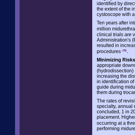
identified by dire
the extent of the 
cystoscope with a 
Ten years after in
million midurethr
clinical trials ar
Administration's 
resulted in incre
procedures
.
(33)
Minimizing Risks
appropriate downwa
(hydrodissection) 
increasing the di
in identification o
guide during midu
them during troca
The rates of revis
specialty, annual
concluded, 1 in 2
placement. Higher
occurring at a th
performing midure