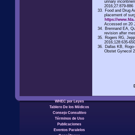
urinary incontine
2016;27:879-886
Food and Drug Adm
placement of surg
https://www.fda
Accessed on 20 
Brennand EA, Quan
revision after m
Rogers RG, Jepps
2016;128:635-65
Dallas KB, Rogo-G
Obstet Gynecol 
WHEC por Leyes
Tablero De los Médicos
Consejo Consultivo
Términos de Uso
Publicaciones
Eventos Paralelos