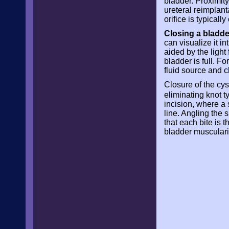
bladder. Proximity
ureteral reimplant
orifice is typical
Closing a bladd
can visualize it i
aided by the light
bladder is full. F
fluid source and c
Closure of the cy
eliminating knot t
incision, where a
line. Angling the 
that each bite is 
bladder muscularis 