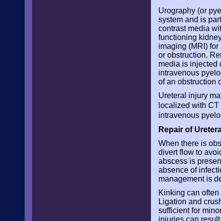
Urography (or pyel
system and is parti
contrast media wit
functioning kidn
imaging (MRI) for 
or obstruction. R
media is injected d
intravenous pyelo
of an obstruction o
Ureteral injury m
localized with CT
intravenous pyelo
Repair of Uretera
When there is obstr
divert flow to avo
abscess is present
absence of infect
management is de
Kinking can often
Ligation and crush
sufficient for mi
injuries can resul