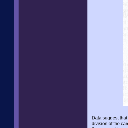
Data suggest that 
division of the c