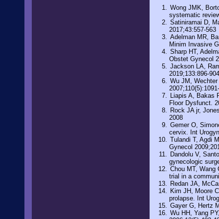
Wong JMK, Bortole
systematic revie
Satiniramai D, Ma
2017;43:557-563
Adelman MR, Bars
Minim Invasive G
Sharp HT, Adelma
Obstet Gynecol 
Jackson LA, Rami
2019;133:896-90
Wu JM, Wechter M
2007;110(5):1091
Liapis A, Bakas P
Floor Dysfunct. 2
Rock JA jr, Jone
2008
Gemer O, Simonovs
cervix. Int Urogy
Tulandi T, Agdi M
Gynecol 2009;201
Dandolu V, Santos
gynecologic surge
Chou MT, Wang CJ
trial in a commun
Redan JA, McCaru
Kim JH, Moore C, 
prolapse. Int Uro
Gayer G, Hertz M
Wu HH, Yang PY, Y