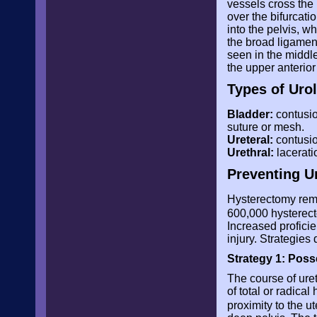
vessels cross the 
over the bifurcatio
into the pelvis, w
the broad ligament.
seen in the middle
the upper anterior
Types of Urol
Bladder:
contusion
suture or mesh.
Ureteral:
contusion
Urethral:
lacerati
Preventing Ur
Hysterectomy rem
600,000 hysterect
Increased proficie
injury. Strategies
Strategy 1: Pos
The course of uret
of total or radical
proximity to the u