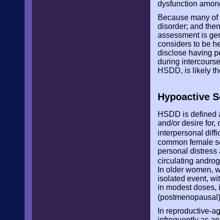
dysfunction amon
Because many of th
disorder; and the
assessment is gene
considers to be he
disclose having pe
during intercourse
HSDD, is likely t
Hypoactive S
HSDD is defined as
and/or desire for, 
interpersonal diffi
common female se
personal distress
circulating andro
In older women, w
isolated event, w
in modest doses, i
(postmenopausal) 
In reproductive-a
infrequently as an