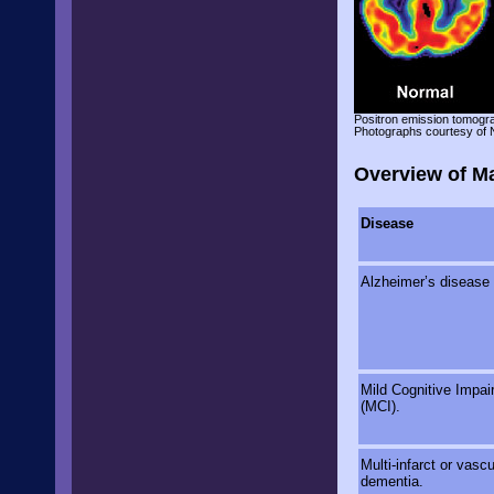
Positron emission tomogr
Photographs courtesy of 
Overview of M
Disease
Alzheimer’s disease
Mild Cognitive Impai
(MCI).
Multi-infarct or vascu
dementia.