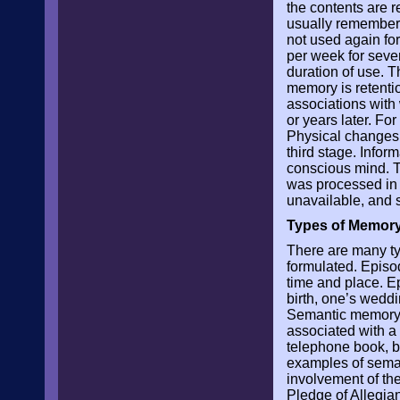
the contents are r
usually remembered
not used again fo
per week for seve
duration of use. T
memory is retenti
associations with
or years later. Fo
Physical changes ta
third stage. Inform
conscious mind. T
was processed in 
unavailable, and 
Types of Memor
There are many t
formulated. Episo
time and place. Ep
birth, one’s wedd
Semantic memory r
associated with a 
telephone book, b
examples of seman
involvement of the
Pledge of Allegia