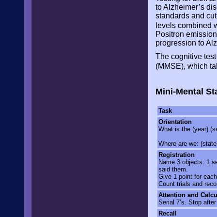
to Alzheimer’s di
standards and cut
levels combined w
Positron emission
progression to Al
The cognitive tes
(MMSE), which ta
Mini-Mental St
Task
Orientation
What is the (year) (s
Where are we: (state) 
Registration
Name 3 objects: 1 se
said them.
Give 1 point for each
Count trials and reco
Attention and Calcu
Serial 7’s. Stop afte
Recall