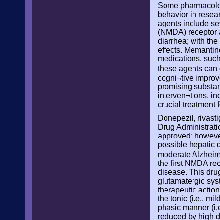
Some pharmacologi
behavior in resear
agents include se
(NMDA) receptor a
diarrhea; with th
effects. Memantine
medications, such
these agents can
cogni¬tive improve
promising substant
interven¬tions, i
crucial treatment 
Donepezil, rivast
Drug Administratio
approved; however,
possible hepatic 
moderate Alzheime
the first NMDA re
disease. This drug
glutamatergic syst
therapeutic actio
the tonic (i.e., m
phasic manner (i.e
reduced by high d