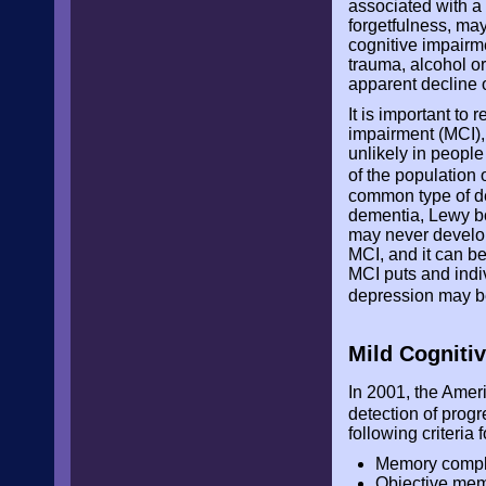
associated with a
forgetfulness, ma
cognitive impairm
trauma, alcohol o
apparent decline 
It is important to
impairment (MCI),
unlikely in people
of the population
common type of de
dementia, Lewy bo
may never develop
MCI, and it can be
MCI puts and indi
depression may be
Mild Cogniti
In 2001, the Amer
detection of pro
following criteria
Memory complai
Objective mem