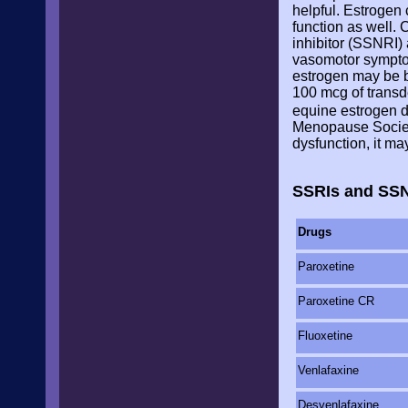
helpful. Estrogen
function as well.
inhibitor (SSNRI)
vasomotor symptom
estrogen may be b
100 mcg of transde
equine estrogen d
Menopause Society
dysfunction, it m
SSRIs and SSN
Drugs
Paroxetine
Paroxetine CR
Fluoxetine
Venlafaxine
Desvenlafaxine