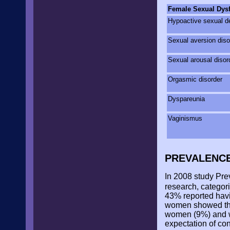
Female Sexual Dys
Hypoactive sexual d
Sexual aversion diso
Sexual arousal disor
Orgasmic disorder
Dyspareunia
Vaginismus
PREVALENC
In 2008 study Pre
research, categor
43% reported havi
women showed tha
women (9%) and w
expectation of con