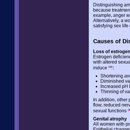
Distinguishing am
because treatment
example, anger wi
Alternatively, a w
satisfying sex lif
Causes of Di
Loss of estroge
Estrogen deficien
with altered sexu
induce
:
(21)
Shortening and 
Diminished vag
Increased pH l
Thinning of vag
In addition, other
flow, reduced nerv
sexual functions
(2
Genital atrophy
All women with pr
Epithelial change