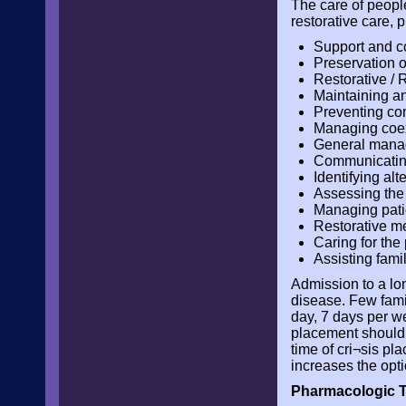
The care of peopl
restorative care,
Support and c
Preservation of
Restorative / R
Maintaining an
Preventing co
Managing coexi
General manag
Communicating
Identifying alt
Assessing the a
Managing pati
Restorative m
Caring for the
Assisting fam
Admission to a lon
disease. Few fami
day, 7 days per we
placement should b
time of cri¬sis pl
increases the opt
Pharmacologic T