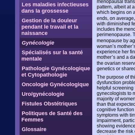
menopausal transi
Les maladies infectieuses
pattern, albeit at
dans la grossesse
which begins on a
ends, on average, 
Gestion de la douleur
with diminished fe
pendant le travail et la
includes the menop
naissance
perimenopause. T
menopause by ag
Gynécologie
woman’s mother’s
experience her fi
Spécialisés sur la santé
mother’s and a da
mentale
the ovarian reser
Pathologie Gynécologique
genetics or shared
et Cytopathologie
The purpose of t
dysfunction proble
Oncologie Gynécologique
helpful screening 
gynecologists to m
Uro/gynécologie
majority of women,
Fistules Obstétriques
than that expected
cognitive functio
Politiques de Santé des
symptoms with tim
Femmes
impairment, parti
showing evidence 
Glossaire
decrease the risk