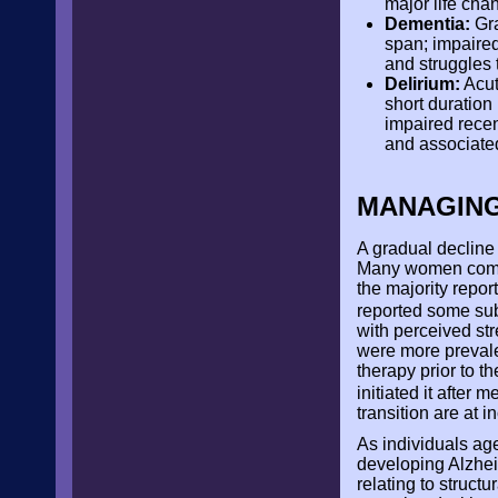
major life cha
Dementia:
Gra
span; impaired
and struggles
Delirium:
Acut
short duration
impaired recen
and associated
MANAGING
A gradual decline
Many women compla
the majority repo
reported some su
with perceived st
were more prevale
therapy prior to t
initiated it after
transition are at i
As individuals ag
developing Alzhe
relating to struct