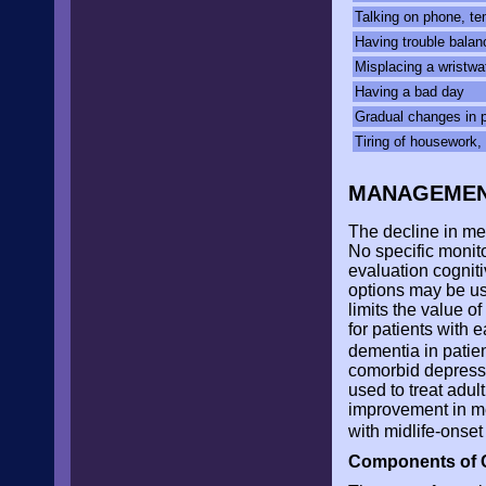
Talking on phone, tem
Having trouble bala
Misplacing a wristwat
Having a bad day
Gradual changes in p
Tiring of housework, 
MANAGEME
The decline in me
No specific monit
evaluation cogni
options may be us
limits the value o
for patients with 
dementia in patie
comorbid depressi
used to treat adul
improvement in m
with midlife-onse
Components of 