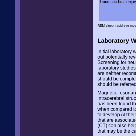
Traumatic brain injur
REM sleep: rapid eye mov
Laboratory 
Initial laboratory
out potentially re
Screening for neur
laboratory studies
are neither recom
should be complet
should be referred 
Magnetic resonanc
intracerebral stru
has been found th
when compared to 
to develop Alzhei
that are associat
(CT) can also help
that may be the c