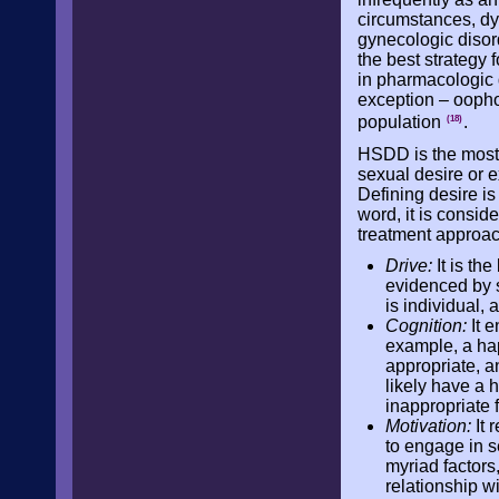
circumstances, dys
gynecologic disorde
the best strategy
in pharmacologic 
exception – oopho
population
.
(18)
HSDD is the most
sexual desire or e
Defining desire is
word, it is consi
treatment approach
Drive:
It is th
evidenced by s
is individual,
Cognition:
It e
example, a ha
appropriate, a
likely have a 
inappropriate 
Motivation:
It 
to engage in s
myriad factors,
relationship wi