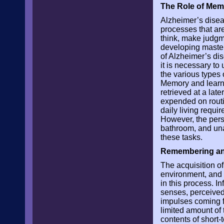
The Role of Mem
Alzheimer’s diseas
processes that are
think, make judgm
developing mastery
of Alzheimer’s dis
it is necessary t
the various types
Memory and learni
retrieved at a lat
expended on routin
daily living requi
However, the pers
bathroom, and una
these tasks.
Remembering an
The acquisition o
environment, and t
in this process. In
senses, perceived,
impulses coming fr
limited amount of 
contents of short