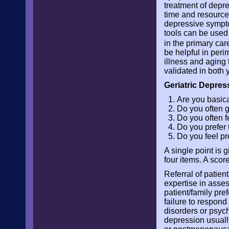
treatment of depres
time and resources
depressive sympto
tools can be used 
in the primary car
be helpful in per
illness and aging
validated in both 
Geriatric Depres
Are you basical
Do you often 
Do you often f
Do you prefer 
Do you feel pr
A single point is 
four items. A scor
Referral of patien
expertise in asses
patient/family pref
failure to respond 
disorders or psych
depression usuall