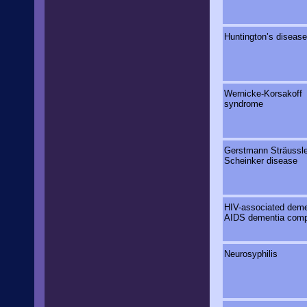
Huntington’s disease
Wernicke-Korsakoff
syndrome
Gerstmann Strӓussle
Scheinker disease
HIV-associated deme
AIDS dementia comp
Neurosyphilis