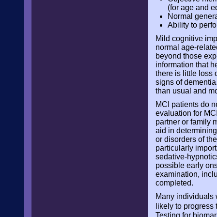
(for age and e
Normal general
Ability to perf
Mild cognitive imp
normal age-relate
beyond those expec
information that 
there is little loss
signs of dementia
than usual and mor
MCI patients do no
evaluation for MC
partner or family 
aid in determining
or disorders of th
particularly impor
sedative-hypnotics
possible early ons
examination, incl
completed.
Many individuals 
likely to progress
Testing for biomar