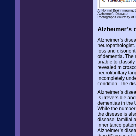
A. Normal Brain Imaging; 
Alzheimer’s Disease.
Photographs courtesy of 
Alzheimer’s 
Alzheimer’s disea
neuropathologist
loss and disorient
of dementia. The 
unable to classify
revealed microsco
neurofibrillary ta
incompletely unde
condition. The di
Alzheimer’s disea
is irreversible an
dementias in the U
While the number o
the disease is als
disease: familial
inheritance patter
Alzheimer’s diseas
than 60 years of a