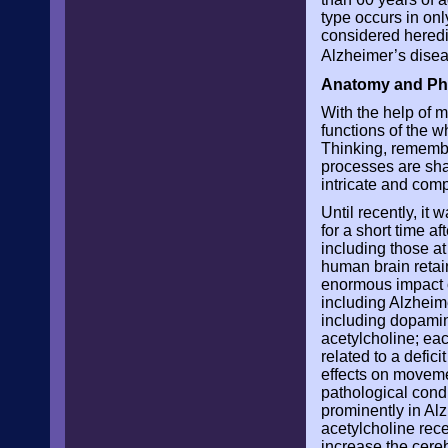
type occurs in onl
considered heredi
Alzheimer’s dise
Anatomy and Phy
With the help of m
functions of the w
Thinking, remembe
processes are shar
intricate and comp
Until recently, it
for a short time af
including those at
human brain retai
enormous impact o
including Alzheime
including dopamin
acetylcholine; ea
related to a defic
effects on movemen
pathological cond
prominently in Alz
acetylcholine rece
increase the cereb