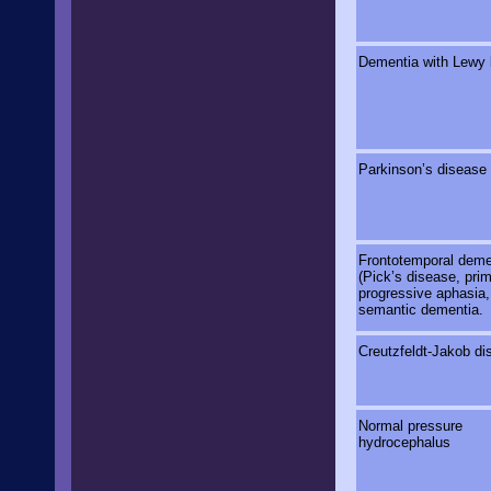
Dementia with Lewy 
Parkinson’s disease
Frontotemporal deme
(Pick’s disease, pri
progressive aphasia,
semantic dementia.
Creutzfeldt-Jakob di
Normal pressure
hydrocephalus