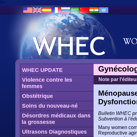
?>
Gynécolog
WHEC UPDATE
Violence contre les
Note par l'éditeu
femmes
Ménopause:
Obstétrique
Dysfonctio
Soins du nouveau-né
Bulletin WHEC prat
Désordres médicaux dans
Subvention à l'éd
la grossesse
Many women compla
Ultrasons Diagnostiques
Reproductive agin