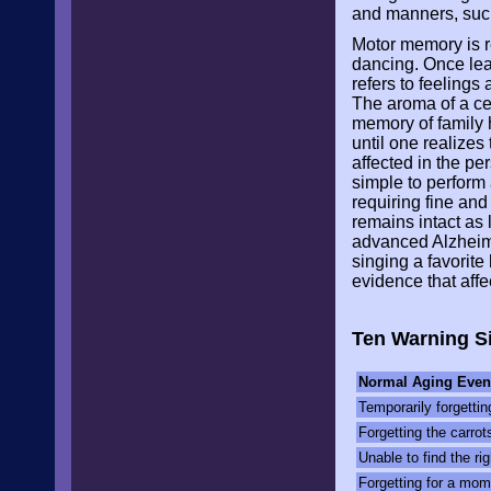
and manners, such
Motor memory is re
dancing. Once lear
refers to feeling
The aroma of a ce
memory of family h
until one realize
affected in the pe
simple to perform 
requiring fine and
remains intact as
advanced Alzheime
singing a favorit
evidence that affe
Ten Warning Si
Normal Aging Even
Temporarily forgett
Forgetting the carrot
Unable to find the rig
Forgetting for a mom