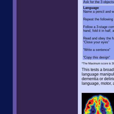
Ask for the 3 objects
Language
Name a pencil and w
Repeat the following 
Follow a 3-stage com
hand, fold it in half, 
Read and obey the fo
“Close your eyes”
“Write a sentence”
“Copy this design”
*The Maximum score is 30.
This tests a broad 
language manipulat
dementia or delir
language, motor, 