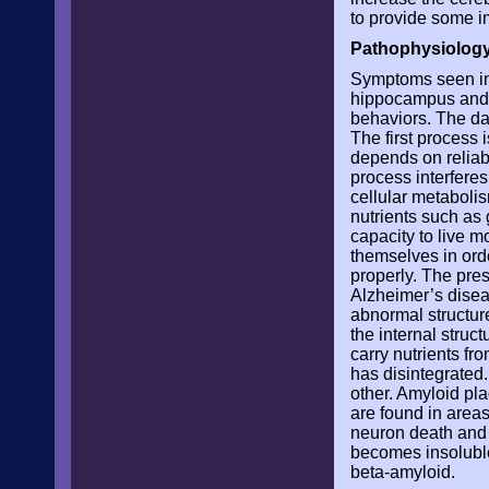
to provide some i
Pathophysiology
Symptoms seen in 
hippocampus and t
behaviors. The da
The first proces
depends on reliabl
process interferes
cellular metabolis
nutrients such as 
capacity to live 
themselves in orde
properly. The pres
Alzheimer’s disea
abnormal structure
the internal struc
carry nutrients fr
has disintegrated
other. Amyloid pl
are found in area
neuron death and 
becomes insoluble
beta-amyloid.