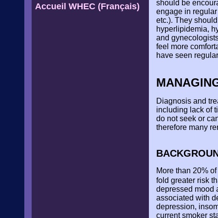
should be encourag
Accueil WHEC (Français)
engage in regular 
etc.). They shoul
hyperlipidemia, hy
and gynecologists
feel more comfort
have seen regular
MANAGING
Diagnosis and trea
including lack of
do not seek or ca
therefore many re
BACKGROU
More than 20% of 
fold greater risk 
depressed mood an
associated with d
depression, insomn
current smoker st