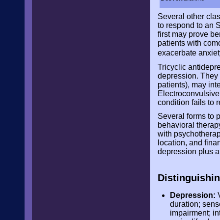
Several other cla
to respond to an S
first may prove be
patients with com
exacerbate anxie
Tricyclic antidepr
depression. They o
patients), may in
Electroconvulsive 
condition fails to
Several forms to p
behavioral therap
with psychotherapy
location, and fin
depression plus an
Distinguishi
Depression:
V
duration; sens
impairment; in