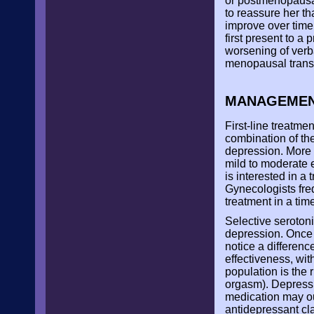
or postmenopausal
to reassure her t
improve over time.
first present to 
worsening of verb
menopausal transi
MANAGEME
First-line treatm
combination of the
depression. More
mild to moderate 
is interested in a 
Gynecologists freq
treatment in a ti
Selective serotoni
depression. Once i
notice a differenc
effectiveness, wit
population is the 
orgasm). Depressi
medication may out
antidepressant cl