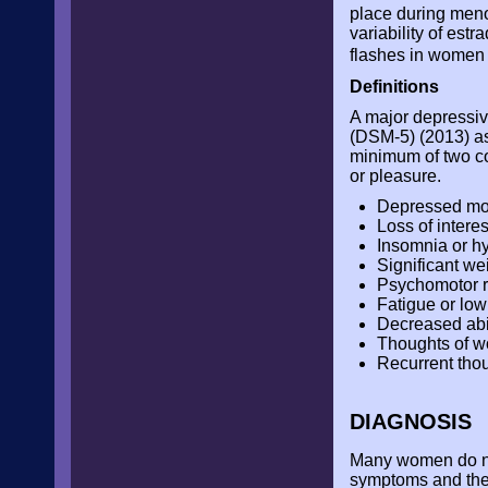
place during meno
variability of es
flashes in wome
Definitions
A major depressiv
(DSM-5) (2013) as
minimum of two co
or pleasure.
Depressed mo
Loss of interes
Insomnia or h
Significant we
Psychomotor re
Fatigue or low
Decreased abil
Thoughts of wo
Recurrent thou
DIAGNOSIS
Many women do not
symptoms and the