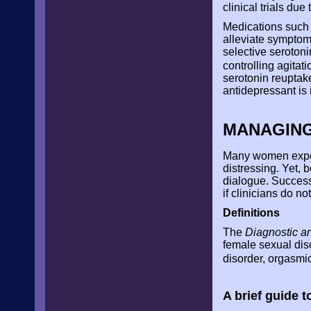
clinical trials due
Medications such 
alleviate symptom
selective serotoni
controlling agitat
serotonin reuptak
antidepressant is 
MANAGING
Many women experi
distressing. Yet, 
dialogue. Successf
if clinicians do n
Definitions
The
Diagnostic an
female sexual dis
disorder, orgasmi
A brief guide 