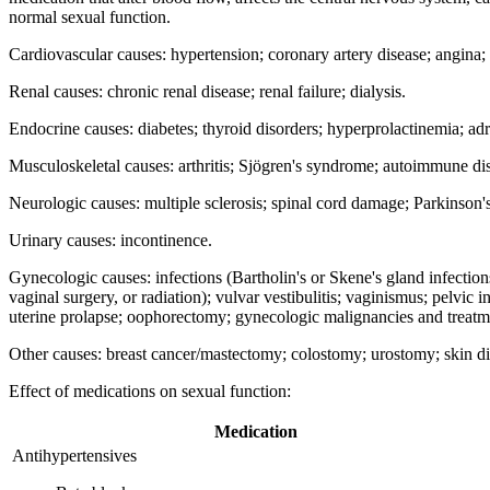
normal sexual function.
Cardiovascular causes: hypertension; coronary artery disease; angina;
Renal causes: chronic renal disease; renal failure; dialysis.
Endocrine causes: diabetes; thyroid disorders; hyperprolactinemia; adre
Musculoskeletal causes: arthritis; Sjögren's syndrome; autoimmune di
Neurologic causes: multiple sclerosis; spinal cord damage; Parkinson's
Urinary causes: incontinence.
Gynecologic causes: infections (Bartholin's or Skene's gland infections
vaginal surgery, or radiation); vulvar vestibulitis; vaginismus; pelvic i
uterine prolapse; oophorectomy; gynecologic malignancies and treatm
Other causes: breast cancer/mastectomy; colostomy; urostomy; skin di
Effect of medications on sexual function:
Medication
Antihypertensives