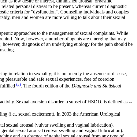
uch as low desire or interest, diminished arousal, orgasmic
related personal distress to be present, whereas current diagnostic
stic criteria for "dysfunction". Counseling individuals and couples
Notably, men and women are more willing to talk about their sexual
erapeutic approaches to the management of sexual complaints. While
r behind. Now, however, a number of agents are emerging that may
e; however, diagnosis of an underlying etiology for the pain should be
nseling.
g in relation to sexuality; it is not merely the absence of disease,
ing pleasurable and safe sexual experiences, free of coercion,
(3)
fulfilled
. The fourth edition of the
Diagnostic and Statistical
 activity. Sexual aversion disorder, a subset of HSDD, is defined as --
elling (i.e., sexual excitement). In 2003 the American Urological
tal sexual arousal (vulvar swelling and vaginal lubrication).
 genital sexual arousal (vulvar swelling and vaginal lubrication).
uching and an absence of genital sexual arousal from any type of