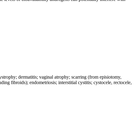
dystrophy; dermatitis; vaginal atrophy; scarring (from episiotomy,
ng fibroids); endometriosis; interstitial cystitis; cystocele, rectocele,