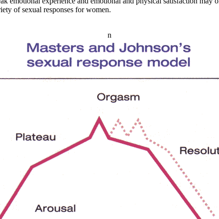
ak emotional experience and emotional and physical satisfaction may or
ariety of sexual responses for women.
n