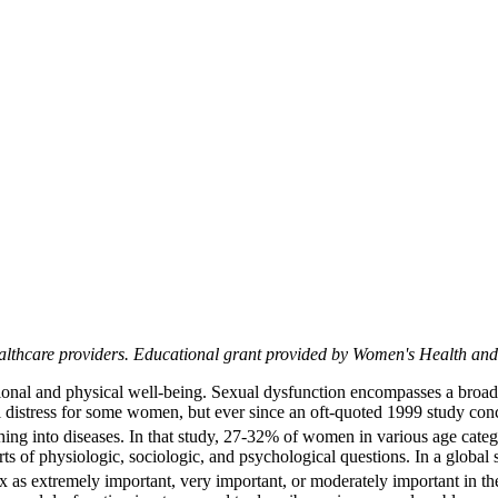
althcare providers. Educational grant provided by Women's Health a
motional and physical well-being. Sexual dysfunction encompasses a broad
tial distress for some women, but ever since an oft-quoted 1999 study
phing into diseases. In that study, 27-32% of women in various age categ
rts of physiologic, sociologic, and psychological questions. In a globa
 extremely important, very important, or moderately important in the