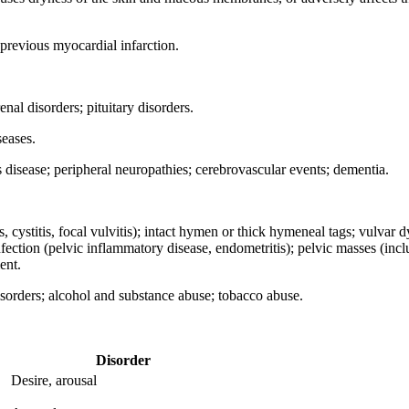
 previous myocardial infarction.
nal disorders; pituitary disorders.
seases.
 disease; peripheral neuropathies; cerebrovascular events; dementia.
, cystitis, focal vulvitis); intact hymen or thick hymeneal tags; vulvar 
nfection (pelvic inflammatory disease, endometritis); pelvic masses (includi
ent.
sorders; alcohol and substance abuse; tobacco abuse.
Disorder
Desire, arousal