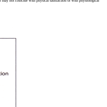
 may not coincide with physical satisfaction or with physiological