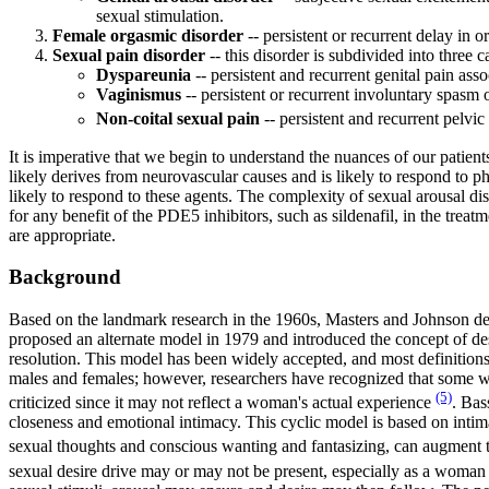
sexual stimulation.
Female orgasmic disorder
-- persistent or recurrent delay in
Sexual pain disorder
-- this disorder is subdivided into three c
Dyspareunia
-- persistent and recurrent genital pain ass
Vaginismus
-- persistent or recurrent involuntary spasm o
Non-coital sexual pain
-- persistent and recurrent pelvi
It is imperative that we begin to understand the nuances of our patien
likely derives from neurovascular causes and is likely to respond to 
likely to respond to these agents. The complexity of sexual arousal d
for any benefit of the PDE5 inhibitors, such as sildenafil, in the trea
are appropriate.
Background
Based on the landmark research in the 1960s, Masters and Johnson dev
proposed an alternate model in 1979 and introduced the concept of desi
resolution. This model has been widely accepted, and most definitions
males and females; however, researchers have recognized that some wo
(5)
criticized since it may not reflect a woman's actual experience
. Bas
closeness and emotional intimacy. This cyclic model is based on intim
sexual thoughts and conscious wanting and fantasizing, can augment t
sexual desire drive may or may not be present, especially as a woma