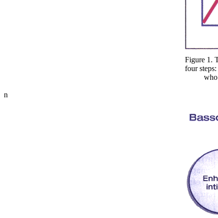
Figure 1. 
four steps
who 
n