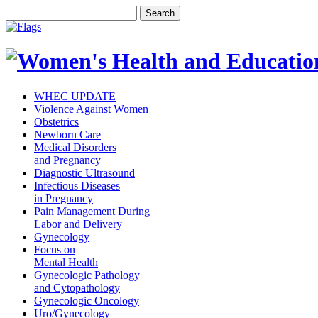
WHEC UPDATE
Violence Against Women
Obstetrics
Newborn Care
Medical Disorders
and Pregnancy
Diagnostic Ultrasound
Infectious Diseases
in Pregnancy
Pain Management During
Labor and Delivery
Gynecology
Focus on
Mental Health
Gynecologic Pathology
and Cytopathology
Gynecologic Oncology
Uro/Gynecology