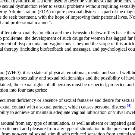
exual dysfunction is a term used to describe various sexual problems, s
e sexual dysfunction refer to sexual problems without requiring sexually 
g Administration (FDA) require personal distress as part of the diagno
ple do seek treatment, with the hope of improving their personal lives. 
al and professional manner".
 of female sexual dysfunction and the discussion below offers basic th
to proliferate, the development of such drugs for women has lagged fa
agement of dyspareunia and vaginismus is beyond the scope of this articl
cal therapy (including biofeedback and massage), and psychological cou
 (WHO): it is a state of physical, emotional, mental and social well-bein
 approach to sexuality and sexual relationships and the possibility of hav
ained, the sexual rights of all persons must be respected, protected and 
on into four categories:
 recurrent deficiency or absence of sexual fantasies and desire for sexual
(4)
sexual contact with a sexual partner, which causes personal distress
.
nability to achieve or maintain adequate vaginal lubrication or vulvar sw
 arousal from any type of stimulation, as well as absent or impaired geni
 excitement and pleasure from any type of stimulation in the presence of
 from non-genital sexual stimuli with reduced sensation from genital to