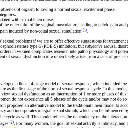
 or absence of orgasm following a normal sexual excitement phase.
ategories:
ociated with sexual intercourse.
f the outer third of the vaginal musculature, leading to pelvic pain and p
(4)
c pain induced by non-coital sexual stimulation
.
ts' sexual problems if we are to offer effective suggestions for treatme
phosphodiesterase type-5 (PDE-5) inhibitors, but
subjective
arousal disord
isorders in women complicates research into patho-physiology and poten
tment of sexual dysfunction in women likely arises from a lack of precisi
eloped a linear, 4-stage model of sexual response, which included the 
re as the first stage of the normal sexual response cycle. In this model
 view sexual dysfunction as an interruption of 1 or more phases of this 
men do not experience all 5 phases of the cycle and/or may not do so i
son proposed an alternative model to the traditional linear model to acc
acy and incorporates integral sexual stimuli, which can be influenced b
he cycle as well. This model reflects the dependency on the interacti
(7)
n ages
. For many women, the goal of sexual activity is intimacy, and 