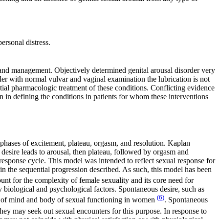
ersonal distress.
nt and management. Objectively determined genital arousal disorder very
er with normal vulvar and vaginal examination the lubrication is not
tial pharmacologic treatment of these conditions. Conflicting evidence
on in defining the conditions in patients for whom these interventions
phases of excitement, plateau, orgasm, and resolution. Kaplan
, desire leads to arousal, then plateau, followed by orgasm and
response cycle. This model was intended to reflect sexual response for
n the sequential progression described. As such, this model has been
ount for the complexity of female sexuality and its core need for
y biological and psychological factors. Spontaneous desire, such as
(6)
on of mind and body of sexual functioning in women
. Spontaneous
they may seek out sexual encounters for this purpose. In response to