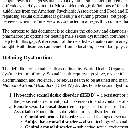
people, research suggests that sexual dysfunction is common. Female s
difficulties, and dyspareunia. Most epidemiologic definitions of femal
guidelines from the American Psychiatric Association and Food and Dru
regarding sexual difficulties is generally a daunting process. Yet peo
behavior when the "interview is conducted in a respectful, confidenti
The purpose to this document is to discuss the etiology and diagnosis
pharmacologic options for treating male sexual dysfunction continue 
help to fill this gap. A discussion of the detailed evaluation and man
sought. Both disorders can benefit from education, pelvic floor physi
Defining Dysfunction
The definition of sexual health as defined by World Health Organization
dysfunction or infirmity. Sexual health requires a positive, respectful
discrimination and violence. For sexual health to be attained and maint
Manual of Mental Disorders
(DSM-IV) divides female sexual dysfuncti
Hypoactive sexual desire disorder (HSDD)
-- a persistent or
the persistent or recurrent phobic aversion to and avoidance of 
Female sexual arousal disorder
-- a persistent or recurrent i
Association Foundation; subdivided arousal disorder into:
Combined arousal disorder
-- absent feelings of sexual
Subjective arousal disorder
-- absent feelings of sexual
Genital arousal disorder
-- subjective sexual excitement