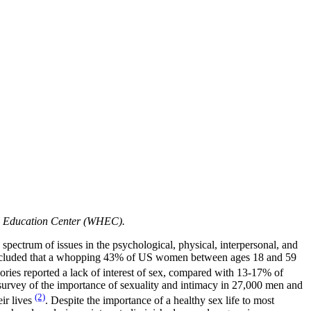
nd Education Center (WHEC).
 spectrum of issues in the psychological, physical, interpersonal, and
 concluded that a whopping 43% of US women between ages 18 and 59
ories reported a lack of interest of sex, compared with 13-17% of
l survey of the importance of sexuality and intimacy in 27,000 men and
(2)
ir lives
. Despite the importance of a healthy sex life to most