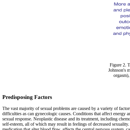
Figure 2. 
Johnson's m
orgasm), 
Predisposing Factors
The vast majority of sexual problems are caused by a variety of factor
difficulties as can gynecologic causes. Conditions that affect energy a
sexual response. Neoplastic disease and its treatment, including chemo
self-esteem, all of which may result in feelings of decreased sexuality
medication that alter blood flow, affects the central nervous system, c