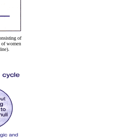
nsisting of
ty of women
ine).