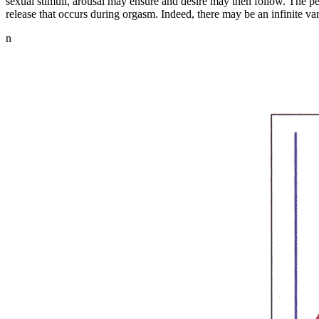
sexual stimuli, arousal may ensure and desire may then follow. The pe
release that occurs during orgasm. Indeed, there may be an infinite v
n