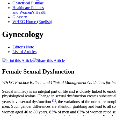
Obstetrical Fistulae
Healthcare Policies
and Women's Health
Glossary
WHEC Home (English)
Gynecology
Editor's Note
List of Articles
Female Sexual Dysfunction
WHEC Practice Bulletin and Clinical Management Guidelines for he
Sexual intimacy is an integral part of life and is closely linked to e
physiological realms. Change in sexual dysfunction creates substan
(1)
years have sexual dysfunction
, the variations of the norm are mor
men. Such gender differences are attention-grabbing and lead to all so
women aged 40 to 80 years, 83% of men and 63% of women rated sex as