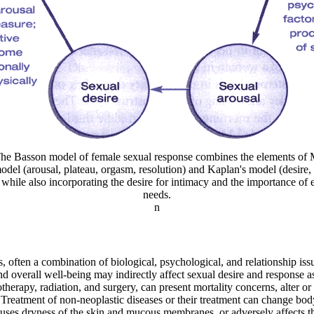
The Basson model of female sexual response combines the elements of 
odel (arousal, plateau, orgasm, resolution) and Kaplan's model (desire, 
while also incorporating the desire for intimacy and the importance of
needs.
n
s, often a combination of biological, psychological, and relationship is
nd overall well-being may indirectly affect sexual desire and response a
therapy, radiation, and surgery, can present mortality concerns, alter o
. Treatment of non-neoplastic diseases or their treatment can change bod
auses dryness of the skin and mucous membranes, or adversely affects the