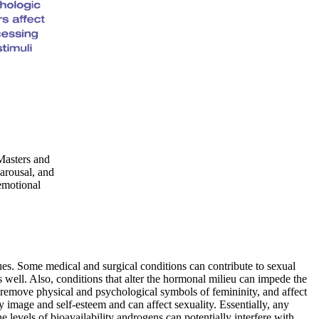
Masters and
arousal, and
 emotional
sues. Some medical and surgical conditions can contribute to sexual
s well. Also, conditions that alter the hormonal milieu can impede the
r remove physical and psychological symbols of femininity, and affect
y image and self-esteem and can affect sexuality. Essentially, any
 levels of bioavailability androgens can potentially interfere with