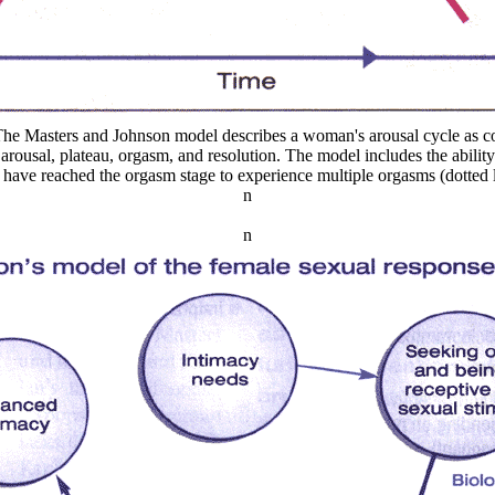
The Masters and Johnson model describes a woman's arousal cycle as co
: arousal, plateau, orgasm, and resolution. The model includes the abili
have reached the orgasm stage to experience multiple orgasms (dotted l
n
n