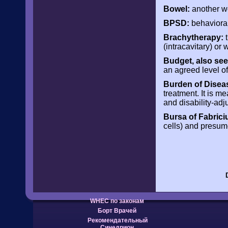
Bowel:
another wo
BPSD:
behavioral
Brachytherapy:
t
(intracavitary) or w
Budget, also see
an agreed level of
Burden of Disea
treatment. It is me
and disability-adj
Bursa of Fabrici
cells) and presum
WHEC по законам
Борт Врачей
Рекомендательный
Синедрион