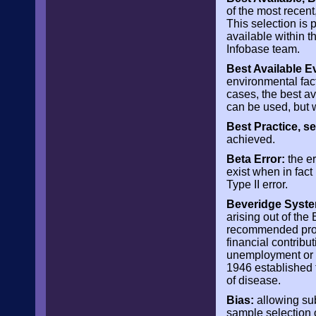
of the most recent
This selection is
available within t
Infobase team.
Best Available E
environmental fact
cases, the best av
can be used, but w
Best Practice, 
achieved.
Beta Error:
the er
exist when in fact 
Type II error.
Beveridge Syste
arising out of the
recommended provi
financial contribu
unemployment or s
1946 established t
of disease.
Bias:
allowing subj
sample selection 