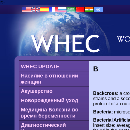
?>
WHEC UPDATE
B
Насилие в отношении
женщин
Акушерство
Backcross:
a cro
strains and a seco
Новорожденный уход
protocol of an ou
Медицина Болезни во
Bacteria:
microsco
время беременности
Bacterial Artifi
Диагностический
insert size; avera