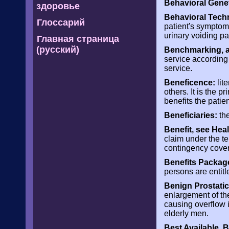
Behavioral Genet
здоровье
Behavioral Tech
Глоссарий
patient's symptom
urinary voiding p
Главная страница
(русский)
Benchmarking, al
service according
service.
Beneficence:
lit
others. It is the 
benefits the patien
Beneficiaries:
the
Benefit, see Heal
claim under the te
contingency cove
Benefits Packag
persons are entitle
Benign Prostatic
enlargement of the
causing overflow 
elderly men.
Best Available, 