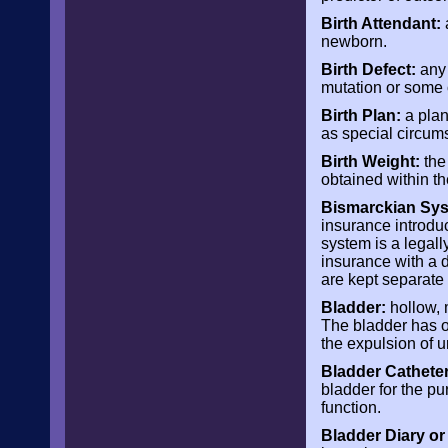
Birth Attendant:
a
newborn.
Birth Defect:
any 
mutation or some 
Birth Plan:
a plan
as special circum
Birth Weight:
the 
obtained within the
Bismarckian Syst
insurance introdu
system is a legall
insurance with a d
are kept separate
Bladder:
hollow, m
The bladder has on
the expulsion of u
Bladder Catheter
bladder for the pu
function.
Bladder Diary or