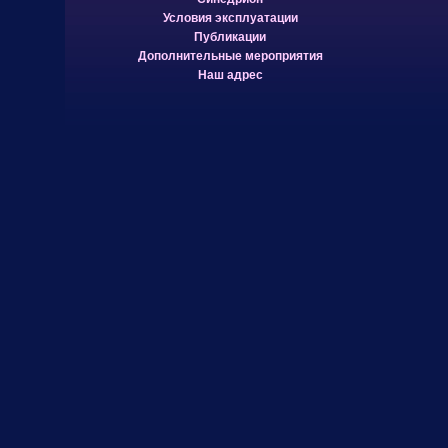
Условия эксплуатации
Публикации
Дополнительные мероприятия
Наш адрес