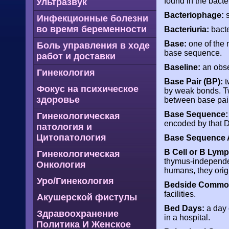
found in the bacte
Ультразвук
Bacteriophage:
s
Инфекционные болезни
во время беременности
Bacteriuria:
bacte
Base:
one of the 
Боль управления в ходе
base sequence.
работ и доставки
Baseline:
an obse
Гинекология
Base Pair (BP):
t
Фокус на психическое
by weak bonds. Tw
здоровье
between base pai
Base Sequence:
Гинекологическая
encoded by that 
патология и
Цитопатология
Base Sequence A
B Cell or B Lym
Гинекологическая
thymus-independent
Онкология
humans, they orig
Уро/Гинекология
Bedside Commo
facilities.
Акушерской фистулы
Bed Days:
a day 
Здравоохранение
in a hospital.
Политика И Женское