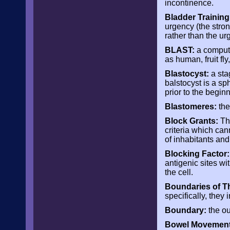
incontinence.
Bladder Training
urgency (the stron
rather than the urg
BLAST:
a compute
as human, fruit fl
Blastocyst:
a sta
balstocyst is a sph
prior to the begin
Blastomeres:
the
Block Grants:
The
criteria which can
of inhabitants and 
Blocking Factor:
antigenic sites wi
the cell.
Boundaries of T
specifically, they 
Boundary
:
the ou
Bowel Movement