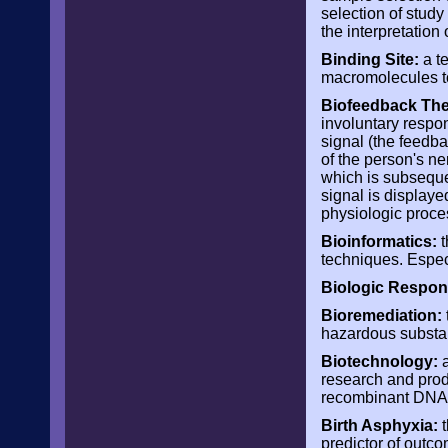
selection of study
the interpretation 
Binding Site:
a te
macromolecules t
Biofeedback The
involuntary respon
signal (the feedb
of the person's n
which is subseque
signal is displayed
physiologic proce
Bioinformatics:
t
techniques. Especi
Biologic Respon
Bioremediation:
hazardous substa
Biotechnology:
a
research and produ
recombinant DNA, 
Birth Asphyxia:
t
predictor of outco