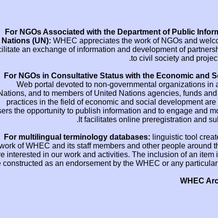
For NGOs Associated with the Departmen
Nations (UN):
WHEC appreciates the wor
facilitate an exchange of information and deve
to ci
For NGOs in Consultative Status with 
Web portal devoted to non-governmenta
Nations, and to members of United Nations 
practices in the field of economic and so
users the opportunity to publish information
It facilitates online 
For multilingual terminology databases
work of WHEC and its staff members and oth
are interested in our work and activities. The 
be constructed as an endorsement by the WHEC 