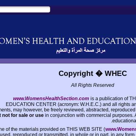
Copyrigh
All Right
www.WomensHealthSection.com
i
EDUCATION CENTER (acronym: W.H.E.C.)
documents, may however, be freely reviewed, abstr
but
not for sale or use
in conjunction with co
None of the materials provided on THIS WEB 
used, reproduced or transmitted, in whole or