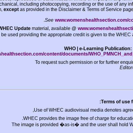
mechanical, including photocopying, recording o
system,
except
as provided in the Disclaimer & Te
.
See
www.womensheal
The
WHEC Update
material, available @
www.w
be used providing the appropriate credit is
WHO | e-Lea
www.womenshealthsection.com/content/document
To request such permission 
Use of WHEC audiovisual m
WHEC provides the image free of
The image is provided �as-is� and t