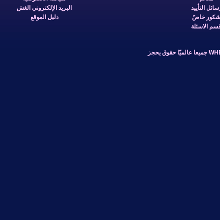
البريد الإلكتروني الغش
دليل الموقع