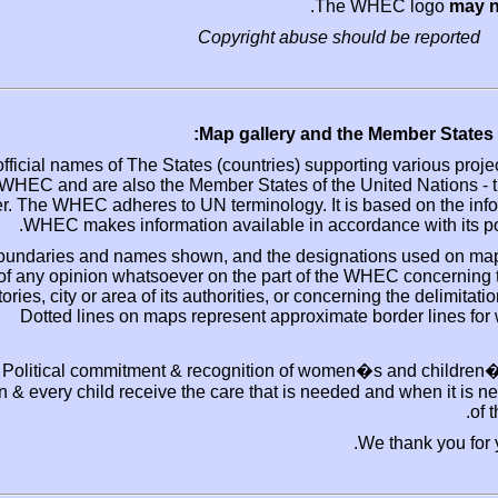
Th
Copyright abuse s
Map gallery and 
The official names of The States (countries) suppo
the WHEC and are also the Member States of the
order. The WHEC adheres to UN terminology. It 
WHEC makes information available in acco
The boundaries and names shown, and the design
of any opinion whatsoever on the part of th
territories, city or area of its authorities, or con
Dotted lines on maps represent approximat
Political commitment & recognition of wom
woman & every child receive the care that is neede