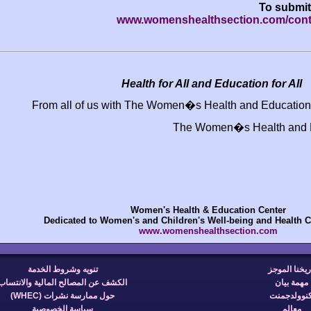
www.womenshealth
Health for All and
From all of us with The Women�s H
The Wom
Women's Health & 
Dedicated to Women's and Children's W
www.womensheal
تنويه وشروط الخدمة
الكشف عن المصالح المالية والانتساب
حول ممارسة نشرات (WHEC)
سياسة الخصوصية