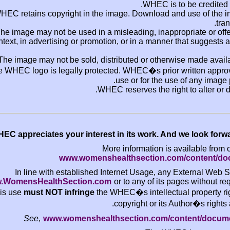
WHEC
WHEC retains copyright in the image. Downlo
The image may not be used in a misleading, i
context, in advertising or promotion, or in a 
The image may not be sold, distributed or ot
The WHEC logo is legally protected. WHEC�s pr
use or for t
WHEC reserves the
WHEC appreciates your interest in its work.
More informatio
www.womenshealthsectio
In line with established Internet Usage
www.WomensHealthSection.com
or to any of
this use
must NOT infringe
the WHEC�s intell
copyright or
See
,
www.womenshealthsection.co