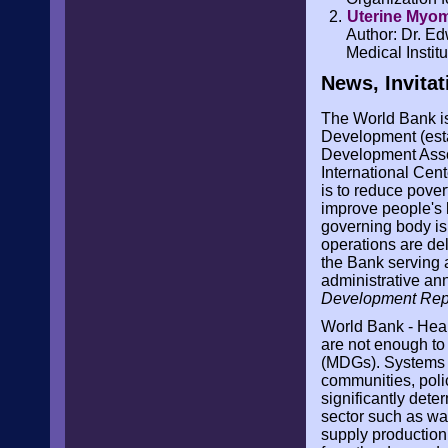
Uterine Myo
Author: Dr. E
Medical Instit
News, Invitat
The World Bank is 
Development (esta
Development Assoc
International Cent
is to reduce pover
improve people's
governing body is
operations are del
the Bank serving 
administrative ann
Development Rep
World Bank - Hea
are not enough t
(MDGs). Systems s
communities, polic
significantly dete
sector such as wat
supply production