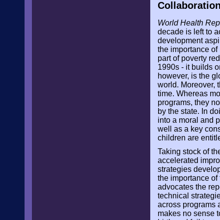
Collaboratio
World Health Rep
decade is left to
development aspir
the importance of 
part of poverty re
1990s - it builds 
however, is the gl
world. Moreover, t
time. Whereas mot
programs, they no
by the state. In d
into a moral and p
well as a key cons
children are entitle
Taking stock of the
accelerated improv
strategies develo
the importance of 
advocates the rep
technical strategi
across programs a
makes no sense to 