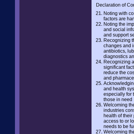
Declaration of Co
Noting with co
factors are ha
Noting the imp
and social infr
and support s
Recognizing th
changes and in
antibiotics, lu
diagnostics a
Recognizing al
significant fa
reduce the cos
and pharmace
Acknowledging 
and health sys
especially for
those in need
Welcoming the 
industries con
health of thei
access to or l
needs to be fu
Welcoming the 