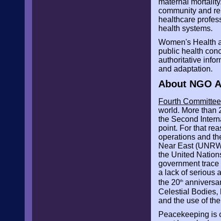
maternal mortality
community and rel
healthcare profess
health systems.
Women's Health a
public health conc
authoritative inf
and adaptation.
About NGO As
Fourth Committee:
world. More than 2
the Second Intern
point. For that re
operations and th
Near East (UNRWA
the United Nations
government trace b
a lack of serious
the 20
anniversar
th
Celestial Bodies,
and the use of the
Peacekeeping is ce