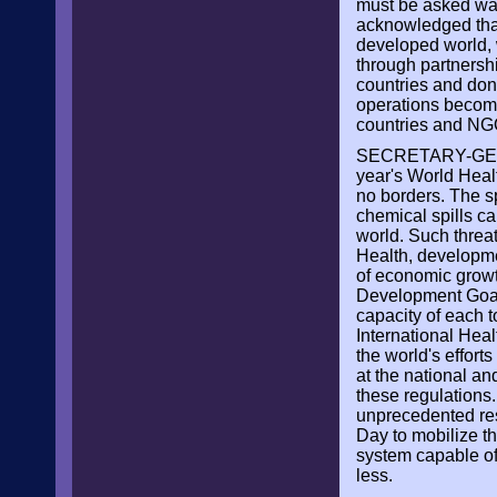
must be asked was 
acknowledged that 
developed world, w
through partnersh
countries and don
operations become 
countries and NG
SECRETARY-GENE
year's World Healt
no borders. The s
chemical spills c
world. Such threa
Health, developmen
of economic growt
Development Goals
capacity of each t
International Heal
the world's effort
at the national and
these regulations
unprecedented reso
Day to mobilize th
system capable of
less.