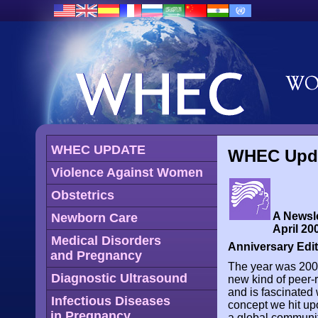
WHEC UPDATE
WHEC Updat
Violence Against Women
Obstetrics
A Newsle
Newborn Care
April 200
Medical Disorders
Anniversary Edi
and Pregnancy
The year was 2001.
Diagnostic Ultrasound
new kind of peer-r
and is fascinated 
Infectious Diseases
concept we hit u
in Pregnancy
a global community