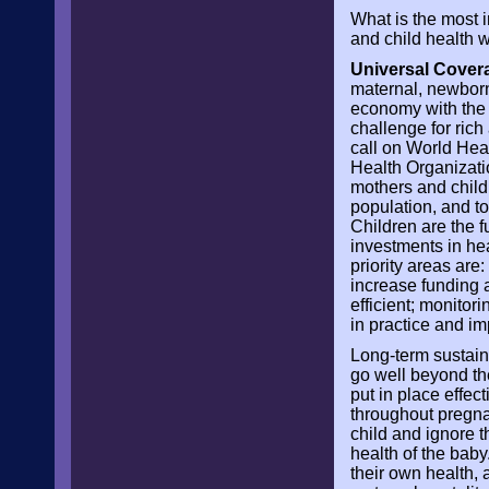
What is the most 
and child health 
Universal Covera
maternal, newborn 
economy with the v
challenge for ric
call on World Hea
Health Organizati
mothers and child
population, and to 
Children are the f
investments in he
priority areas are
increase funding a
efficient; monitor
in practice and im
Long-term sustain
go well beyond th
put in place effec
throughout pregnan
child and ignore t
health of the baby
their own health, 