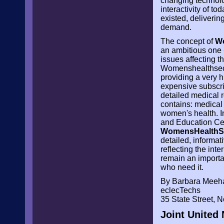
changing technolo
interactivity of t
existed, deliveri
demand.
The concept of
W
an ambitious one 
issues affecting 
Womenshealthsectio
providing a very h
expensive subscrip
detailed medical r
contains: medical
women's health. I
and Education Ce
WomensHealthS
detailed, informat
reflecting the inte
remain an importan
who need it.
By Barbara Meeh
eclecTechs
35 State Street,
Joint United