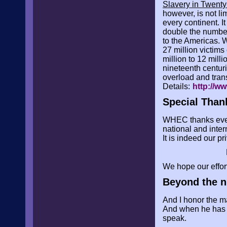
Slavery in Twenty
however, is not l
every continent. I
double the number 
to the Americas. W
27 million victims
million to 12 mill
nineteenth centur
overload and tra
Details:
http://w
Special Than
WHEC thanks every
national and inter
It is indeed our p
We hope our effor
Beyond the n
And I honor the ma
And when he has th
speak.