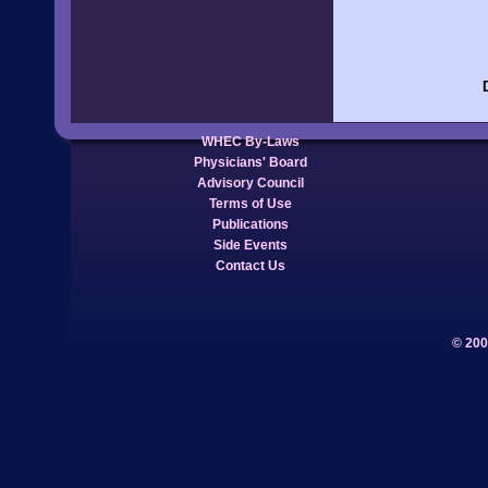
WHEC By-Laws
Physicians' Board
Advisory Council
Terms of Use
Publications
Side Events
Contact Us
© 200