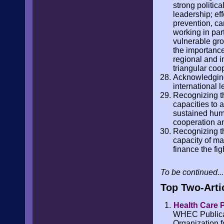
strong politic
leadership; ef
prevention, ca
working in par
vulnerable gro
the importance
regional and i
triangular coo
Acknowledging
international 
Recognizing th
capacities to 
sustained huma
cooperation an
Recognizing th
capacity of ma
finance the fi
To be continued...
Top Two-Arti
Health Care P
WHEC Publicati
Organization f