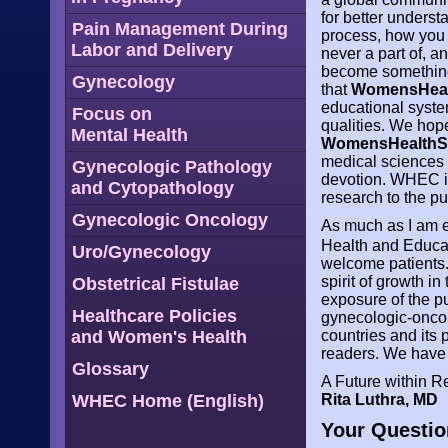
for better underst
Pain Management During
process, how you f
Labor and Delivery
never a part of, an
become something 
Gynecology
that
WomensHeal
educational syste
Focus on
qualities. We hop
Mental Health
WomensHealthS
medical sciences 
Gynecologic Pathology
devotion. WHEC is 
and Cytopathology
research to the pu
Gynecologic Oncology
As much as I am e
Health and Educa
Uro/Gynecology
welcome patients. 
spirit of growth i
Obstetrical Fistulae
exposure of the p
Healthcare Policies
gynecologic-oncolo
and Women's Health
countries and its 
readers. We have 
Glossary
A Future within 
WHEC Home (English)
Rita Luthra, MD
Your Questio