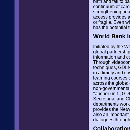
birth and fail to 
continuum of care
strengthening heal
access provides a
or fragile. Even 
has the potential 
World Bank I
Initiated by the 
global partnership
information and c
Through videoconfe
techniques, GDLN A
in a timely and co
learning courses 
across the globe;
non-governmental 
"anchor unit", GD
Secretariat and G
departments work w
provides the Netw
also an important
dialogues through
Collaboratio