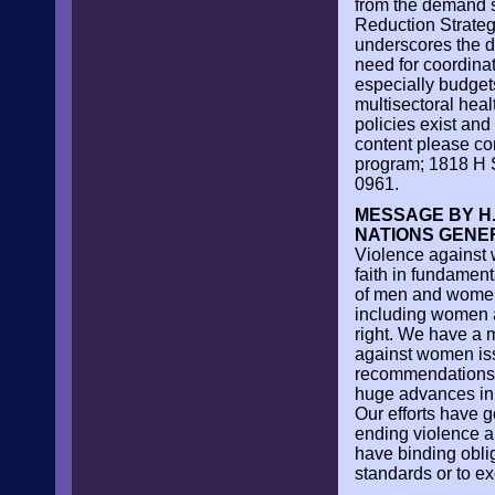
from the demand s
Reduction Strate
underscores the di
need for coordinat
especially budgets
multisectoral heal
policies exist and 
content please co
program; 1818 H S
0961.
MESSAGE BY H.
NATIONS GENE
Violence against 
faith in fundament
of men and women. 
including women an
right. We have a 
against women iss
recommendations 
huge advances in 
Our efforts have g
ending violence an
have binding obli
standards or to ex