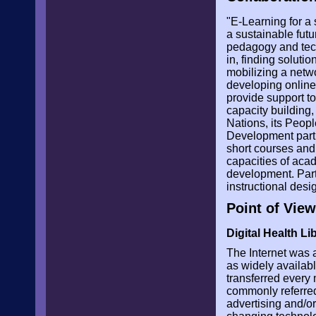
"E-Learning for a 
a sustainable futu
pedagogy and tech
in, finding solut
mobilizing a netwo
developing online
provide support to
capacity building,
Nations, its Peo
Development partn
short courses and
capacities of acad
development. Part
instructional des
Point of View
Digital Health L
The Internet was 
as widely availab
transferred every m
commonly referred
advertising and/or