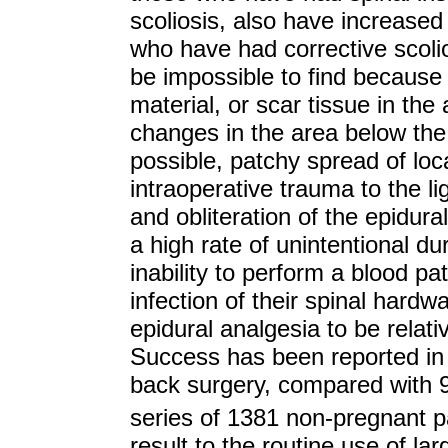
scoliosis, also have increased r
who have had corrective scoli
be impossible to find because 
material, or scar tissue in the
changes in the area below the 
possible, patchy spread of lo
intraoperative trauma to the l
and obliteration of the epidur
a high rate of unintentional d
inability to perform a blood pa
infection of their spinal hard
epidural analgesia to be relati
Success has been reported in
back surgery, compared with 9
series of 1381 non-pregnant p
result to the routine use of l