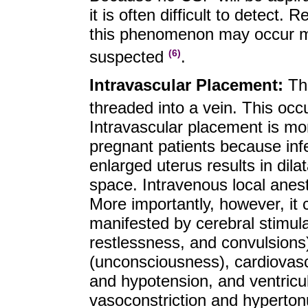
it is often difficult to detect
this phenomenon may occur mo
suspected
.
(6)
Intravascular Placement:
Th
threaded into a vein. This oc
Intravascular placement is mo
pregnant patients because inf
enlarged uterus results in dilat
space. Intravenous local anest
More importantly, however, it c
manifested by cerebral stimulat
restlessness, and convulsions
(unconsciousness), cardiovascu
and hypotension, and ventricula
vasoconstriction and hyperto