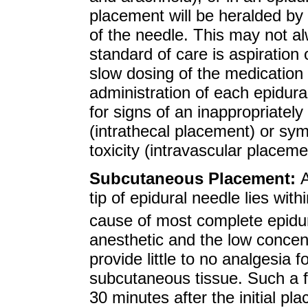
placement will be heralded by
of the needle. This may not a
standard of care is aspiration 
slow dosing of the medication 
administration of each epidura
for signs of an inappropriately
(intrathecal placement) or sy
toxicity (intravascular placeme
Subcutaneous Placement:
A
tip of epidural needle lies with
cause of most complete epidura
anesthetic and the low concentr
provide little to no analgesia 
subcutaneous tissue. Such a fa
30 minutes after the initial p