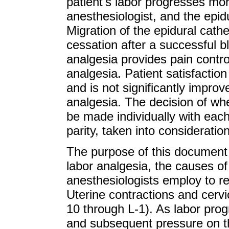
patient's labor progresses mo
anesthesiologist, and the epid
Migration of the epidural cath
cessation after a successful bl
analgesia provides pain control
analgesia. Patient satisfaction
and is not significantly improv
analgesia. The decision of wh
be made individually with each
parity, taken into consideration
The purpose of this document i
labor analgesia, the causes of 
anesthesiologists employ to re
Uterine contractions and cervica
10 through L-1). As labor prog
and subsequent pressure on th