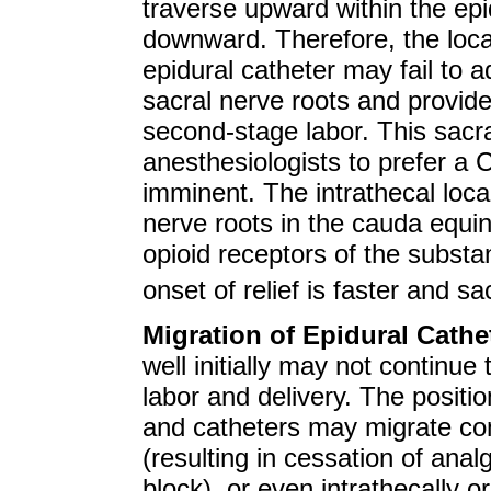
traverse upward within the ep
downward. Therefore, the loca
epidural catheter may fail to 
sacral nerve roots and provide 
second-stage labor. This sac
anesthesiologists to prefer a
imminent. The intrathecal local
nerve roots in the cauda equin
opioid receptors of the substan
onset of relief is faster and s
Migration of Epidural Cathe
well initially may not continue
labor and delivery. The position
and catheters may migrate com
(resulting in cessation of analge
block), or even intrathecally or 