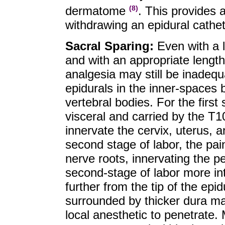
dermatome
. This provides a
(8)
withdrawing an epidural cathe
Sacral Sparing:
Even with a l
and with an appropriate length
analgesia may still be inadequ
epidurals in the inner-spaces 
vertebral bodies. For the first 
visceral and carried by the T1
innervate the cervix, uterus, a
second stage of labor, the pai
nerve roots, innervating the pe
second-stage of labor more in
further from the tip of the epid
surrounded by thicker dura mat
local anesthetic to penetrate. 