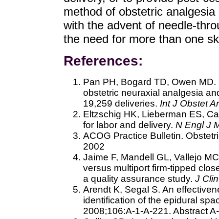
method of obstetric analgesia i
with the advent of needle-thr
the need for more than one sk
References:
Pan PH, Bogard TD, Owen MD. Inc
obstetric neuraxial analgesia an
19,259 deliveries.
Int J Obstet A
Eltzschig HK, Lieberman ES, C
for labor and delivery.
N Engl J 
ACOG Practice Bulletin. Obstetr
2002
Jaime F, Mandell GL, Vallejo MC 
versus multiport firm-tipped clos
a quality assurance study.
J Cli
Arendt K, Segal S. An effectivene
identification of the epidural sp
2008;106:A-1-A-221. Abstract A