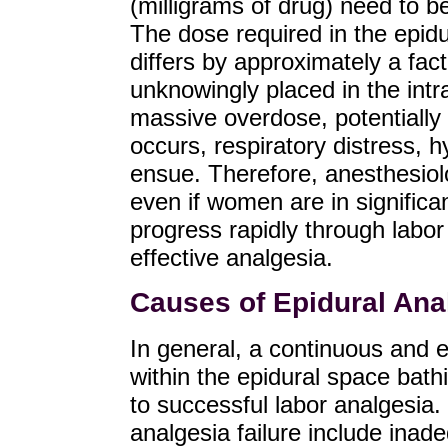
(milligrams of drug) need to b
The dose required in the epidu
differs by approximately a fact
unknowingly placed in the intr
massive overdose, potentially 
occurs, respiratory distress, h
ensue. Therefore, anesthesiolo
even if women are in significan
progress rapidly through labor 
effective analgesia.
Causes of Epidural Anal
In general, a continuous and ev
within the epidural space bath
to successful labor analgesia.
analgesia failure include inade