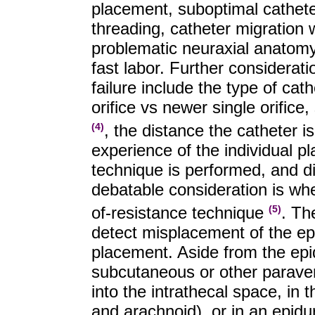
placement, suboptimal catheter
threading, catheter migration w
problematic neuraxial anatomy 
fast labor. Further considerati
failure include the type of cath
orifice vs newer single orifice,
, the distance the catheter i
(4)
experience of the individual p
technique is performed, and di
debatable consideration is whet
of-resistance technique
. Th
(5)
detect misplacement of the epi
placement. Aside from the epi
subcutaneous or other paraver
into the intrathecal space, in
and arachnoid), or in an epidur