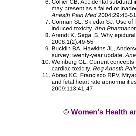
Collier CB. Accidental subdural 
may present as a failed or inad
Anesth Pain Med
2004;29:45-5
Corman SL, Skledar SJ. Use of li
induced toxicity.
Ann Pharmacot
Arendt K, Segal S. Why epidural
2008;1(2):49-55
Bucklin BA, Hawkins JL, Anderso
survey: twenty-year update.
Ane
Weinberg GL. Current concepts in
cardiac toxicity.
Reg Anesth Pai
Abrao KC, Francisco RPV, Miyadah
and fetal heart rate abnormalitie
2009;113:41-47
©
Women's Health a