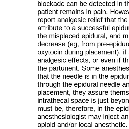
blockade can be detected in t
patient remains in pain. Howe
report analgesic relief that th
attribute to a successful epid
the misplaced epidural, and ma
decrease (eg, from pre-epidural
oxytocin during placement), if
analgesic effects, or even if 
the parturient. Some anesthes
that the needle is in the epidu
through the epidural needle an
placement, they assure thems
intrathecal space is just beyon
must be, therefore, in the epid
anesthesiologist may inject an
opioid and/or local anesthetic.