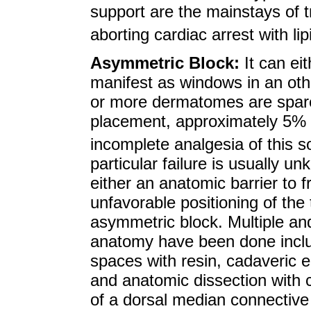
support are the mainstays of 
aborting cardiac arrest with l
Asymmetric Block:
It can ei
manifest as windows in an oth
or more dermatomes are spare
placement, approximately 5% 
incomplete analgesia of this s
particular failure is usually un
either an anatomic barrier to f
unfavorable positioning of the 
asymmetric block. Multiple and
anatomy have been done includ
spaces with resin, cadaveric
and anatomic dissection with
of a dorsal median connectiv