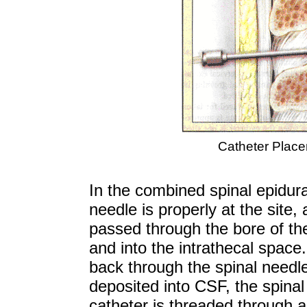
Catheter Place
In the combined spinal epidura
needle is properly at the site,
passed through the bore of th
and into the intrathecal space.
back through the spinal needle 
deposited into CSF, the spina
catheter is threaded through a