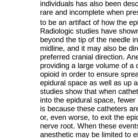
individuals has also been desc
rare and incomplete when pre
to be an artifact of how the e
Radiologic studies have shown
beyond the tip of the needle in
midline, and it may also be di
preferred cranial direction. A
providing a large volume of a d
opioid in order to ensure spre
epidural space as well as up a
studies show that when cathe
into the epidural space, fewer 
is because these catheters are l
or, even worse, to exit the ep
nerve root. When these events
anesthetic may be limited to ei