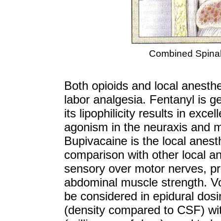
Combined Spinal
Both opioids and local anesthet
labor analgesia. Fentanyl is g
its lipophilicity results in ex
agonism in the neuraxis and mi
Bupivacaine is the local anest
comparison with other local ane
sensory over motor nerves, pr
abdominal muscle strength. V
be considered in epidural dosi
(density compared to CSF) wi