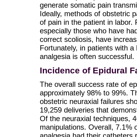
generate somatic pain transmi
Ideally, methods of obstetric p
of pain in the patient in labor.
especially those who have had
correct scoliosis, have increas
Fortunately, in patients with a
analgesia is often successful.
Incidence of Epidural Fa
The overall success rate of epi
approximately 98% to 99%. T
obstetric neuraxial failures sh
19,259 deliveries that demonstr
Of the neuraxial techniques, 
manipulations. Overall, 7.1% o
analgesia had their catheters