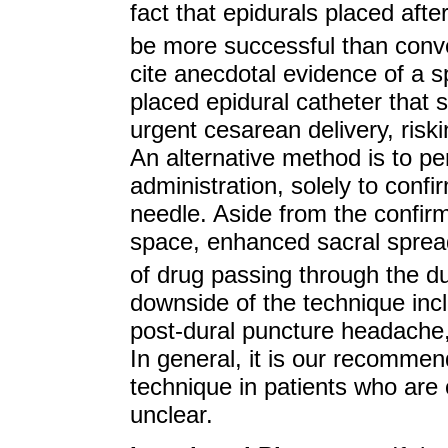
fact that epidurals placed af
be more successful than conv
cite anecdotal evidence of a 
placed epidural catheter that 
urgent cesarean delivery, risk
An alternative method is to pe
administration, solely to confi
needle. Aside from the confirma
space, enhanced sacral spread 
of drug passing through the d
downside of the technique inclu
post-dural puncture headache, 
In general, it is our recomme
technique in patients who are 
unclear.