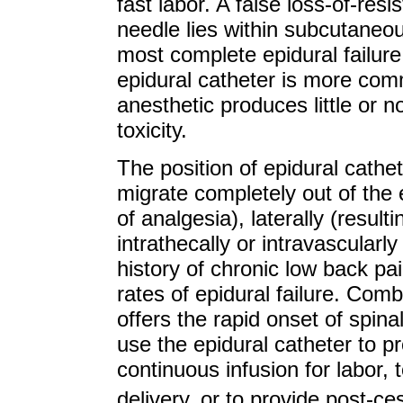
fast labor. A false loss-of-resi
needle lies within subcutaneous
most complete epidural failure
epidural catheter is more comm
anesthetic produces little or 
toxicity.
The position of epidural cathe
migrate completely out of the 
of analgesia), laterally (resulti
intrathecally or intravascularly 
history of chronic low back p
rates of epidural failure. Com
offers the rapid onset of spina
use the epidural catheter to p
continuous infusion for labor,
delivery, or to provide post-c