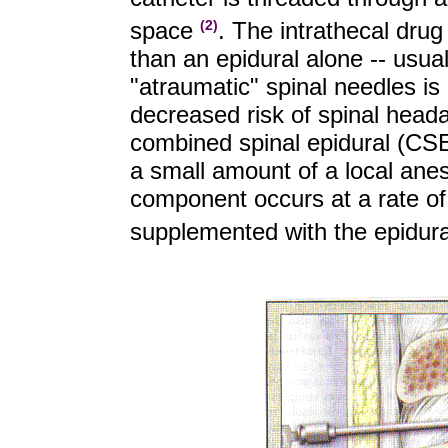
space
. The intrathecal drug
(2)
than an epidural alone -- usua
"atraumatic" spinal needles is
decreased risk of spinal head
combined spinal epidural (CSE
a small amount of a local anest
component occurs at a rate of
supplemented with the epidura