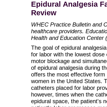
Epidural Analgesia F
Review
WHEC Practice Bulletin and C
healthcare providers. Educat
Health and Education Center
The goal of epidural analgesia 
for labor with the lowest dose
motor blockage and simultaneo
of epidural analgesia during t
offers the most effective form 
women in the United States. T
catheters placed for labor pro
however, times when the cathete
epidural space, the patient's 