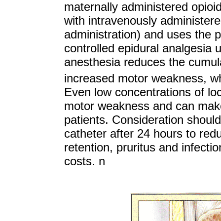
maternally administered opio
with intravenously administere
administration) and uses the p
controlled epidural analgesia 
anesthesia reduces the cumulat
increased motor weakness, whi
Even low concentrations of loca
motor weakness and can make a
patients. Consideration should
catheter after 24 hours to red
retention, pruritus and infectio
costs.
n