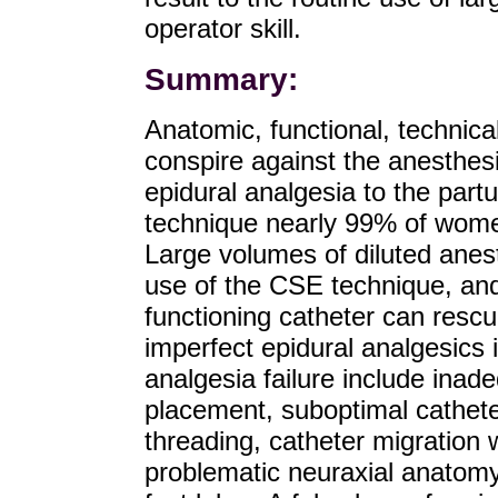
operator skill.
Summary:
Anatomic, functional, technic
conspire against the anesthesi
epidural analgesia to the partu
technique nearly 99% of women
Large volumes of diluted anest
use of the CSE technique, and 
functioning catheter can resc
imperfect epidural analgesics 
analgesia failure include inade
placement, suboptimal catheter
threading, catheter migration w
problematic neuraxial anatomy 