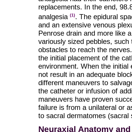
replacements. In the end, 98.
analgesia
. The epidural spac
(1)
and an extensive venous plexus
Penrose drain and more like a 
variously sized pebbles, such
obstacles to reach the nerves.
the initial placement of the ca
environment. When the initial
not result in an adequate bloc
different maneuvers to salvage
the catheter or infusion of add
maneuvers have proven succes
failure is from a unilateral or
to sacral dermatomes (sacral 
Neuraxial Anatomy and 