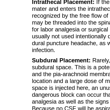
Intrathecal Placement:
If th
mater and enters the intrathe
recognized by the free flow of
may be threaded into the spin
for labor analgesia or surgica
usually not used intentionally 
dural puncture headache, as we
infection.
Subdural Placement:
Rarely,
subdural space. This is a pot
and the pia-arachnoid membrane
location and a large dose of m
space is injected here, an unu
dangerous block can occur that 
analgesia as well as the sign
Because no CSF will be aspirat