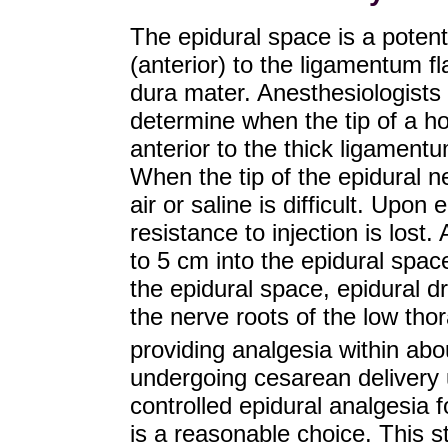
The epidural space is a potent
(anterior) to the ligamentum f
dura mater. Anesthesiologists 
determine when the tip of a hol
anterior to the thick ligament
When the tip of the epidural ne
air or saline is difficult. Upon 
resistance to injection is lost
to 5 cm into the epidural space.
the epidural space, epidural d
the nerve roots of the low thor
providing analgesia within ab
undergoing cesarean delivery 
controlled epidural analgesia fo
is a reasonable choice. This 