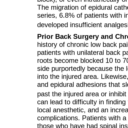
The migration of epidural cathe
series, 6.8% of patients with 
developed insufficient analge
Prior Back Surgery and Chr
history of chronic low back pai
patients with unilateral back p
roots become blocked 10 to 70 
side purportedly because the lo
into the injured area. Likewis
and epidural adhesions that slo
past the injured area or inhibit
can lead to difficulty in findi
local anesthetic, and an incre
complications. Patients with a 
those who have had spinal ins