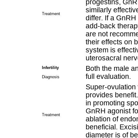
progestins, GnR
similarly effectiv
Treatment
differ. If a GnR
add-back thera
are not recomme
their effects on 
system is effect
uterosacral nerve
Both the male a
Infertility
full evaluation.
Diagnosis
Super-ovulation 
provides benefit
in promoting sp
GnRH agonist fo
Treatment
ablation of endom
beneficial. Exci
diameter is of be