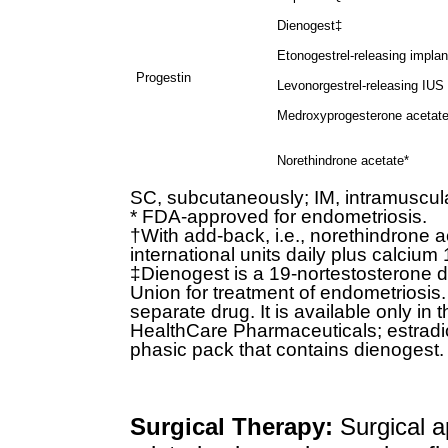
Dienogest‡
Etonogestrel-releasing implan
Progestin
Levonorgestrel-releasing IUS
Medroxyprogesterone acetat
Norethindrone acetate*
SC, subcutaneously; IM, intramuscular
* FDA-approved for endometriosis.
†With add-back, i.e., norethindrone a
international units daily plus calcium 
‡Dienogest is a 19-nortestosterone d
Union for treatment of endometriosis. 
separate drug. It is available only in
HealthCare Pharmaceuticals; estradiol
phasic pack that contains dienogest.
Surgical Therapy:
Surgical a