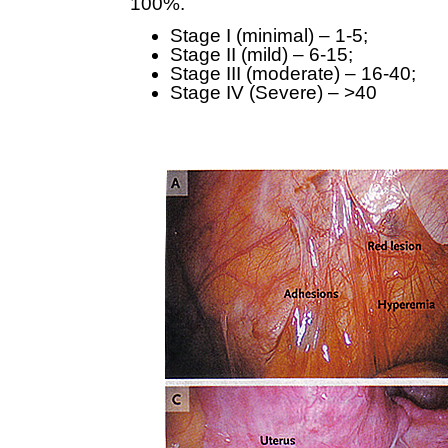
100%.
Stage I (minimal) – 1-5;
Stage II (mild) – 6-15;
Stage III (moderate) – 16-40;
Stage IV (Severe) – >40