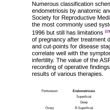
Numerous classification sche
endometriosis by anatomic an
Society for Reproductive Medi
the most commonly used system
1996 but still has limitations
(13
of pregnancy after treatment d
and cut-points for disease s
correlate well with the sympt
infertility. The value of the A
recording of operative findin
results of various therapies.
Peritoneum
Endometriosis
Superficial
Deep
Ovary
R-Superficial