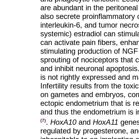
are abundant in the peritoneal
also secrete proinflammatory cy
interleukin-6, and tumor necro
systemic) estradiol can stimu
can activate pain fibers, enha
stimulating production of NGF
sprouting of nociceptors that 
and inhibit neuronal apoptosi
is not rightly expressed and m
Infertility results from the tox
on gametes and embryos, comp
ectopic endometrium that is re
and thus the endometrium is i
.
HoxA10
and
HoxA11
genes 
(7)
regulated by progesterone, an