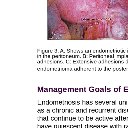
Figure 3. A: Shows an endometriotic 
in the peritoneum. B: Peritoneal impl
adhesions. C: Extensive adhesions di
endometrioma adherent to the posteri
Management Goals of E
Endometriosis has several uniq
as a chronic and recurrent di
that continue to be active aft
have quiescent disease with ra