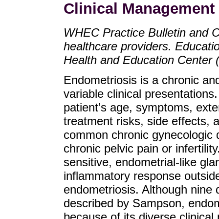
Clinical Management 
WHEC Practice Bulletin and C
healthcare providers. Educat
Health and Education Center
Endometriosis is a chronic and
variable clinical presentatio
patient’s age, symptoms, exten
treatment risks, side effects, a
common chronic gynecologic di
chronic pelvic pain or infertili
sensitive, endometrial-like gl
inflammatory response outside 
endometriosis. Although nine 
described by Sampson, endometr
because of its diverse clinical