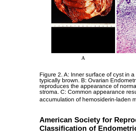
Figure 2. A: Inner surface of cyst in 
typically brown. B: Ovarian Endometrio
reproduces the appearance of normal
stroma. C: Common appearance resu
accumulation of hemosiderin-laden 
American Society for Repro
Classification of Endometri