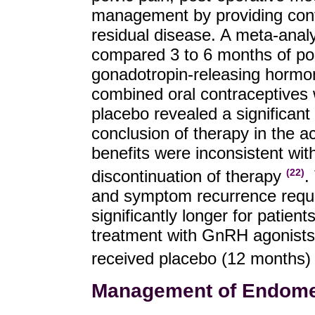
management by providing contr
residual disease. A meta-analy
compared 3 to 6 months of pos
gonadotropin-releasing hormo
combined oral contraceptives 
placebo revealed a significant 
conclusion of therapy in the a
benefits were inconsistent wit
discontinuation of therapy
.
(22)
and symptom recurrence requir
significantly longer for patien
treatment with GnRH agonists
received placebo (12 months
Management of Endometr