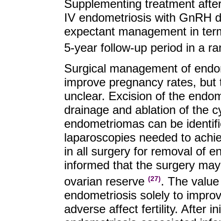
Supplementing treatment after 
IV endometriosis with GnRH do
expectant management in terms
5-year follow-up period in a r
Surgical management of endomet
improve pregnancy rates, but
unclear. Excision of the endo
drainage and ablation of the 
endometriomas can be identifi
laparoscopies needed to achiev
in all surgery for removal of 
informed that the surgery ma
ovarian reserve
. The value 
(27)
endometriosis solely to impro
adverse affect fertility. After i