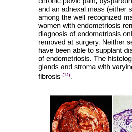
chronic pelvic pain, dyspareuni
and an adnexal mass (either 
among the well-recognized man
women with endometriosis rem
diagnosis of endometriosis on
removed at surgery. Neither 
have been able to supplant di
of endometriosis. The histolo
glands and stroma with varyi
fibrosis
.
(12)