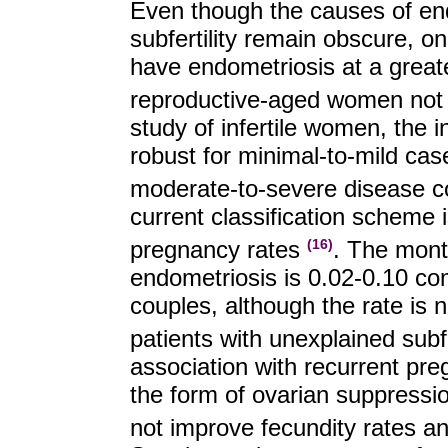
Even though the causes of endo
subfertility remain obscure, on
have endometriosis at a grea
reproductive-aged women not s
study of infertile women, the i
robust for minimal-to-mild c
moderate-to-severe disease c
current classification scheme 
pregnancy rates
. The month
(16)
endometriosis is 0.02-0.10 com
couples, although the rate is 
patients with unexplained subfe
association with recurrent pre
the form of ovarian suppressio
not improve fecundity rates a