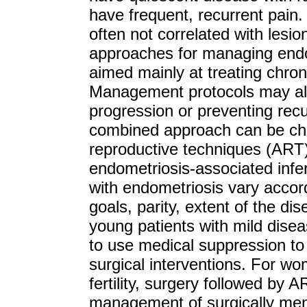
have frequent, recurrent pain
often not correlated with lesio
approaches for managing endo
aimed mainly at treating chronic
Management protocols may als
progression or preventing recu
combined approach can be chos
reproductive techniques (ART) 
endometriosis-associated infer
with endometriosis vary accord
goals, parity, extent of the d
young patients with mild diseas
to use medical suppression t
surgical interventions. For w
fertility, surgery followed by 
management of surgically men