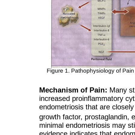
Figure 1. Pathophysiology of Pain 
Mechanism of Pain:
Many stu
increased proinflammatory cyt
endometriosis that are closely 
growth factor, prostaglandin, e
minimal endometriosis may stil
evidence indicates that endome