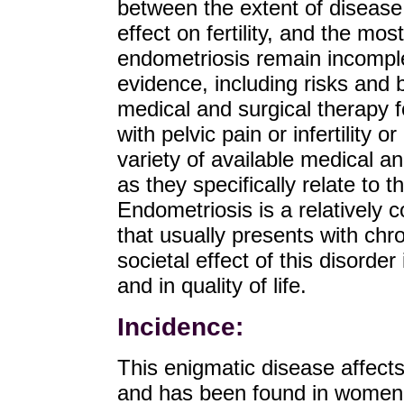
between the extent of diseas
effect on fertility, and the mo
endometriosis remain incomple
evidence, including risks and b
medical and surgical therapy
with pelvic pain or infertility 
variety of available medical a
as they specifically relate to 
Endometriosis is a relatively
that usually presents with chron
societal effect of this disord
and in quality of life.
Incidence:
This enigmatic disease affec
and has been found in women 