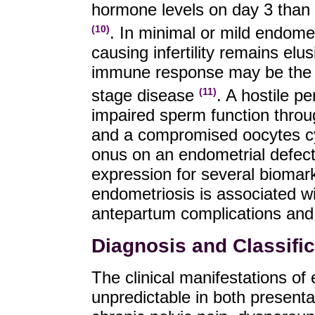
hormone levels on day 3 than in
. In minimal or mild endome
(10)
causing infertility remains el
immune response may be the culp
stage disease
. A hostile p
(11)
impaired sperm function thr
and a compromised oocytes cy
onus on an endometrial defec
expression for several biomark
endometriosis is associated wi
antepartum complications and
Diagnosis and Classific
The clinical manifestations of
unpredictable in both present