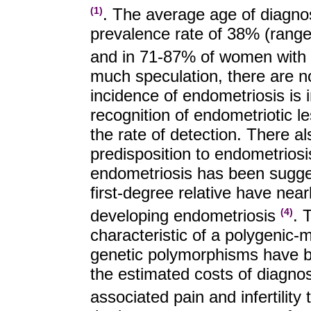
. The average age of diagno
(1)
prevalence rate of 38% (range
and in 71-87% of women with 
much speculation, there are no
incidence of endometriosis is
recognition of endometriotic l
the rate of detection. There al
predisposition to endometriosis
endometriosis has been sugges
first-degree relative have near
developing endometriosis
. 
(4)
characteristic of a polygenic-
genetic polymorphisms have be
the estimated costs of diagno
associated pain and infertility 