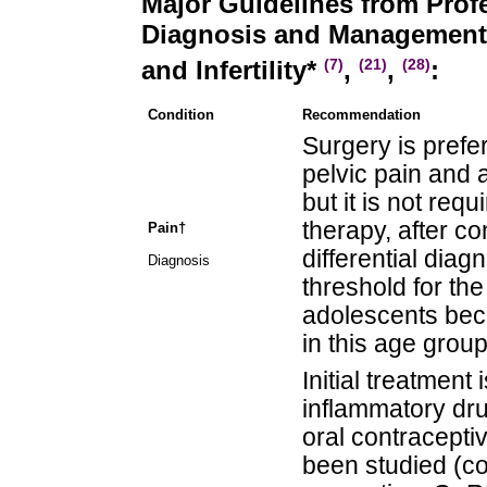
Major Guidelines from Profe
Diagnosis and Management 
and Infertility*
,
,
:
(7)
(21)
(28)
Condition
Recommendation
Surgery is prefe
pelvic pain and 
but it is not requ
therapy, after co
Pain†
differential dia
Diagnosis
threshold for the
adolescents bec
in this age group
Initial treatment 
inflammatory dr
oral contracepti
been studied (co