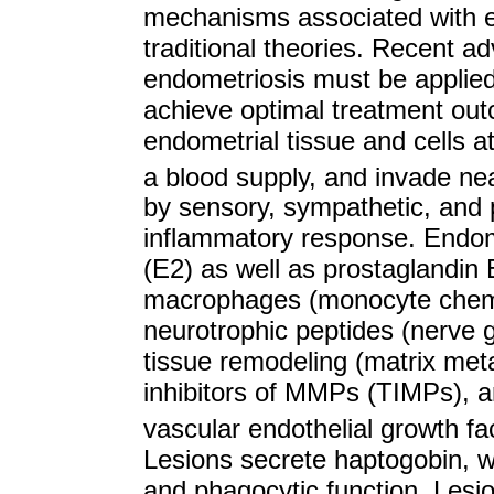
mechanisms associated with 
traditional theories. Recent a
endometriosis must be applied j
achieve optimal treatment ou
endometrial tissue and cells at
a blood supply, and invade ne
by sensory, sympathetic, and 
inflammatory response. Endome
(E2) as well as prostaglandin 
macrophages (monocyte chemo
neurotrophic peptides (nerve 
tissue remodeling (matrix met
inhibitors of MMPs (TIMPs), 
vascular endothelial growth f
Lesions secrete haptogobin,
and phagocytic function. Les