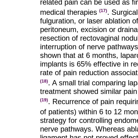
related pain can be used as firs
medical therapies
. Surgica
(17)
fulguration, or laser ablation 
peritoneum, excision or drain
resection of rectovaginal nodu
interruption of nerve pathways
shown that at 6 months, lapar
implants is 65% effective in 
rate of pain reduction associa
. A small trial comparing l
(18)
treatment showed similar pain
. Recurrence of pain requi
(19)
of patients) within 6 to 12 mo
strategy for controlling endomet
nerve pathways. Whereas ablat
ligament has not proved effect