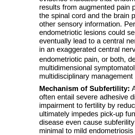
results from augmented pain p
the spinal cord and the brain 
other sensory information. Per
endometriotic lesions could s
eventually lead to a central ne
in an exaggerated central ne
endometriotic pain, or both, de
multidimensional symptomatol
multidisciplinary management 
Mechanism of Subfertility:
A
often entail severe adhesive 
impairment to fertility by redu
ultimately impedes pick-up fun
disease even cause subferility 
minimal to mild endometriosis