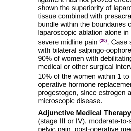
shown the superiority of lapar
tissue combined with presacra
bundle within the boundaries of 
laparoscopic ablation alone i
severe midline pain
. Case 
(20)
with bilateral salpingo-oophor
90% of women with debilitatin
medical or other surgical inter
10% of the women within 1 to 
operative hormone replacemen
progestogen, since estrogen a
microscopic disease.
Adjunctive Medical Therapy
(stage III or IV), moderate-t
pelvic pain, post-operative m