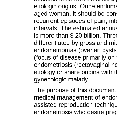
etiologic origins. Once endome
aged woman, it should be cons
recurrent episodes of pain, inf
intervals. The estimated annua
is more than $ 20 billion. Thr
differentiated by gross and mi
endometriomas (ovarian cysts),
(focus of disease primarily on 
endometriosis (rectovaginal n
etiology or share origins with
gynecologic malady.
The purpose of this document 
medical management of endome
assisted reproduction techniqu
endometriosis who desire pregn