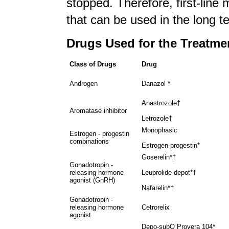
stopped. Therefore, first-line
that can be used in the long 
Drugs Used for the Treatme
Class of Drugs
Drug
Androgen
Danazol *
Anastrozole†
Aromatase inhibitor
Letrozole†
Monophasic
Estrogen - progestin
combinations
Estrogen-progestin*
Goserelin*†
Gonadotropin -
releasing hormone
Leuprolide depot*†
agonist (GnRH)
Nafarelin*†
Gonadotropin -
releasing hormone
Cetrorelix
agonist
Depo-subQ Provera 104*