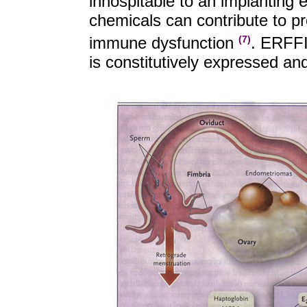
inhospitable to an implanting
chemicals can contribute to p
immune dysfunction
. ERFFI
(7)
is constitutively expressed an