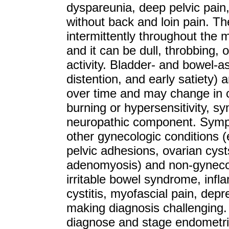
dyspareunia, deep pelvic pain
without back and loin pain. T
intermittently throughout the 
and it can be dull, throbbing,
activity. Bladder- and bowel-
distention, and early satiety) 
over time and may change in c
burning or hypersensitivity, s
neuropathic component. Sympt
other gynecologic conditions (
pelvic adhesions, ovarian cys
adenomyosis) and non-gynecolo
irritable bowel syndrome, infla
cystitis, myofascial pain, depr
making diagnosis challenging. 
diagnose and stage endometrio