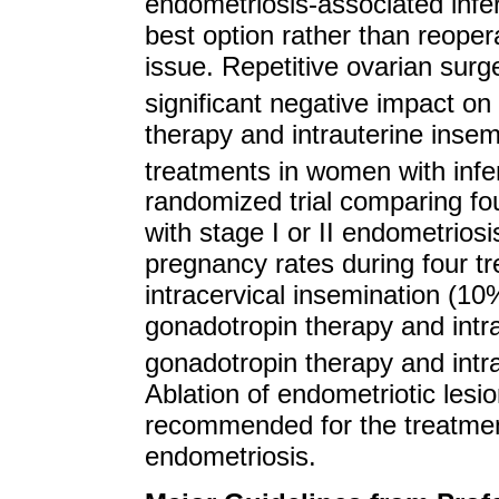
endometriosis-associated infertil
best option rather than reopera
issue. Repetitive ovarian sur
significant negative impact 
therapy and intrauterine insemi
treatments in women with infer
randomized trial comparing fou
with stage I or II endometriosis
pregnancy rates during four t
intracervical insemination (10
gonadotropin therapy and intr
gonadotropin therapy and intr
Ablation of endometriotic lesio
recommended for the treatment o
endometriosis.