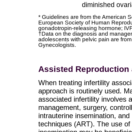
diminished ovari
* Guidelines are from the American S
European Society of Human Reprod
gonadotropin-releasing hormone; IVF de
†Data on the diagnosis and manageme
adolescents with pelvic pain are fro
Gynecologists.
Assisted Reproduction
When treating infertility asso
approach is routinely used. 
associated infertility involves
management, surgery, controll
intrauterine insemination, an
techniques (ART). The use of 