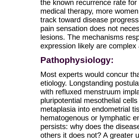
the known recurrence rate for
medical therapy, more women w
track toward disease progressi
pain sensation does not necessa
lesions. The mechanisms resp
expression likely are complex a
Pathophysiology:
Most experts would concur that
etiology. Longstanding postul
with refluxed menstruum impla
pluripotential mesothelial cell
metaplasia into endometrial ti
hematogenous or lymphatic e
persists: why does the disea
others it does not? A greater 