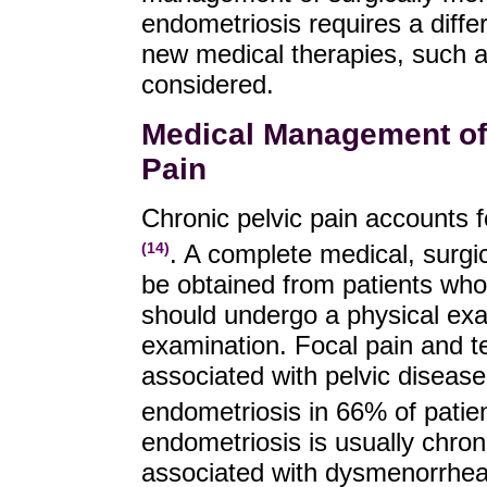
endometriosis requires a differ
new medical therapies, such a
considered.
Medical Management of
Pain
Chronic pelvic pain accounts f
. A complete medical, surgic
(14)
be obtained from patients who
should undergo a physical exam
examination. Focal pain and t
associated with pelvic disease
endometriosis in 66% of patie
endometriosis is usually chron
associated with dysmenorrhea