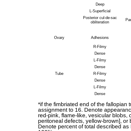
Deep
L-Superficial
Posterior cul-de-sac
Par
obliteration
Ovary
Adhesions
R-Filmy
Dense
L-Filmy
Dense
Tube
R-Filmy
Dense
L-Filmy
Dense
*if the fimbriated end of the fallopia
assignment to 16. Denote appearance o
red-pink, flame-like, vesicular blobs, 
peritoneal defects, yellow-brown], or 
Denote percent of total described a