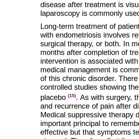
disease after treatment is visu
laparoscopy is commonly used 
Long-term treatment of patient
with endometriosis involves r
surgical therapy, or both. In m
months after completion of tr
intervention is associated wit
medical management is commo
of this chronic disorder. The
controlled studies showing the
placebo
. As with surgery, t
(15)
and recurrence of pain after d
Medical suppressive therapy do
important principal to rememb
effective but that symptoms ten