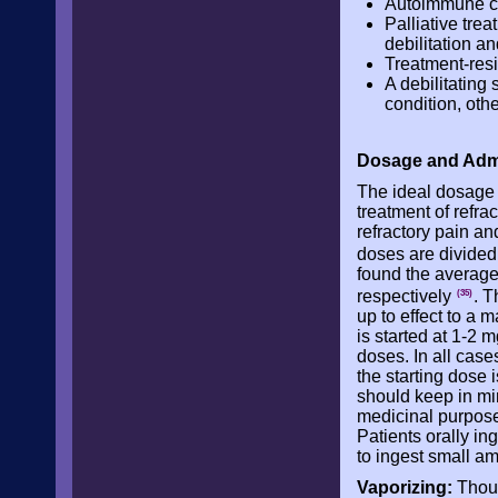
Autoimmune con
Palliative tre
debilitation a
Treatment-res
A debilitating
condition, oth
Dosage and Admi
The ideal dosage 
treatment of refra
refractory pain an
doses are divided
found the average
respectively
. T
(35)
up to effect to a
is started at 1-2
doses. In all case
the starting dose 
should keep in min
medicinal purpos
Patients orally i
to ingest small a
Vaporizing:
Thoug