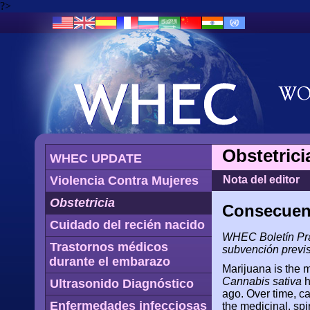
?>
Obstetrici
WHEC UPDATE
Violencia Contra Mujeres
Nota del editor
Obstetricia
Consecuenc
Cuidado del recién nacido
WHEC Boletín Prá
Trastornos médicos
subvención previs
durante el embarazo
Marijuana is the 
Cannabis sativa
h
Ultrasonido Diagnóstico
ago. Over time, ca
Enfermedades infecciosas
the medicinal, spir