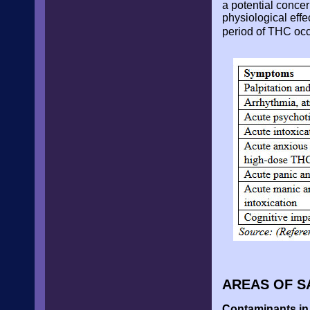
a potential conce
physiological effec
period of THC occ
AREAS OF S
Contaminants in