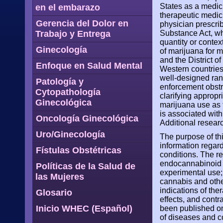
States as a medic
en el embarazo
therapeutic medic
Gerencia del Dolor en
physician prescri
Trabajo y Entrega
Substance Act, wh
quantity or contex
Ginecología
of marijuana for m
and the District o
Enfoque en Salud Mental
Western countries
well-designed rand
Patología y
enforcement obst
Cytopathología
clarifying appropr
Ginecológica
marijuana use as 
is associated with
Oncología Ginecológica
Additional research
Uro/Ginecología
The purpose of th
information regar
Fístulas Obstétricas
conditions. The re
endocannabinoid s
Políticas de la Salud de
experimental use;
las Mujeres
cannabis and othe
indications of the
Glosario
effects, and contr
Inicio WHEC (Español)
been published on
of diseases and co