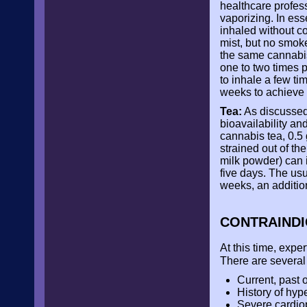
healthcare profess
vaporizing. In es
inhaled without co
mist, but no smok
the same cannabis
one to two times 
to inhale a few tim
weeks to achieve 
Tea:
As discussed
bioavailability an
cannabis tea, 0.5 
strained out of th
milk powder) can i
five days. The usua
weeks, an additio
CONTRAIND
At this time, exp
There are several 
Current, past o
History of hyp
Severe cardio