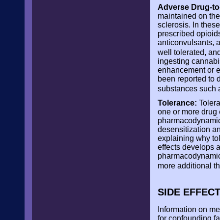
Adverse Drug-to-
maintained on thei
sclerosis. In thes
prescribed opioid
anticonvulsants, 
well tolerated, an
ingesting cannabis
enhancement or eff
been reported to 
substances such 
Tolerance:
Tolera
one or more drug e
pharmacodynamic m
desensitization a
explaining why to
effects develops 
pharmacodynamic 
more additional t
SIDE EFFEC
Information on me
for confounding fa