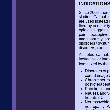
INDICATION
Since 2000, there 
studies. Cannabis
are used instead i
therapy or more ty
opioids suggests t
pain; nociceptive 
and spasticity, po
disorders / dysfun
disorders; cancer
As noted, cannabi
ineffective or int
formalized by the
Disorders of pa
cord damage or
Chronic neurop
post-therapeut
Pain from can
Nausea and vo
hepatitis C;
Neuropsychiatr
neuropathy, P