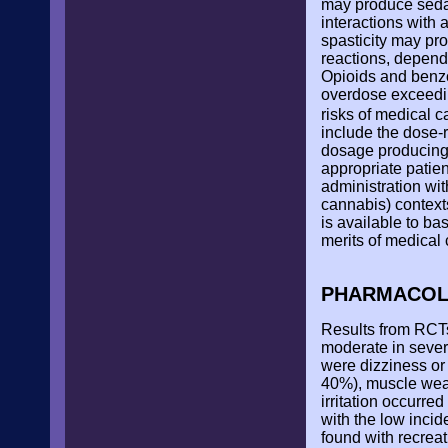
may produce sedati
interactions with 
spasticity may pr
reactions, depend
Opioids and benzod
overdose exceedin
risks of medical c
include the dose-
dosage producing 
appropriate patie
administration wit
cannabis) context
is available to b
merits of medical
PHARMACOLG
Results from RCTs
moderate in sever
were dizziness or
40%), muscle weak
irritation occurred
with the low inci
found with recrea