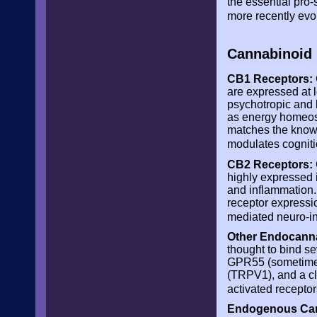
the essential pro
more recently evo
Cannabinoid 
CB1 Receptors:
are expressed at 
psychotropic and 
as energy homeosta
matches the know
modulates cogniti
CB2 Receptors:
highly expressed 
and inflammation.
receptor expressi
mediated neuro-i
Other Endocanna
thought to bind s
GPR55 (sometimes 
(TRPV1), and a cla
activated recept
Endogenous Can