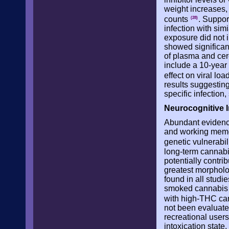
weight increases
counts
. Suppor
(28)
infection with si
exposure did not 
showed significant
of plasma and cere
include a 10-year
effect on viral l
results suggestin
specific infection
Neurocognitive 
Abundant evidence
and working memor
genetic vulnerabil
long-term cannabis
potentially contri
greatest morpholog
found in all studi
smoked cannabis w
with high-THC ca
not been evaluated
recreational users
intoxication state