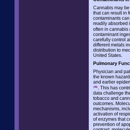
Cannabis may be c
that can result i
contaminants can
readily absorbed 
often in cannabis
contaminant inges
carefully control 
different metals i
distribution to me
United States.
Pulmonary Func
Physician and pa
the known hazard
and earlier epide
. This has cont
(26)
data challenge t
tobacco and cannab
outcomes. Molecu
mechanisms, inclu
activation of resp
of enzymes that c
prevention of apop
contrast, molecul