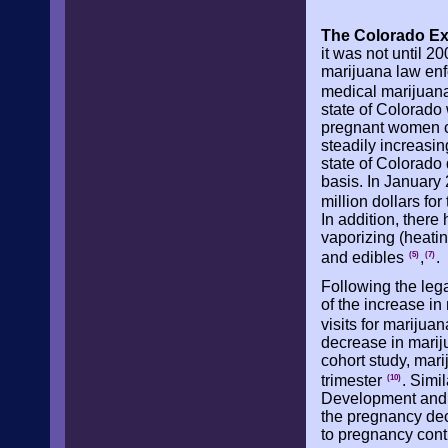
The Colorado Ex
it was not until 2
marijuana law enf
medical marijuana
state of Colorado 
pregnant women c
steadily increasin
state of Colorado
basis. In January 
million dollars f
In addition, there
vaporizing (heati
and edibles
,
.
(5)
(7)
Following the leg
of the increase i
visits for marijuan
decrease in marij
cohort study, mari
trimester
. Simi
(10)
Development and 
the pregnancy dec
to pregnancy cont