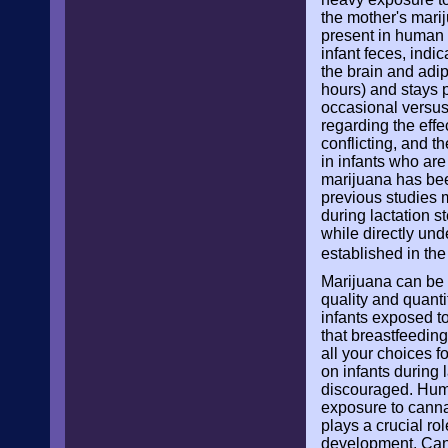
the mother's mari
present in human m
infant feces, indi
the brain and adip
hours) and stays p
occasional versus 
regarding the eff
conflicting, and 
in infants who are 
marijuana has bee
previous studies 
during lactation s
while directly und
established in the
Marijuana can be p
quality and quanti
infants exposed t
that breastfeeding
all your choices f
on infants during 
discouraged. Huma
exposure to canna
plays a crucial ro
development. Cann