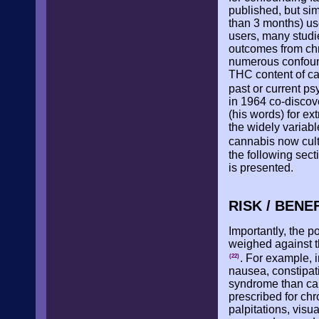
published, but simi
than 3 months) use
users, many studi
outcomes from chr
numerous confoundi
THC content of ca
past or current ps
in 1964 co-discov
(his words) for ex
the widely variab
cannabis now culti
the following sec
is presented.
RISK / BENE
Importantly, the 
weighed against th
. For example, i
(22)
nausea, constipat
syndrome than can
prescribed for ch
palpitations, visu