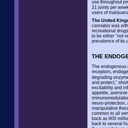
use throughout p
21 joints per week
users of marijuan
The United King
cannabis was either
recreational drug
to be either "not v
prevalence of its 
THE ENDOG
The endogenous c
receptors, endoge
degrading enzy
and protect," sho
excitability and 
appetite, aversiv
immunomodulation,
neuro-protection, 
manipulative ther
common to all ver
back as 600 millio
back to several h