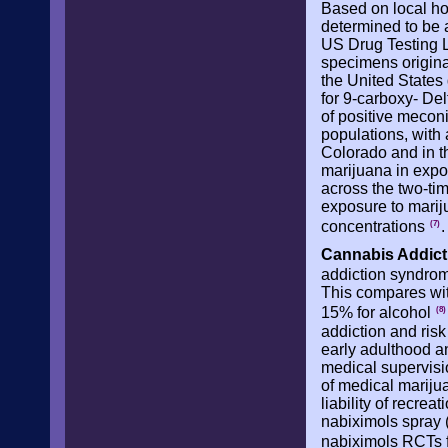
Based on local ho
determined to be a
US Drug Testing L
specimens originat
the United States
for 9-carboxy- De
of positive meconi
populations, with
Colorado and in th
marijuana in expo
across the two-ti
exposure to mariju
concentrations
.
(7)
Cannabis Addict
addiction syndrome
This compares with
15% for alcohol
(8)
addiction and ris
early adulthood a
medical supervisio
of medical mariju
liability of recrea
nabiximols spray 
nabiximols RCTs f