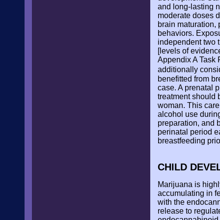
and long-lasting n
moderate doses du
brain maturation, 
behaviors. Exposu
independent two ti
[levels of evidence
Appendix A Task F
additionally cons
benefitted from b
case. A prenatal 
treatment should 
woman. This care 
alcohol use during
preparation, and 
perinatal period 
breastfeeding prio
CHILD DEV
Marijuana is highl
accumulating in fe
with the endocann
release to regula
endocannabinoid 