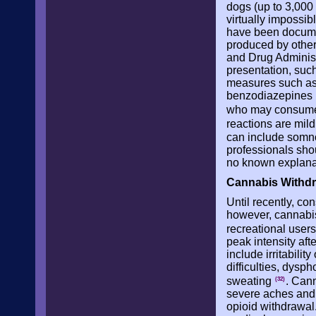
dogs (up to 3,000
virtually impossib
have been documen
produced by other
and Drug Administ
presentation, suc
measures such as 
benzodiazepines if
who may consume 
reactions are mild
can include somn
professionals shou
no known explanat
Cannabis Withd
Until recently, c
however, cannabi
recreational user
peak intensity af
include irritabili
difficulties, dysp
sweating
. Can
(32)
severe aches and 
opioid withdrawal.