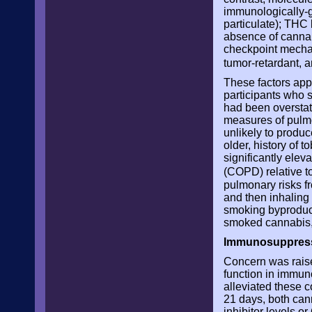
immunologically-g
particulate); THC
absence of cannab
checkpoint mechan
tumor-retardant, 
These factors appe
participants who 
had been overstat
measures of pulmo
unlikely to produ
older, history of
significantly elev
(COPD) relative 
pulmonary risks f
and then inhaling 
smoking byproduct
smoked cannabis, 
Immunosuppres
Concern was raise
function in immun
alleviated these 
21 days, both can
inhibitor levels o