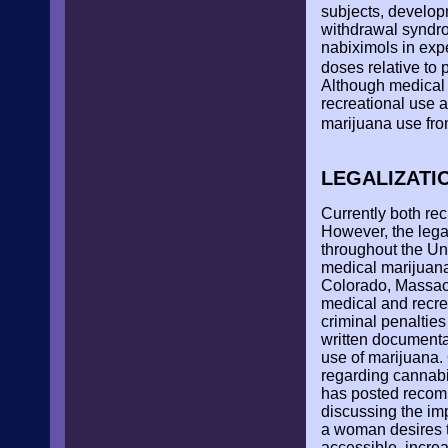
subjects, develop
withdrawal syndro
nabiximols in exp
doses relative to 
Although medical 
recreational use 
marijuana use fro
LEGALIZATI
Currently both rec
However, the legal
throughout the Uni
medical marijuana,
Colorado, Massac
medical and recrea
criminal penaltie
written documentat
use of marijuana. 
regarding cannabi
has posted recom
discussing the imp
a woman desires t
accessible, incre