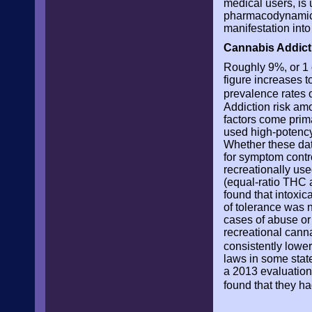
medical users, is
pharmacodynamics
manifestation into 
Cannabis Addict
Roughly 9%, or 1 
figure increases t
prevalence rates 
Addiction risk am
factors come prim
used high-potency
Whether these data
for symptom contro
recreationally use
(equal-ratio THC 
found that intoxi
of tolerance was 
cases of abuse or 
recreational cann
consistently lowe
laws in some stat
a 2013 evaluation
found that they h