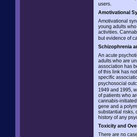
users.
Amotivational 
Amotivational syn
young adults who l
activities. Canna
but evidence of ca
Schizophrenia 
An acute psychoti
adults who are un
association has b
of this link has 
specific associat
psychosocial ou
1949 and 1995, wh
of patients who a
cannabis-initiate
gene and a polymo
substantial risks,
history of any psy
Toxicity and Ov
There are no cases