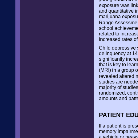
exposure was link
and quantitative i
marijuana exposur
Range Assessmen
school achievemen
related to increas
increased rates o
Child depressive 
delinquency at 14
significantly incre
that is key to le
(MRI) in a group 
revealed altered 
studies are neede
majority of studie
randomized, contro
amounts and patte
PATIENT ED
If a patient is pr
memory impairment
a vehicle or heav