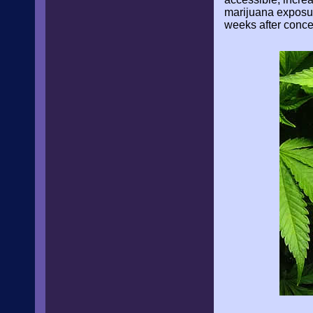
marijuana exposur
weeks after conce