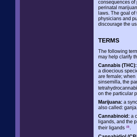
consequences of p
perinatal marijua
laws. The goal of 
physicians and pu
discourage the u
TERMS
The following ter
may help clarify t
Cannabis (THC):
a dioecious speci
are female; when 
sinsemilla, the pa
tetrahydrocannab
on the particular p
Marijuana:
a syno
also called: ganja
Cannabinoid:
a c
ligands, and the p
their ligands
.
(2)
Cannabidiol (CB