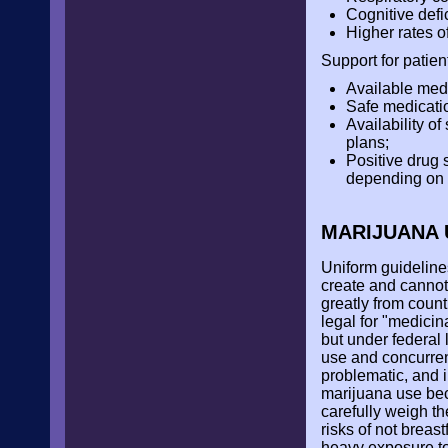
Cognitive defi
Higher rates o
Support for patien
Available medi
Safe medicatio
Availability of
plans;
Positive drug 
depending on s
MARIJUANA 
Uniform guidelines
create and cannot 
greatly from count
legal for "medicina
but under federal 
use and concurren
problematic, and i
marijuana use be
carefully weigh th
risks of not breas
heavy exposure to m