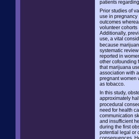
patients regardin
Prior studies of 
use in pregnancy 
outcomes whereas 
volunteer cohorts 
Additionally, prev
use, a vital cons
because marijuana
systematic review
reported in women 
other cofounding f
that marijuana us
association with 
pregnant women wi
as tobacco.
In this study, obs
approximately hal
procedural conseq
need for health c
communication skil
and insufficient 
during the first o
potential legal or
consequences. Heal