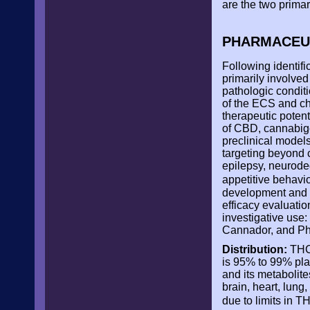
are the two prima
PHARMACEUT
Following identifi
primarily involve
pathologic conditi
of the ECS and ch
therapeutic potent
of CBD, cannabige
preclinical model
targeting beyond c
epilepsy, neurode
appetitive behavi
development and e
efficacy evaluatio
investigative use
Cannador, and P
Distribution:
THC 
is 95% to 99% plas
and its metabolite
brain, heart, lun
due to limits in 