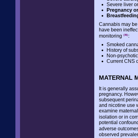
Severe liver o
Pregnancy or
Breastfeedin
Cannabis may be c
have been ineffecti
monitoring
:
(36)
Smoked cannab
History of sub
Non-psychotic 
Current CNS d
MATERNAL M
It is generally a
pregnancy. Howeve
subsequent perina
and nicotine use w
examine maternal 
isolation or in c
potential confoun
adverse outcomes,
observed prevalenc