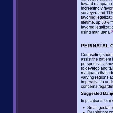
toward marijuana 
increasingly favo
surveyed and 11% 
favoring legalizat
lifetime, up 38% 
favored legalizati
using marijuana
(4
PERINATAL 
Counseling should 
assist the patient
perspectives, kno
to develop and tai
marijuana that add
varying regions ac
imperative to unde
concerns regardin
Suggested Marij
Implications for m
Small gestatio
Respiratory co