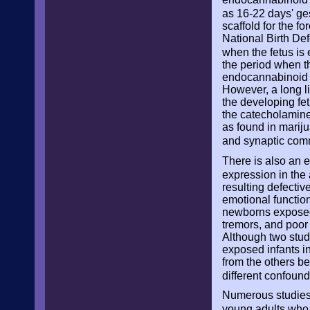
as 16-22 days' ge
scaffold for the f
National Birth De
when the fetus is 
the period when th
endocannabinoid s
However, a long li
the developing fe
the catecholamine
as found in mariju
and synaptic comm
There is also an 
expression in the
resulting defectiv
emotional function
newborns exposed t
tremors, and poor 
Although two stud
exposed infants in
from the others be
different confound
Numerous studies 
young adults who