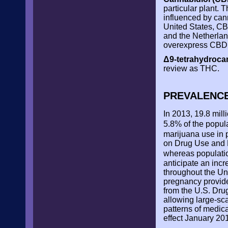
particular plant. 
influenced by cann
United States, CB
and the Netherlan
overexpress CBD, 
Δ9-tetrahydroca
review as THC.
PREVALENC
In 2013, 19.8 mill
5.8% of the popul
marijuana use in 
on Drug Use and H
whereas populatio
anticipate an inc
throughout the Un
pregnancy provide
from the U.S. Drug
allowing large-sca
patterns of medic
effect January 20