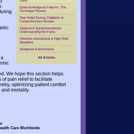
d
Labor
n.
Epidural Analgesia Failures: The
during
Technique Review
Pain Relief During Childbirth: A
Comprehensive Review
etric
Epidural & Spinal Anesthesia:
Understanding the Facts
Obstetric Anesthesia in High-Risk
Situations
Analgesia & Anesthesia
 a
All Articles
temic
d. We hope this section helps
 pain relief to facilitate
reby, optimizing patient comfort
 and mortality.
er
Health Care Worldwide