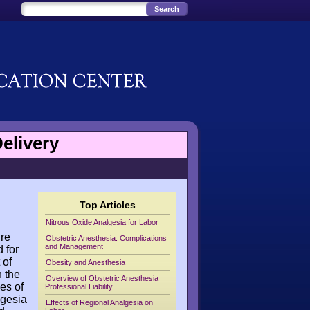
elivery
Top Articles
Nitrous Oxide Analgesia for Labor
ure
Obstetric Anesthesia: Complications
and Management
 for
 of
Obesity and Anesthesia
h the
Overview of Obstetric Anesthesia
es of
Professional Liability
lgesia
Effects of Regional Analgesia on