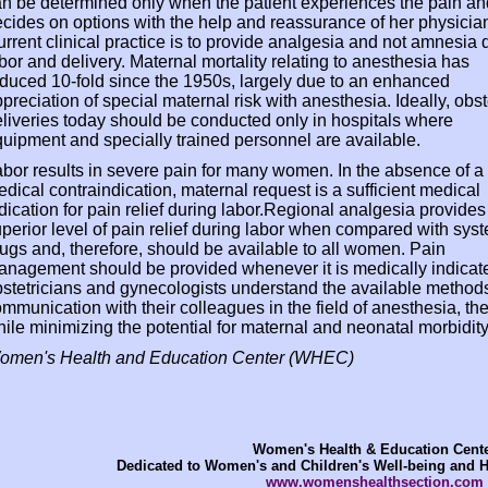
n be determined only when the patient experiences the pain an
cides on options with the help and reassurance of her physicia
rrent clinical practice is to provide analgesia and not amnesia 
bor and delivery. Maternal mortality relating to anesthesia has
duced 10-fold since the 1950s, largely due to an enhanced
preciation of special maternal risk with anesthesia. Ideally, obst
liveries today should be conducted only in hospitals where
uipment and specially trained personnel are available.
bor results in severe pain for many women. In the absence of a
dical contraindication, maternal request is a sufficient medical
dication for pain relief during labor.Regional analgesia provides
perior level of pain relief during labor when compared with sys
ugs and, therefore, should be available to all women. Pain
nagement should be provided whenever it is medically indicate
stetricians and gynecologists understand the available methods of
mmunication with their colleagues in the field of anesthesia, the
ile minimizing the potential for maternal and neonatal morbidity
omen's Health and Education Center (WHEC)
Women's Health & Education Cent
Dedicated to Women's and Children's Well-being and 
www.womenshealthsection.com