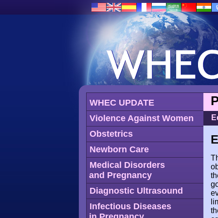
P
WHEC UPDATE
Violence Against Women
E
Obstetrics
E
Newborn Care
Th
Medical Disorders
ob
and Pregnancy
th
go
Diagnostic Ultrasound
ev
li
Infectious Diseases
th
in Pregnancy