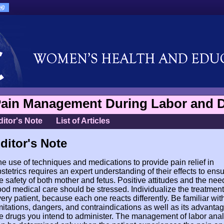
ain Management During Labor and D
ditor's Note
List of Articles
ditor's Note
e use of techniques and medications to provide pain relief in
stetrics requires an expert understanding of their effects to ens
e safety of both mother and fetus. Positive attitudes and the need
od medical care should be stressed. Individualize the treatment
ery patient, because each one reacts differently. Be familiar wit
mitations, dangers, and contraindications as well as its advantag
e drugs you intend to administer. The management of labor ana