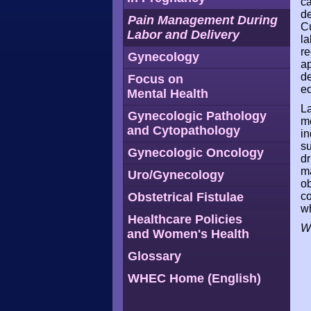
ca
de
Pain Management During
Cu
Labor and Delivery
la
re
Gynecology
ap
de
Focus on
eq
Mental Health
La
Gynecologic Pathology
me
and Cytopathology
in
su
Gynecologic Oncology
dr
ma
Uro/Gynecology
ob
Obstetrical Fistulae
co
wh
Healthcare Policies
W
and Women's Health
Glossary
WHEC Home (English)