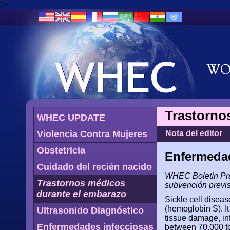
?>
Trastorno
WHEC UPDATE
Violencia Contra Mujeres
Nota del editor
Obstetricia
Enfermedad
Cuidado del recién nacido
WHEC Boletín Prác
Trastornos médicos
subvención previs
durante el embarazo
Sickle cell disea
(hemoglobin S). It
Ultrasonido Diagnóstico
tissue damage, inf
Enfermedades infecciosas
between 70,000 to