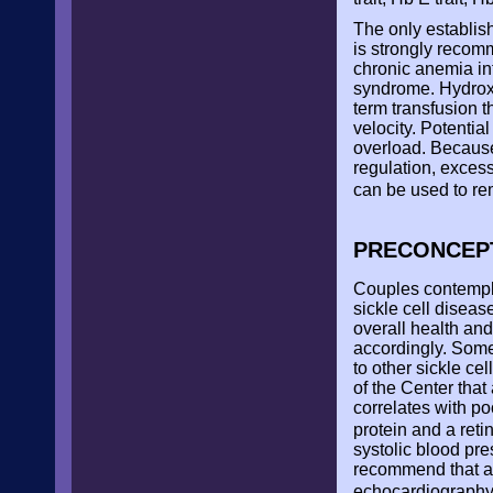
The only establis
is strongly recomm
chronic anemia int
syndrome. Hydroxy
term transfusion t
velocity. Potenti
overload. Because
regulation, exces
can be used to re
PRECONCEP
Couples contempla
sickle cell disea
overall health an
accordingly. Some
to other sickle ce
of the Center that
correlates with p
protein and a ret
systolic blood pr
recommend that al
echocardiograph