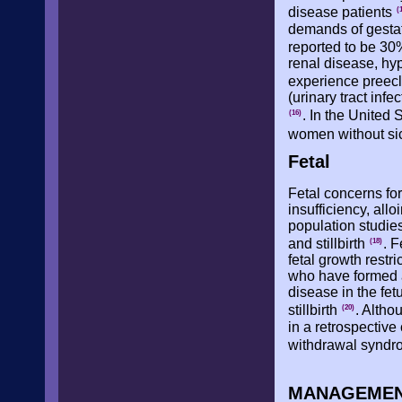
disease patients
(
demands of gestat
reported to be 30
renal disease, hyp
experience preec
(urinary tract inf
. In the United 
(16)
women without sic
Fetal
Fetal concerns fo
insufficiency, all
population studies
and stillbirth
. F
(18)
fetal growth restr
who have formed an
disease in the fe
stillbirth
. Altho
(20)
in a retrospectiv
withdrawal syndro
MANAGEMEN