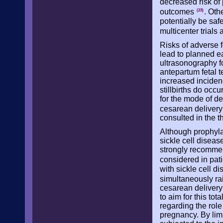
decreased risk of
outcomes
. Oth
(23)
potentially be sa
multicenter trial
Risks of adverse f
lead to planned ea
ultrasonography for
antepartum fetal te
increased incidenc
stillbirths do occ
for the mode of de
cesarean delivery
consulted in the th
Although prophyla
sickle cell diseas
strongly recommen
considered in pat
with sickle cell d
simultaneously ra
cesarean delivery 
to aim for this to
regarding the role
pregnancy. By limit