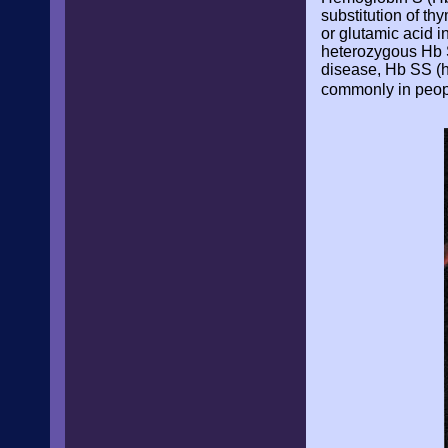
substitution of th
or glutamic acid i
heterozygous Hb S 
disease, Hb SS (h
commonly in people