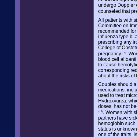
undergo Doppler 
counseled that pre
All patients with 
Committee on Immu
recommended for 
influenza type b, 
prescribing any ir
College of Obstet
pregnancy
. Wo
(7)
blood cell alloan
to cause hemolytic
corresponding red 
about the risks of
Couples should al
medications, incl
used to treat micr
Hydroxyurea, whic
doses, has not bee
. Women with sic
(12)
partners have sick
hemoglobin such a
status is unknown
one of the traits