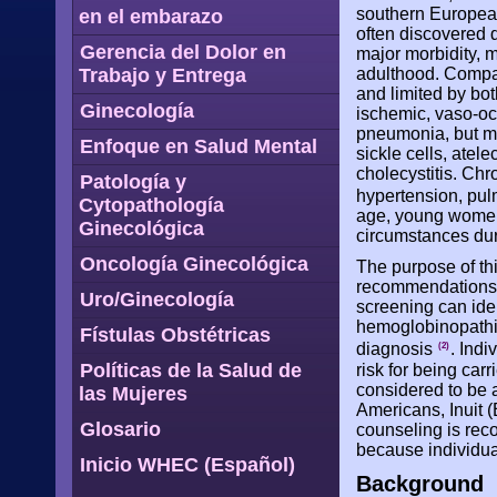
southern European
en el embarazo
often discovered 
Gerencia del Dolor en
major morbidity, m
Trabajo y Entrega
adulthood. Compar
and limited by bot
Ginecología
ischemic, vaso-oc
pneumonia, but ma
Enfoque en Salud Mental
sickle cells, atel
cholecystitis. Chr
Patología y
hypertension, pul
Cytopathología
age, young women 
Ginecológica
circumstances du
Oncología Ginecológica
The purpose of th
recommendations,
Uro/Ginecología
screening can iden
hemoglobinopathie
Fístulas Obstétricas
diagnosis
. Indi
(2)
Políticas de la Salud de
risk for being car
considered to be 
las Mujeres
Americans, Inuit (
Glosario
counseling is reco
because individual
Inicio WHEC (Español)
Background