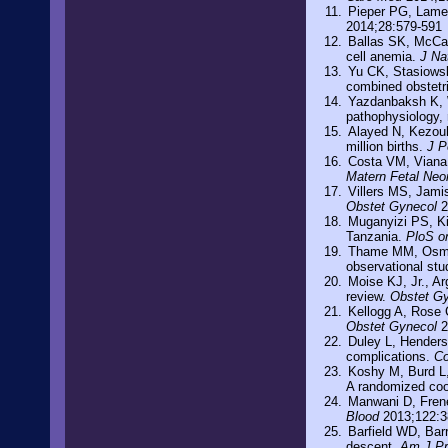
Pieper PG, Lame
2014;28:579-591
Ballas SK, McCar
cell anemia.
J Na
Yu CK, Stasiowsk
combined obstetr
Yazdanbaksh K, W
pathophysiology,
Alayed N, Kezouh
million births.
J P
Costa VM, Viana 
Matern Fetal Neo
Villers MS, Jami
Obstet Gynecol
2
Muganyizi PS, Kid
Tanzania.
PloS o
Thame MM, Osmon
observational stu
Moise KJ, Jr., A
review.
Obstet G
Kellogg A, Rose 
Obstet Gynecol
2
Duley L, Henderso
complications.
Co
Koshy M, Burd L, 
A randomized coo
Manwani D, Frene
Blood
2013;122:3
Barfield WD, Bar
descent.
Am J P