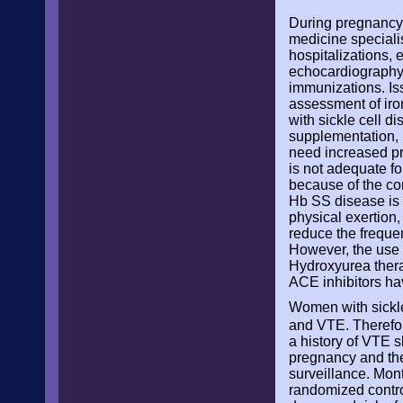
During pregnancy,
medicine specialis
hospitalizations,
echocardiography,
immunizations. Is
assessment of iron
with sickle cell d
supplementation, b
need increased pre
is not adequate fo
because of the co
Hb SS disease is p
physical exertion
reduce the frequen
However, the use 
Hydroxyurea thera
ACE inhibitors ha
Women with sickle
and VTE. Therefore,
a history of VTE 
pregnancy and the
surveillance. Mont
randomized control