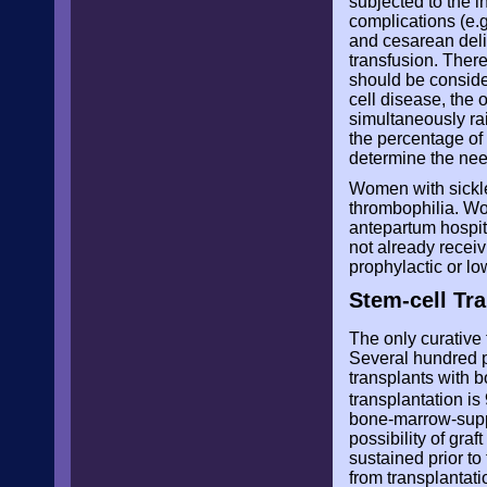
subjected to the i
complications (e.
and cesarean deli
transfusion. Ther
should be consider
cell disease, the 
simultaneously ra
the percentage of
determine the nee
Women with sickle 
thrombophilia. Wo
antepartum hospit
not already receiv
prophylactic or l
Stem-cell Tra
The only curative 
Several hundred pa
transplants with b
transplantation i
bone-marrow-suppr
possibility of gra
sustained prior to
from transplantati