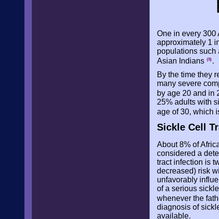
One in every 300 
approximately 1 in
populations such a
Asian Indians
.
(5)
By the time they 
many severe compli
by age 20 and in
25% adults with 
age of 30, which i
Sickle Cell Tr
About 8% of Africa
considered a deter
tract infection is
decreased) risk wi
unfavorably influe
of a serious sickl
whenever the fath
diagnosis of sick
available.