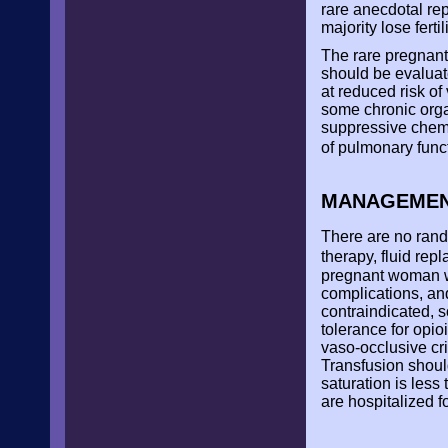
rare anecdotal rep
majority lose fert
The rare pregnant
should be evaluat
at reduced risk of
some chronic org
suppressive chemo
of pulmonary func
MANAGEMENT
There are no rando
therapy, fluid rep
pregnant woman wi
complications, an
contraindicated, 
tolerance for opio
vaso-occlusive cr
Transfusion should
saturation is less
are hospitalized f