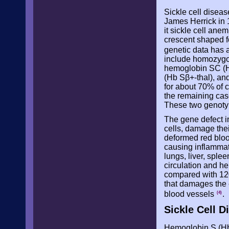
Sickle cell diseas
James Herrick in 
it sickle cell ane
crescent shaped f
genetic data has a
include homozygo
hemoglobin SC (H
(Hb Sβ+-thal), an
for about 70% of c
the remaining case
These two genotyp
The gene defect i
cells, damage thei
deformed red blood
causing inflammati
lungs, liver, sple
circulation and he
compared with 120
that damages the 
blood vessels
.
(4)
Sickle Cell D
Hemoglobin S (Hb 