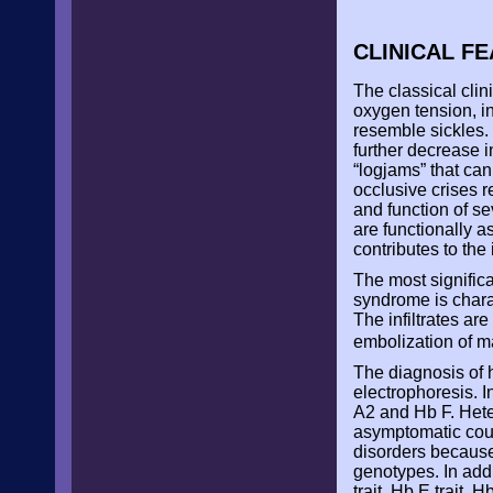
CLINICAL F
The classical clin
oxygen tension, i
resemble sickles. 
further decrease 
“logjams” that can
occlusive crises r
and function of se
are functionally 
contributes to the
The most significa
syndrome is charac
The infiltrates are
embolization of m
The diagnosis of 
electrophoresis. 
A2 and Hb F. Heter
asymptomatic cours
disorders becaus
genotypes. In addi
trait, Hb E trait, H