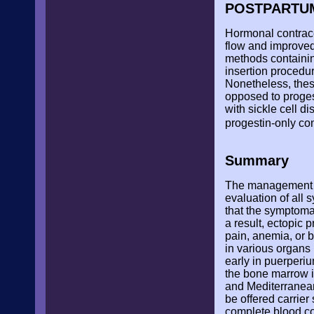
POSTPARTU
Hormonal contrace
flow and improved
methods containin
insertion procedur
Nonetheless, thes
opposed to proges
with sickle cell d
progestin-only con
Summary
The management of
evaluation of all
that the symptomat
a result, ectopic 
pain, anemia, or b
in various organs 
early in puerperi
the bone marrow i
and Mediterranean
be offered carrier
complete blood co