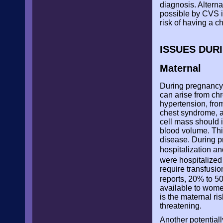
diagnosis. Alterna
possible by CVS in
risk of having a c
ISSUES DUR
Maternal
During pregnancy,
can arise from ch
hypertension, fro
chest syndrome, a
cell mass should 
blood volume. This
disease. During p
hospitalization a
were hospitalized
require transfusio
reports, 20% to 50
available to wom
is the maternal ri
threatening.
Another potentiall