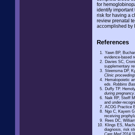
for hemoglobinopat
identify importan
risk for having a 
review prenatal t
accomplished by D
References
Yawn BP, Buchana
evidence-based r
Davies SC, Cronin
supplementary r
Steensma DP, Kyl
Clinic proceeding
Hematopoietic an
eds.
Robbins Bas
Duffy TP. Hemoly
during pregnancy
Naik RP, Steiff M
and under-recogn
ACOG Practice Bu
Ngo C, Kayem G, H
receiving prophyl
Rees DC, William
Klings ES, Machan
diagnosis, risk s
Care Med
2014;1