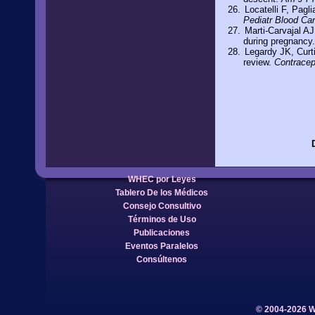
Locatelli F, Pagl
Pediatr Blood Ca
Marti-Carvajal AJ
during pregnancy
Legardy JK, Curt
review.
Contracep
WHEC por Leyes
Tablero De los Médicos
Consejo Consultivo
Términos de Uso
Publicaciones
Eventos Paralelos
Consúltenos
© 2004-2026 W