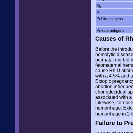
Xg
P
Public antigens
Private antigens
Causes of Rh
Before the introdu
hemolytic disease
perinatal morbidi
fetomaternal hemor
cause Rh D alloim
with a 4-5% and a
Ectopic pregnancy
abortion infrequen
choriodecidual sp
associated with a 
Likewise, cordoce
hemorrhage. Extern
hemorrhage in 2-
Failure to P