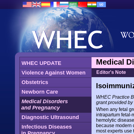
Medical D
WHEC UPDATE
Violence Against Women
Editor's Note
Obstetrics
Isoimmuniz
Newborn Care
WHEC Practice Bul
Medical Disorders
grant provided b
and Pregnancy
When any fetal gro
intrapartum fetal
Diagnostic Ultrasound
hemolytic disease
because modern di
Infectious Diseases
most experts use 
in Pregnancy