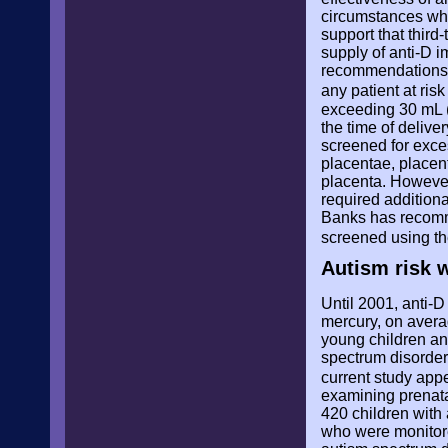
circumstances whe
support that third
supply of anti-D i
recommendations, 
any patient at ri
exceeding 30 mL (
the time of delive
screened for exce
placentae, placent
placenta. However
required addition
Banks has recomm
screened using th
Autism risk 
Until 2001, anti-
mercury, on avera
young children an
spectrum disorders
current study app
examining prenatal
420 children with
who were monitored