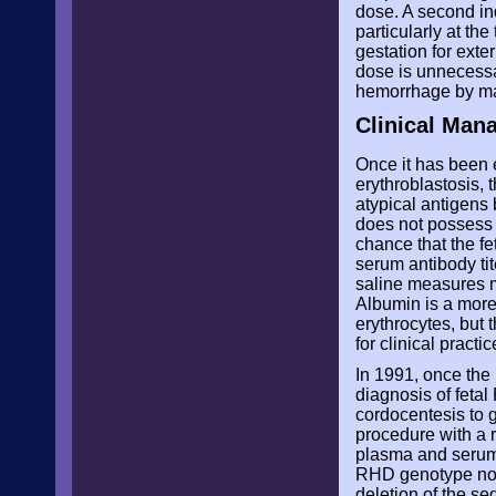
dose. A second ind
particularly at the
gestation for exte
dose is unnecessa
hemorrhage by mat
Clinical Man
Once it has been 
erythroblastosis, 
atypical antigens 
does not possess th
chance that the fe
serum antibody tit
saline measures ma
Albumin is a more
erythrocytes, but 
for clinical practi
In 1991, once the
diagnosis of fetal
cordocentesis to 
procedure with a 
plasma and serum c
RHD genotype non-
deletion of the s