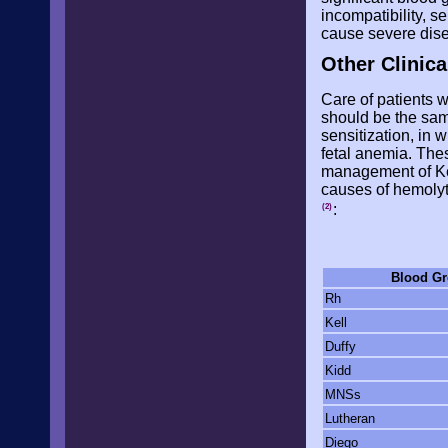
incompatibility, 
cause severe dis
Other Clinica
Care of patients w
should be the same
sensitization, in 
fetal anemia. The
management of Kell
causes of hemolyt
:
(2)
Blood G
Rh
Kell
Duffy
Kidd
MNSs
Lutheran
Diego