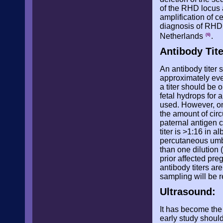
of the RHD locus a
amplification of c
diagnosis of RHD 
Netherlands
.
(6)
Antibody Tit
An antibody titer 
approximately ever
a titer should be o
fetal hydrops for a
used. However, one
the amount of circ
paternal antigen 
titer is >1:16 in 
percutaneous umbi
than one dilution (
prior affected pre
antibody titers a
sampling will be r
Ultrasound:
It has become the 
early study shoul