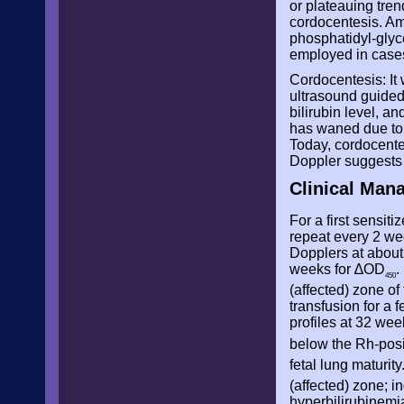
or plateauing tren
cordocentesis. Amn
phosphatidyl-glyce
employed in cases
Cordocentesis: It 
ultrasound guided 
bilirubin level, a
has waned due to 
Today, cordocente
Doppler suggests 
Clinical Man
For a first sensit
repeat every 2 wee
Dopplers at about 
weeks for
∆OD
.
450
(affected) zone of
transfusion for a 
profiles at 32 we
below the Rh-posi
fetal lung maturit
(affected) zone; i
hyperbilirubinemi