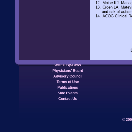
Moise KJ. Manag
Croen LA, Matevi
and risk of autis
ACOG Clinical Re
WHEC By-Laws
Physicians' Board
Advisory Council
Terms of Use
Publications
Side Events
Contact Us
© 200