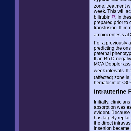
zone, treatment w
week. This will ac
bilirubin
. In th
(9)
prepared prior to 
transfusion. If i
amniocentesis at
For a previously af
predicting the ons
paternal phenotyp
If an Rh D-negativ
MCA Doppler asse
week intervals. I
(affected) zone is
hematocrit of <30
Intrauterine 
Initially, clinicia
absorption was es
evident. Because o
has largely repla
the direct intravas
insertion became 