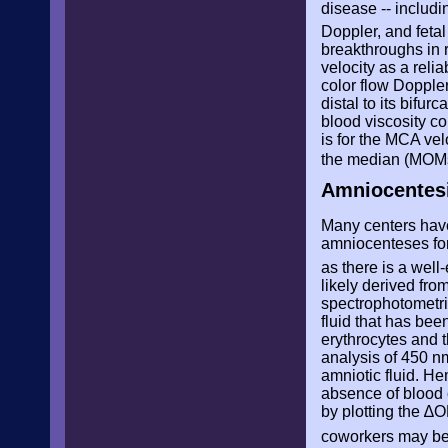
disease -- includ
Doppler, and fetal
breakthroughs in 
velocity as a reli
color flow Doppler
distal to its bifu
blood viscosity co
is for the MCA vel
the median (MOMs
Amniocentesi
Many centers have
amniocenteses fo
as there is a well
likely derived fro
spectrophotometri
fluid that has bee
erythrocytes and t
analysis of 450 n
amniotic fluid. H
absence of blood 
by plotting the
∆O
coworkers may be 