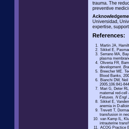
trauma. The reduct
preventive medici
Acknowledgemen
Universidad, Unive
expertise, support
References:
Martin JA, Hamilt
Sikkel E, Pasman 
Serrano MA, Bayon
plasma membrane 
Oliveria FR, Barr
development.
Bra
Breecher ME. Tec
Blood Banks, 20
Bianchi DW, Neil
2005;106:841-84
Mari G, Deter RL,
maternal red-cell
Fetuses.
N Engl
Sikkel E, Vanden
anemia in D-allo
Trevett T, Dorma
transfusion in n
van Kamp IL, Klu
intrauterine tran
ACOG Practice Bu