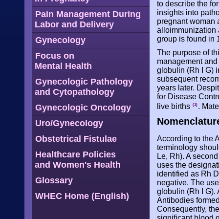
to describe the fo
insights into pat
Pain Management During
pregnant woman and
Labor and Delivery
alloimmunization
group is found in 
Gynecology
The purpose of th
Focus on
management and t
Mental Health
globulin (Rh I G) 
subsequent recomm
Gynecologic Pathology
years later. Despi
and Cytopathology
for Disease Contro
live births
. Mate
Gynecologic Oncology
(1)
Nomenclatur
Uro/Gynecology
Obstetrical Fistulae
According to the 
terminology should
Healthcare Policies
Le, Rh). A second 
and Women's Health
uses the designat
identified as Rh D
Glossary
negative. The use
globulin (Rh I G)
WHEC Home (English)
Antibodies formed
Consequently, the
significant blood 