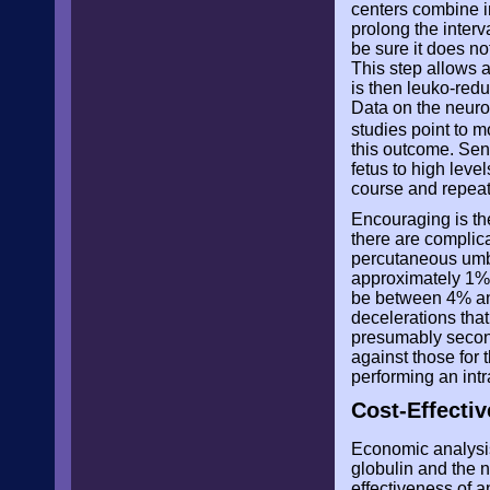
centers combine in
prolong the interv
be sure it does n
This step allows 
is then leuko-redu
Data on the neuro
studies point to m
this outcome. Sen
fetus to high leve
course and repeate
Encouraging is th
there are complic
percutaneous umbi
approximately 1%.
be between 4% and
decelerations tha
presumably second
against those for 
performing an int
Cost-Effecti
Economic analysis
globulin and the 
effectiveness of 