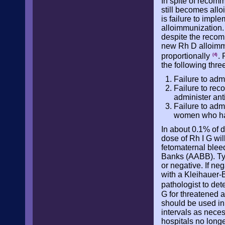
In spite of recom
still becomes all
is failure to imp
alloimmunization.
despite the recom
new Rh D alloimm
proportionally
.
(4)
the following thre
Failure to adm
Failure to reco
administer ant
Failure to adm
women who have
In about 0.1% of 
dose of Rh I G wil
fetomaternal blee
Banks (AABB). Typic
or negative. If neg
with a Kleihauer-B
pathologist to de
G for threatened a
should be used in 
intervals as nece
hospitals no longe