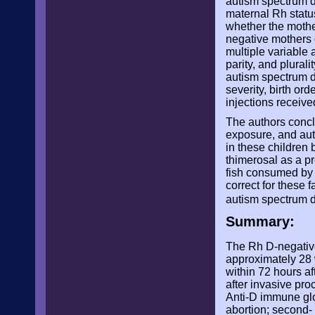
autism spectrum di
maternal Rh stat
whether the mothe
negative mothers 
multiple variable 
parity, and plural
autism spectrum d
severity, birth or
injections receive
The authors concl
exposure, and aut
in these children 
thimerosal as a pr
fish consumed by m
correct for these 
autism spectrum d
Summary:
The Rh D-negativ
approximately 28 
within 72 hours aft
after invasive pro
Anti-D immune glo
abortion; second- 