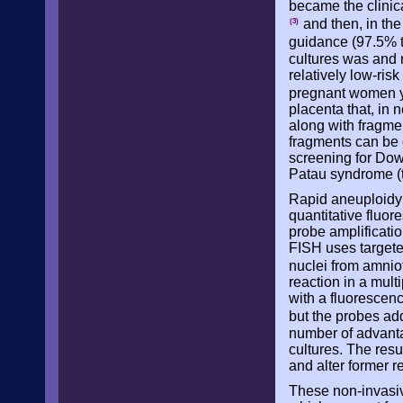
became the clinic
and then, in the
(3)
guidance (97.5% 
cultures was and 
relatively low-ris
pregnant women y
placenta that, in 
along with fragme
fragments can be 
screening for Dow
Patau syndrome (t
Rapid aneuploidy d
quantitative fluo
probe amplificati
FISH uses targete
nuclei from amnio
reaction in a mult
with a fluorescenc
but the probes ad
number of advantag
cultures. The resu
and alter former re
These non-invasive