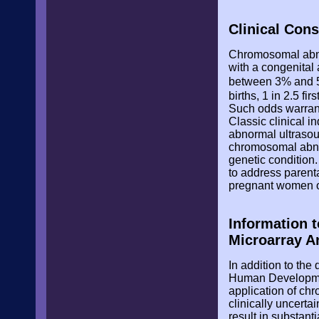
Clinical Con
Chromosomal abnor
with a congenital 
between 3% and
births, 1 in 2.5 f
Such odds warrant
Classic clinical i
abnormal ultrasou
chromosomal abno
genetic condition
to address parent
pregnant women of
Information 
Microarray A
In addition to the
Human Development
application of chr
clinically uncert
result in substant