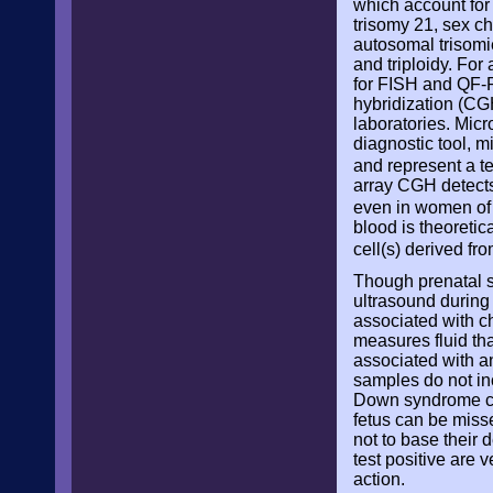
which account for
trisomy 21, sex c
autosomal trisom
and triploidy. For
for FISH and QF-P
hybridization (CG
laboratories. Micr
diagnostic tool, m
and represent a t
array CGH detect
even in women of
blood is theoretic
cell(s) derived fr
Though prenatal sc
ultrasound during 
associated with c
measures fluid that
associated with an
samples do not inc
Down syndrome cal
fetus can be miss
not to base their 
test positive are 
action.