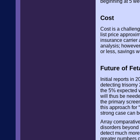
beginning at 5 we
Cost
Cost is a challen
list price approx
insurance carrier
analysis; however,
or less, savings w
Future of Fe
Initial reports in
detecting trisomy 
the 5% expected w
will thus be need
the primary screen
this approach for 
strong case can be
Array comparative
disorders beyond f
detect much more?
greater numbers o