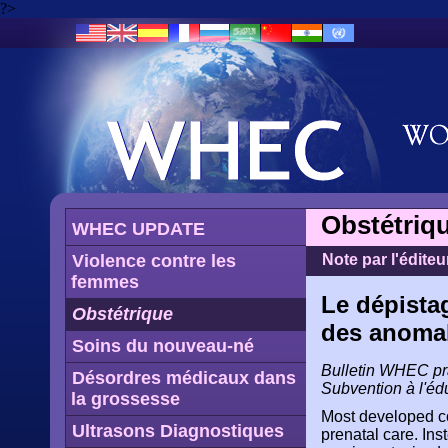
?>
Obstétriq
WHEC UPDATE
Violence contre les
Note par l'éditeu
femmes
Le dépista
Obstétrique
des anomal
Soins du nouveau-né
Bulletin WHEC prat
Désordres médicaux dans
Subvention à l'éd
la grossesse
Most developed cou
Ultrasons Diagnostiques
prenatal care. In