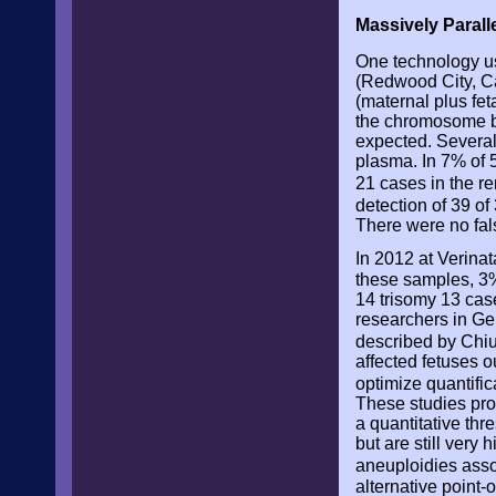
Massively Paral
One technology us
(Redwood City, Ca
(maternal plus fe
the chromosome be
expected. Several
plasma. In 7% of 5
21 cases in the r
detection of 39 o
There were no fal
In 2012 at Verina
these samples, 3%
14 trisomy 13 cas
researchers in Ge
described by Chi
affected fetuses o
optimize quantific
These studies pro
a quantitative th
but are still very
aneuploidies asso
alternative point-