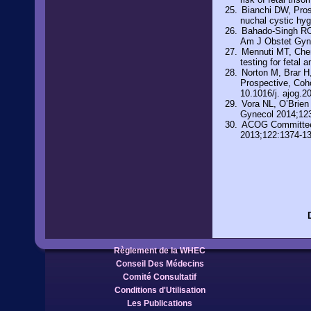
Bianchi DW, Prose
nuchal cystic hy
Bahado-Singh RO,
Am J Obstet Gyn
Mennuti MT, Cherr
testing for feta
Norton M, Brar H
Prospective, Coho
10.1016/j. ajog.2
Vora NL, O’Brien
Gynecol 2014;12
ACOG Committee O
2013;122:1374-1
Règlement de la WHEC
Conseil Des Médecins
Comité Consultatif
Conditions d'Utilisation
Les Publications