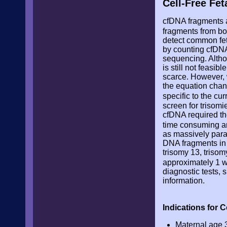
Cell-Free Fe
cfDNA fragments a
fragments from bo
detect common fet
by counting cfDNA
sequencing. Althou
is still not feasi
scarce. However, 
the equation chang
specific to the c
screen for trisomie
cfDNA required th
time consuming 
as massively para
DNA fragments in 
trisomy 13, trisom
approximately 1 
diagnostic tests, 
information.
Indications for 
Maternal age 3