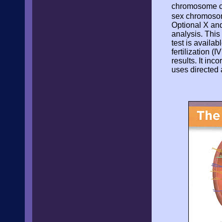
chromosome con
sex chromosome
Optional X an
analysis. This 
test is availab
fertilization (
results. It in
uses directed 