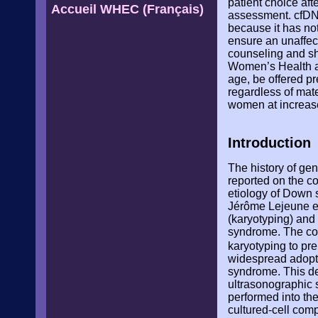
patient choice aft
Accueil WHEC (Français)
assessment. cfDNA
because it has not
ensure an unaffect
counseling and sho
Women’s Health a
age, be offered p
regardless of mate
women at increase
Introduction
The history of ge
reported on the c
etiology of Down s
Jérôme Lejeune e
(karyotyping) an
syndrome. The cond
karyotyping to pr
widespread adopti
syndrome. This dec
ultrasonographic 
performed into the
cultured-cell com