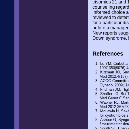
trisomies 21 and 1
counseling regard
informed choice an
reviewed to determ
for a particular d
before a manageme
New reports sugges
Down syndrome. Me
References
Lo YM, Corbetta 
1997;350(9076):4
Kitzman JO, Snyd
Med 2012;4(137)
ACOG Committee O
Gynecol 2009;114
Fridman JM. High 
Shaffer LG, Bui 
Med Genet C Sem
Wapner RJ, Marti
Med 2012;367(23
Mouawia H, Saker 
for cystic fibros
Ashoor G, Syngel
first-trimester d
South ST, Chen Z