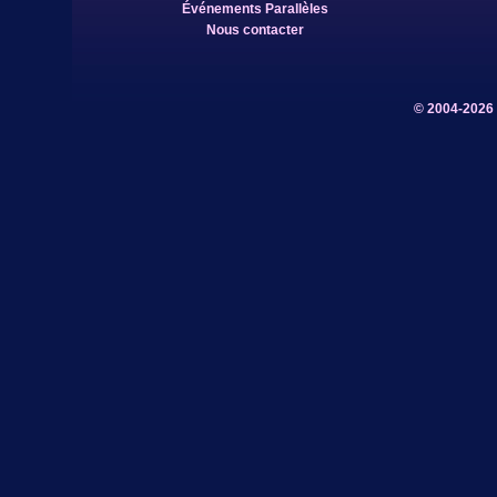
Événements Parallèles
Nous contacter
© 2004-2026 