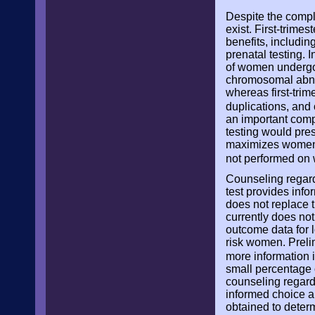
Despite the comple
exist. First-trim
benefits, includin
prenatal testing. 
of women undergoin
chromosomal abnorm
whereas first-tri
duplications, and
an important comp
testing would pres
maximizes women’s
not performed on
Counseling regardi
test provides info
does not replace 
currently does not
outcome data for l
risk women. Preli
more information 
small percentage o
counseling regard
informed choice an
obtained to determ