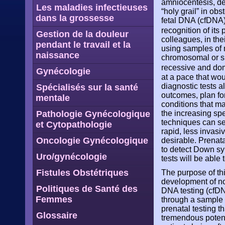
amniocentesis, de
Les maladies infectieuses
“holy grail” in ob
dans la grossesse
fetal DNA (cfDNA)
recognition of its
Gestion de la douleur
colleagues, in the
pendant le travail et la
using samples of 
naissance
chromosomal or si
recessive and do
Gynécologie
at a pace that wo
diagnostic tests a
Spécialisés sur la santé
outcomes, plan fo
mentale
conditions that ma
the increasing spee
Pathologie Gynécologique
techniques can se
et Cytopathologie
rapid, less invasi
Oncologie Gynécologique
desirable. Prenat
to detect Down sy
Uro/gynécologie
tests will be able 
Fistules Obstétriques
The purpose of thi
development of non
Politiques de Santé des
DNA testing (cfD
Femmes
through a sample 
prenatal testing 
Glossaire
tremendous potent