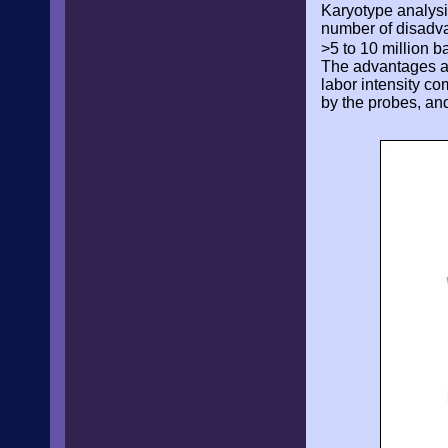
Karyotype analysi
number of disadva
>5 to 10 million b
The advantages as
labor intensity co
by the probes, and