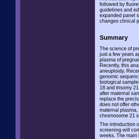
followed by fluor
guidelines and edu
expanded panel sh
changes clinical p
Summary
The science of pr
just a few years a
plasma of pregnan
Recently, this ana
aneuploidy. Recen
genomic sequencin
biological samples
18 and trisomy 21
after maternal sam
replace the preci
does not offer oth
maternal plasma, 
chromosome 21 seq
The introduction o
screening will co
weeks. The main li