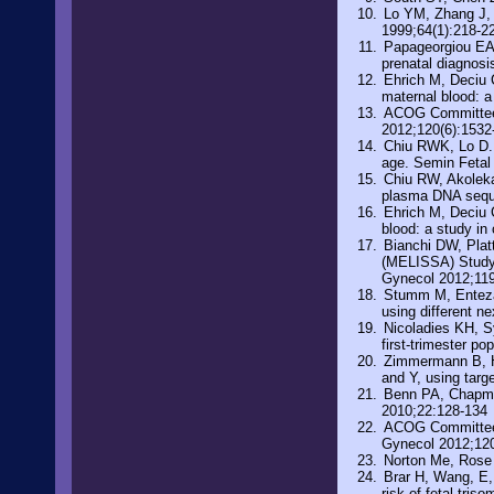
Lo YM, Zhang J, 
1999;64(1):218-2
Papageorgiou EA, 
prenatal diagnosi
Ehrich M, Deciu C
maternal blood: a
ACOG Committee O
2012;120(6):1532
Chiu RWK, Lo D. 
age. Semin Fetal
Chiu RW, Akoleka
plasma DNA seque
Ehrich M, Deciu C
blood: a study in
Bianchi DW, Plat
(MELISSA) Study 
Gynecol 2012;119
Stumm M, Entezam
using different n
Nicoladies KH, Sy
first-trimester p
Zimmermann B, Hi
and Y, using targ
Benn PA, Chapman
2010;22:128-134
ACOG Committee O
Gynecol 2012;12
Norton Me, Rose 
Brar H, Wang, E, 
risk of fetal tri