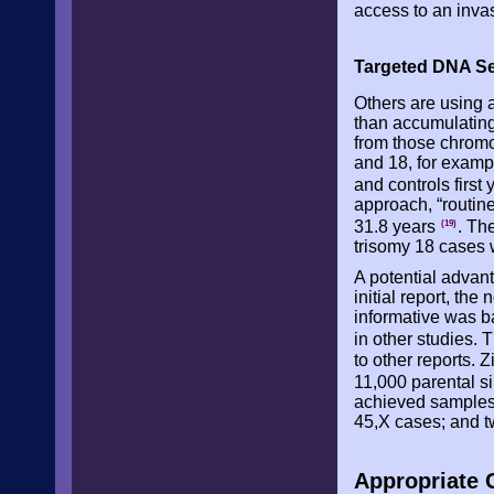
access to an inva
Targeted DNA S
Others are using a
than accumulatin
from those chrom
and 18, for examp
and controls first
approach, “routin
31.8 years
. Th
(19)
trisomy 18 cases 
A potential advant
initial report, th
informative was b
in other studies. 
to other reports.
11,000 parental s
achieved samples 
45,X cases; and 
Appropriate C