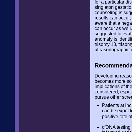
for a particular d
singleton gestatio
counseling is sugg
results can occur
aware that a negat
can occur as well.
suggested to evalu
anomaly is identi
trisomy 13, triso
ultrasonographic e
Recommendat
Developing reason
becomes more soph
implications of the
considered, especi
pursue other scree
Patients at in
can be expecte
positive rate 
cfDNA testing 