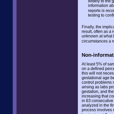
widely to the 
information abo
reports is r
testing to con
Finally, the impli
result, often as a
unknown at what b
circumstances a r
Non-informat
At least 5% of sam
on a defined perc
this will not nece
gestational age b
control problems 
arising as labs p
gestation, and the
increasing that co
in 63 consecutive 
analyzed in the fi
process involves m