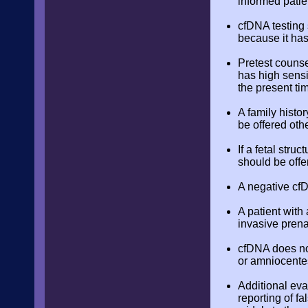
informed patie
cfDNA testing 
because it has
Pretest counse
has high sensit
the present ti
A family histor
be offered oth
If a fetal str
should be offe
A negative cfD
A patient with 
invasive prenat
cfDNA does not
or amniocente
Additional eva
reporting of fa