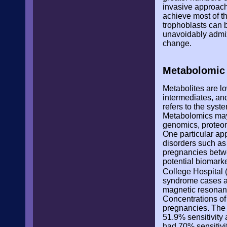
invasive approach
achieve most of t
trophoblasts can 
unavoidably admix
change.
Metabolomic 
Metabolites are l
intermediates, an
refers to the syst
Metabolomics may 
genomics, proteomi
One particular ap
disorders such as 
pregnancies betwe
potential biomarke
College Hospital
syndrome cases an
magnetic resonan
Concentrations of
pregnancies. The 
51.9% sensitivity
had 70% sensitivit