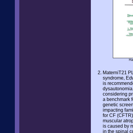
Ha
MaterniT21 P
syndrome, Edw
is recommended
dysautonomia,
considering p
a benchmark fo
genetic screen
impacting fami
for CF (CFTR),
muscular atrop
is caused by 
in the spinal 