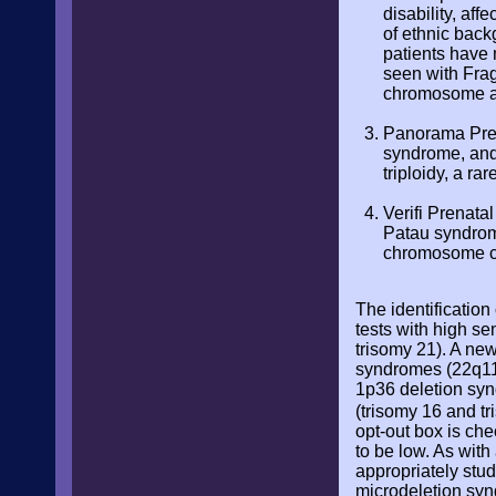
disability, af
of ethnic back
patients have 
seen with Fra
chromosome an
Panorama Pren
syndrome, and
triploidy, a r
Verifi Prenatal
Patau syndrome
chromosome c
The identification
tests with high se
trisomy 21). A ne
syndromes (22q11 
1p36 deletion syn
(trisomy 16 and t
opt-out box is che
to be low. As wit
appropriately stud
microdeletion syn