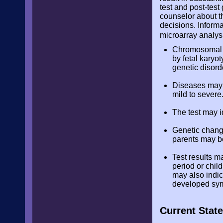
test and post-test
counselor about th
decisions. Inform
microarray analysi
Chromosomal mi
by fetal karyot
genetic disord
Diseases may b
mild to severe.
The test may i
Genetic chang
parents may be
Test results m
period or chil
may also indic
developed sy
Current State