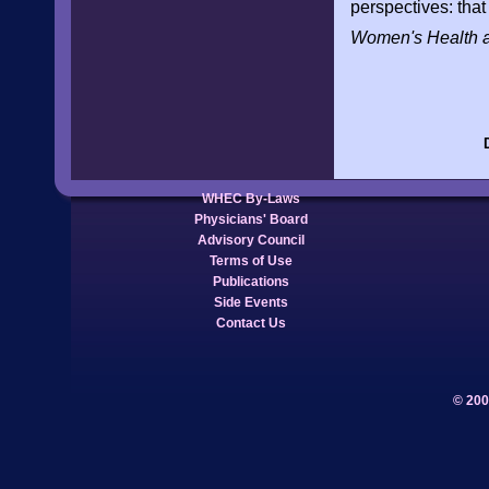
perspectives: that 
Women's Health 
WHEC By-Laws
Physicians' Board
Advisory Council
Terms of Use
Publications
Side Events
Contact Us
© 200