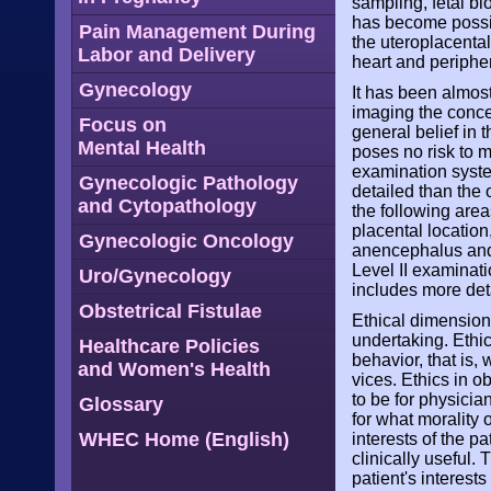
sampling, fetal bl
has become possib
Pain Management During
the uteroplacental 
Labor and Delivery
heart and periphe
Gynecology
It has been almost
imaging the conce
Focus on
general belief in 
Mental Health
poses no risk to m
examination syste
Gynecologic Pathology
detailed than the 
and Cytopathology
the following area
placental location
Gynecologic Oncology
anencephalus and 
Level II examinati
Uro/Gynecology
includes more det
Obstetrical Fistulae
Ethical dimensions
undertaking. Ethic
Healthcare Policies
behavior, that is,
and Women's Health
vices. Ethics in o
to be for physicia
Glossary
for what morality 
WHEC Home (English)
interests of the pa
clinically useful.
patient's interest