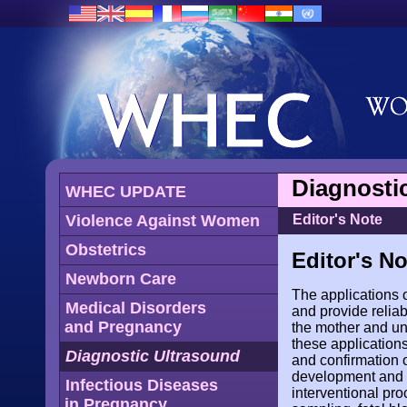
Diagnosti
WHEC UPDATE
Violence Against Women
Editor's Note
Obstetrics
Editor's No
Newborn Care
The applications 
Medical Disorders
and provide relia
and Pregnancy
the mother and un
these applications
Diagnostic Ultrasound
and confirmation o
development and vi
Infectious Diseases
interventional pr
in Pregnancy