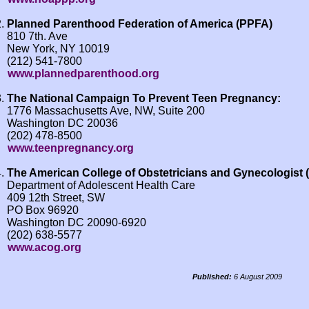
Planned Parenthood Federation of America (PPFA)
810 7th. Ave
New York, NY 10019
(212) 541-7800
www.plannedparenthood.org
The National Campaign To Prevent Teen Pregnancy:
1776 Massachusetts Ave, NW, Suite 200
Washington DC 20036
(202) 478-8500
www.teenpregnancy.org
The American College of Obstetricians and Gynecologist
Department of Adolescent Health Care
409 12th Street, SW
PO Box 96920
Washington DC 20090-6920
(202) 638-5577
www.acog.org
Published:
6 August 2009