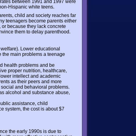
th rates between 1991 and 1997 were
non-Hispanic white teens.
ents, child and society reaches far
ny teenagers become parents either
s, or because they lack concrete
nvince them to delay parenthood.
 welfare). Lower educational
are the main problems a teenage
od health problems and be
eive proper nutrition, healthcare,
, lower intellect and academic
rents as their peers and more
 social and behavioral problems.
h as alcohol and substance abuse,
public assistance, child
ce system, the cost is about $7
nce the early 1990s is due to