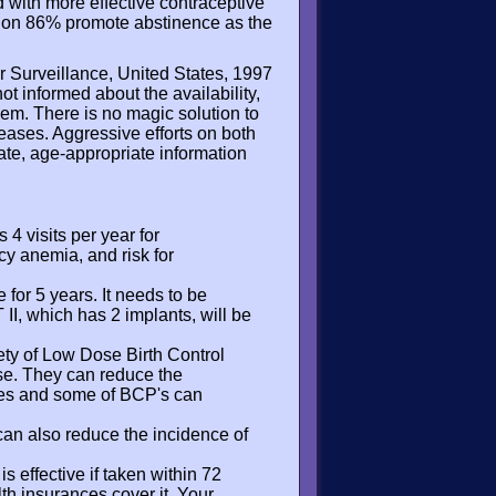
 with more effective contraceptive
ation 86% promote abstinence as the
r Surveillance, United States, 1997
t informed about the availability,
hem. There is no magic solution to
eases. Aggressive efforts on both
te, age-appropriate information
 4 visits per year for
cy anemia, and risk for
 for 5 years. It needs to be
I, which has 2 implants, will be
ety of Low Dose Birth Control
 use. They can reduce the
cles and some of BCP's can
an also reduce the incidence of
 is effective if taken within 72
lth insurances cover it. Your