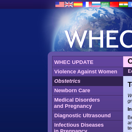
O
WHEC UPDATE
Violence Against Women
E
Obstetrics
T
Newborn Care
WH
Medical Disorders
g
and Pregnancy
I
Diagnostic Ultrasound
Be
ar
Infectious Diseases
te
in Pregnancy