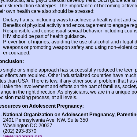
sychosocial, and psychosexual development. Such guidance sh
d risk reduction strategies. The importance of becoming activel
eir own health care also should be stressed:
Dietary habits, including ways to achieve a healthy diet and
Benefits of physical activity and encouragement to engage regul
Responsible and consensual sexual behavior including coun
HIV should be part of health guidance.
Prevention of injuries, avoiding the use of alcohol and illegal 
weapons or promoting weapon safety and using non-violent con
encouraged.
onclusion:
 single or simple approach has successfully reduced the teen
d efforts are required. Other industrialized countries have muc
tes than USA. There is few, if any other social problem that has 
ll take the involvement and efforts on the part of families, soci
ange in the right direction. As physicians, we are in a unique pos
cision making process, at all levels.
esources on Adolescent Pregnancy:
National Organization on Adolescent Pregnancy, Parenti
2401 Pennsylvania Ave, NW, Suite 350
Washington DC 20037
(202) 293-8370
www.noappp.org