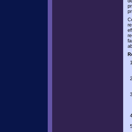
de
pr
pr
Co
re
ef
re
fa
ab
R