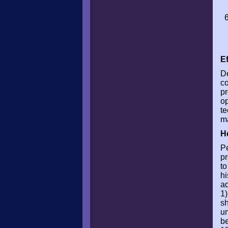
E
De
co
pr
op
te
ma
H
Pe
pr
to
hi
ad
1)
sh
un
be