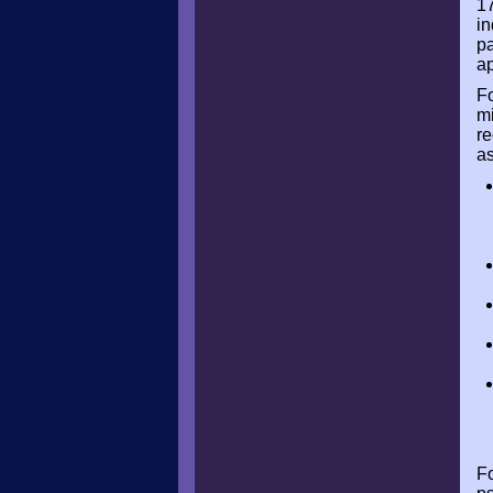
17
in
pa
ap
Fo
mi
re
as
Fo