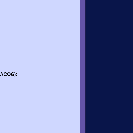
 (ACOG):