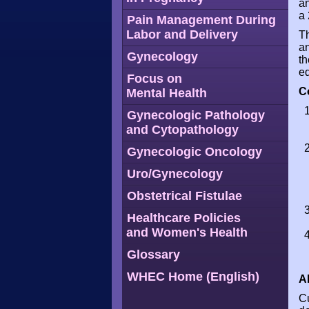
an
a 
Pain Management During
Labor and Delivery
Th
an
Gynecology
th
ed
Focus on
C
Mental Health
Gynecologic Pathology
and Cytopathology
Gynecologic Oncology
Uro/Gynecology
Obstetrical Fistulae
Healthcare Policies
and Women's Health
Glossary
WHEC Home (English)
A
Cu