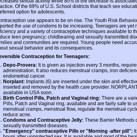
creased sexual activity while 80% of the decrease is associated
actice. Of the 69% of U.S. School districts that teach sex educ
eferred option for adolescents.
ntraception use appears to be on rise. The Youth Risk Behavio
ported the use of condoms to be increasing. Teenagers are yet no
ficiency and a variety of contraceptive techniques available to t
duce teen pregnancy; childbearing and sexually transmitted dis
milies and communities are required. Young people need accura
out sexual behavior and its consequences.
eversible Contraception for Teenagers:
Depo-Provera:
It is given as injection every 3 months, requires
administration. It also reduces menstrual cramps, iron deficien
endometrial cancer.
Norplant:
Implants (6) are inserted under the skin and effective
inserted and removed by the health care provider. NORPLANT I
available in USA soon.
Birth Control Pills, Patch and Vaginal ring:
There are a vari
Pills, Patch and Vaginal ring, available and are fairly safe to
menstrual cramps, menstrual flow, regulate the menstrual cy
reduce acne.
Condoms and Contraceptive Jelly:
These Barrier Methods c
sexually transmitted diseases.
"Emergency'' contraceptive Pills or "Morning -after pill'':
It
hours after unprotected sex. It is available and most of the hea