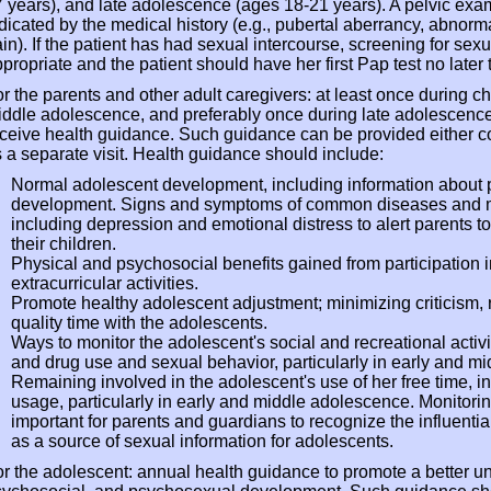
 years), and late adolescence (ages 18-21 years). A pelvic ex
dicated by the medical history (e.g., pubertal aberrancy, abnorm
in). If the patient has had sexual intercourse, screening for sex
propriate and the patient should have her first Pap test no later t
r the parents and other adult caregivers: at least once during c
ddle adolescence, and preferably once during late adolescence
ceive health guidance. Such guidance can be provided either con
 a separate visit. Health guidance should include:
Normal adolescent development, including information about p
development. Signs and symptoms of common diseases and mo
including depression and emotional distress to alert parents to 
their children.
Physical and psychosocial benefits gained from participation 
extracurricular activities.
Promote healthy adolescent adjustment; minimizing criticism,
quality time with the adolescents.
Ways to monitor the adolescent's social and recreational activi
and drug use and sexual behavior, particularly in early and m
Remaining involved in the adolescent's use of her free time, in
usage, particularly in early and middle adolescence. Monitoring
important for parents and guardians to recognize the influential
as a source of sexual information for adolescents.
r the adolescent: annual health guidance to promote a better un