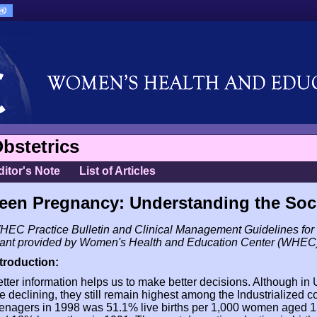
bstetrics
ditor's Note
List of Articles
een Pregnancy: Understanding the Soc
EC Practice Bulletin and Clinical Management Guidelines for 
rant provided by Women's Health and Education Center (WHEC
ntroduction:
tter information helps us to make better decisions. Although in
e declining, they still remain highest among the Industrialized co
enagers in 1998 was 51.1% live births per 1,000 women aged 1