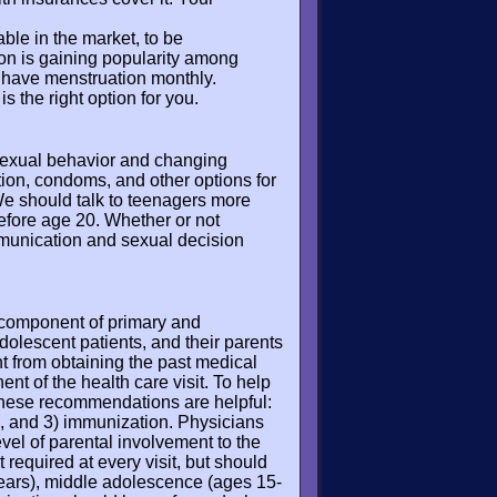
ble in the market, to be
on is gaining popularity among
o have menstruation monthly.
s the right option for you.
sexual behavior and changing
ion, condoms, and other options for
 We should talk to teenagers more
efore age 20. Whether or not
mmunication and sexual decision
l component of primary and
adolescent patients, and their parents
nt from obtaining the past medical
t of the health care visit. To help
 these recommendations are helpful:
g, and 3) immunization. Physicians
evel of parental involvement to the
required at every visit, but should
years), middle adolescence (ages 15-