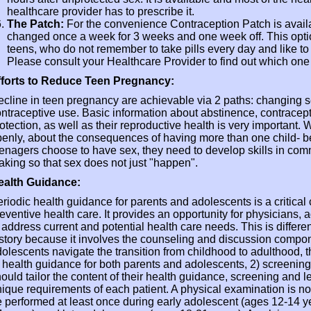
healthcare provider has to prescribe it.
The Patch:
For the convenience Contraception Patch is availa
changed once a week for 3 weeks and one week off. This opti
teens, who do not remember to take pills every day and like t
Please consult your Healthcare Provider to find out which one i
fforts to Reduce Teen Pregnancy:
cline in teen pregnancy are achievable via 2 paths: changing 
ntraceptive use. Basic information about abstinence, contracept
otection, as well as their reproductive health is very important.
enly, about the consequences of having more than one child- b
enagers choose to have sex, they need to develop skills in co
king so that sex does not just "happen".
ealth Guidance:
riodic health guidance for parents and adolescents is a critica
eventive health care. It provides an opportunity for physicians, 
 address current and potential health care needs. This is differe
story because it involves the counseling and discussion componen
olescents navigate the transition from childhood to adulthood,
 health guidance for both parents and adolescents, 2) screenin
ould tailor the content of their health guidance, screening and l
ique requirements of each patient. A physical examination is not 
 performed at least once during early adolescent (ages 12-14 