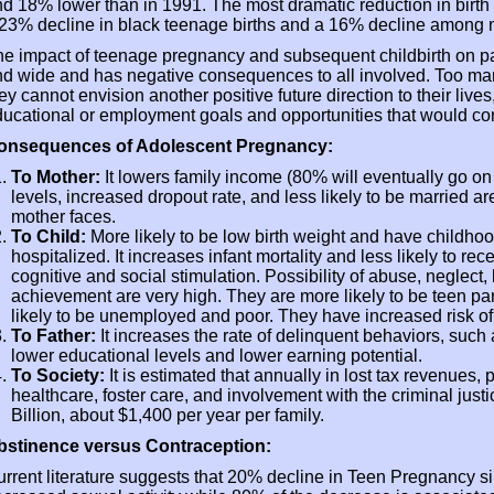
d 18% lower than in 1991. The most dramatic reduction in bir
23% decline in black teenage births and a 16% decline among 
e impact of teenage pregnancy and subsequent childbirth on par
d wide and has negative consequences to all involved. Too ma
ey cannot envision another positive future direction to their live
ucational or employment goals and opportunities that would co
onsequences of Adolescent Pregnancy:
To Mother:
It lowers family income (80% will eventually go on
levels, increased dropout rate, and less likely to be married 
mother faces.
To Child:
More likely to be low birth weight and have childho
hospitalized. It increases infant mortality and less likely to rec
cognitive and social stimulation. Possibility of abuse, neglect
achievement are very high. They are more likely to be teen pa
likely to be unemployed and poor. They have increased risk of
To Father:
It increases the rate of delinquent behaviors, suc
lower educational levels and lower earning potential.
To Society:
It is estimated that annually in lost tax revenues, 
healthcare, foster care, and involvement with the criminal justi
Billion, about $1,400 per year per family.
bstinence versus Contraception:
rrent literature suggests that 20% decline in Teen Pregnancy si