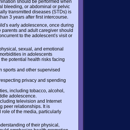
amination should be performed when
al bleeding, or abdominal or pelvic
ually transmitted diseases (STDs) is
han 3 years after first intercourse.
hild's early adolescence, once during
 parents and adult caregiver should
current to the adolescent's visit or
hysical, sexual, and emotional
rbidities in adolescents
the potential health risks facing
in sports and other supervised
 respecting privacy and spending
ties, including tobacco, alcohol,
iddle adolescence.
cluding television and Internet
 peer relationships. It is
 role of the media, particularly
derstanding of their physical,