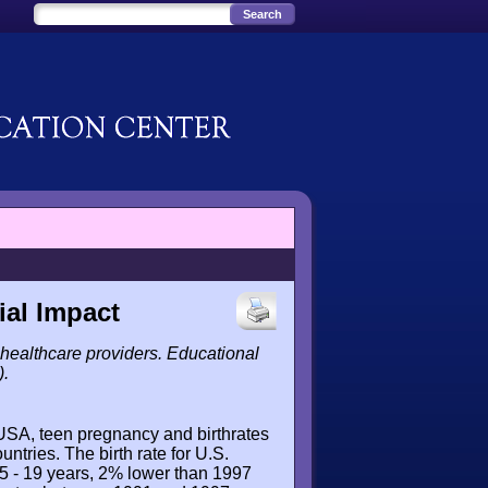
ial Impact
healthcare providers. Educational
).
 USA, teen pregnancy and birthrates
untries. The birth rate for U.S.
5 - 19 years, 2% lower than 1997