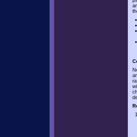
p
an
th
C
No
an
ra
wi
ch
de
R