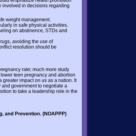
ould emphasize health promotion
y involved in decisions regarding
 safe weight management.
arly in safe physical activities.
seling on abstinence, STDs and
drugs, avoiding the use of
flict resolution should be
 pregnancy rate; much more study
h lower teen pregnancy and abortion
a greater impact on us as a nation. It
ety and government to negotiate a
ition to take a leadership role in the
ng, and Prevention. (NOAPPP)