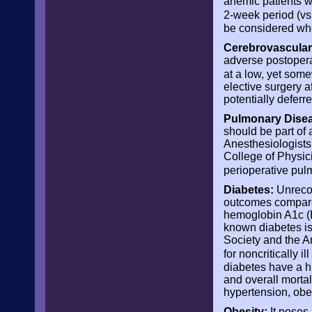
anemic patients w
2-week period (vs 
be considered whe
Cerebrovascular
adverse postoperat
at a low, yet som
elective surgery a
potentially deferr
Pulmonary Disea
should be part of
Anesthesiologists
College of Physic
perioperative pul
Diabetes:
Unrecog
outcomes compare
hemoglobin A1c (H
known diabetes is 
Society and the 
for noncritically i
diabetes have a hi
and overall mortal
hypertension, obe
Obesity:
It poses 