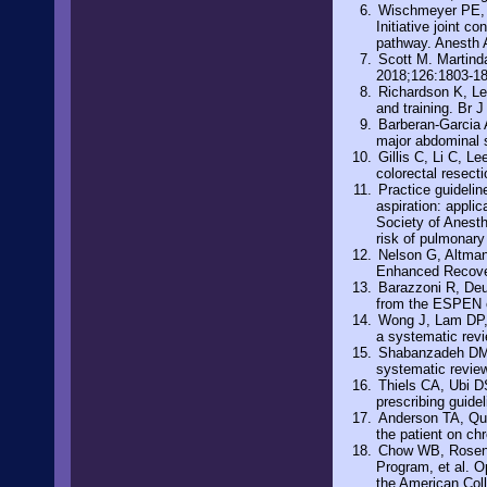
Wischmeyer PE, C
Initiative joint 
pathway. Anesth 
Scott M. Martinda
2018;126:1803-1
Richardson K, Le
and training. Br 
Barberan-Garcia A
major abdominal s
Gillis C, Li C, Le
colorectal resect
Practice guidelin
aspiration: appli
Society of Anesth
risk of pulmonary
Nelson G, Altman 
Enhanced Recover
Barazzoni R, Deut
from the ESPEN e
Wong J, Lam DP, 
a systematic rev
Shabanzadeh DM, 
systematic revie
Thiels CA, Ubi DS
prescribing guide
Anderson TA, Qua
the patient on ch
Chow WB, Rosent
Program, et al. O
the American Col