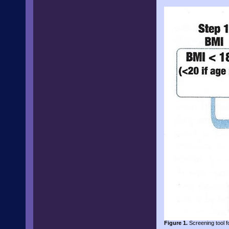
Figure 1.
Screening tool fo