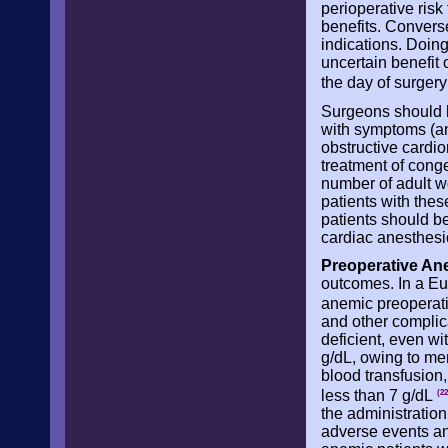
perioperative risk
benefits. Converse
indications. Doing
uncertain benefit 
the day of surger
Surgeons should be
with symptoms (ang
obstructive cardio
treatment of cong
number of adult w
patients with thes
patients should b
cardiac anesthesio
Preoperative An
outcomes. In a Eu
anemic preoperat
and other complica
deficient, even w
g/dL, owing to men
blood transfusion
less than 7 g/dL
(22
the administration
adverse events and