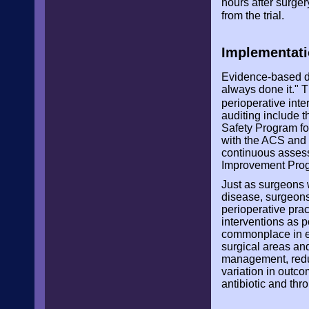
hours after surge
from the trial.
Implementati
Evidence-based de
always done it." 
perioperative int
auditing include
Safety Program f
with the ACS and 
continuous assess
Improvement Pro
Just as surgeons w
disease, surgeons
perioperative pra
interventions as 
commonplace in el
surgical areas and
management, redu
variation in outc
antibiotic and th