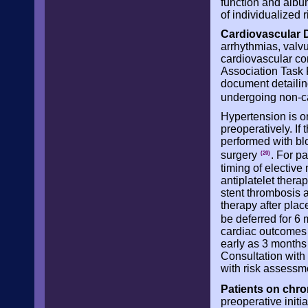
function and albu
of individualized 
Cardiovascular 
arrhythmias, valvu
cardiovascular co
Association Task 
document detailin
undergoing non-c
Hypertension is o
preoperatively. If
performed with bl
surgery
. For p
(20)
timing of elective
antiplatelet thera
stent thrombosis a
therapy after plac
be deferred for 6
cardiac outcomes 
early as 3 months
Consultation with 
with risk assessm
Patients on chro
preoperative initi