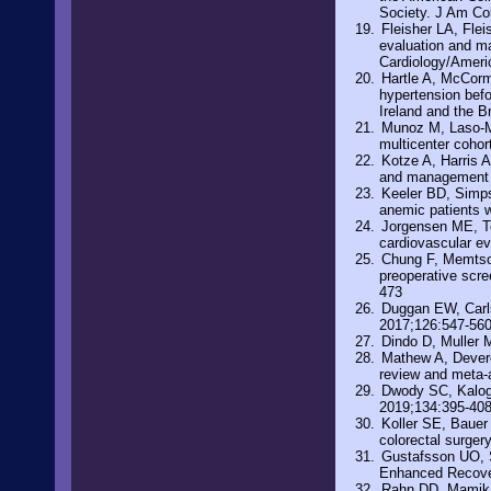
Society. J Am Co
Fleisher LA, Fle
evaluation and ma
Cardiology/Americ
Hartle A, McCorm
hypertension befo
Ireland and the B
Munoz M, Laso-Mo
multicenter cohor
Kotze A, Harris A
and management o
Keeler BD, Simpso
anemic patients w
Jorgensen ME, To
cardiovascular ev
Chung F, Memtsou
preoperative scre
473
Duggan EW, Carl
2017;126:547-56
Dindo D, Muller 
Mathew A, Devere
review and meta-
Dwody SC, Kaloge
2019;134:395-40
Koller SE, Bauer 
colorectal surger
Gustafsson UO, Sc
Enhanced Recover
Rahn DD, Mamik 