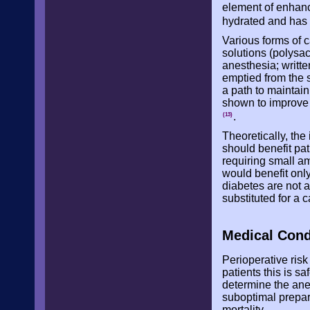
element of enhanc
hydrated and has
Various forms of 
solutions (polysa
anesthesia; writte
emptied from the s
a path to maintai
shown to improve i
.
(13)
Theoretically, the
should benefit pat
requiring small am
would benefit only
diabetes are not a
substituted for a 
Medical Cond
Perioperative ris
patients this is s
determine the ane
suboptimal prepar
mortality.