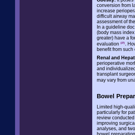
conversion from l
increase periopera
difficult airway 
assessment of the
In a guideline doc
(body mass index 
greater) have a fo
evaluation
. Ho
(27)
benefit from such 
Renal and Hepat
perioperative mor
and individualize
transplant surgeon
may vary from una
Bowel Prepar
Limited high-quali
particularly for p
review conducted 
improving surgical
analyses, and two 
bowel preparation