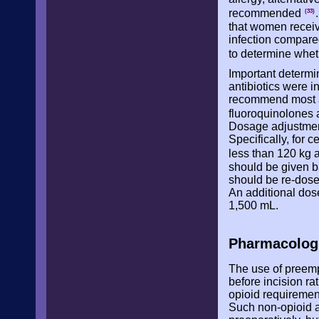
recommended
(33)
that women receivin
infection compared
to determine wheth
Important determin
antibiotics were i
recommend most an
fluoroquinolones 
Dosage adjustment
Specifically, for 
less than 120 kg 
should be given ba
should be re-dosed
An additional dos
1,500 mL.
Pharmacolog
The use of preemp
before incision ra
opioid requiremen
Such non-opioid a