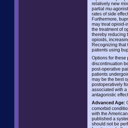
relatively new mi
partial mu-agonist
rates of side effe
Furthermore, bupre
may treat opioid-i
the treatment of o
thereby reducing t
opioids, increasin
Recognizing that 
patients using bu
Options for these 
discontinuation b
post-operative pai
patients undergoi
may be the best op
postoperatively for
associated with a 
antagonistic effect
Advanced Age:
O
comorbid conditio
with the America
published a syste
should not be perf