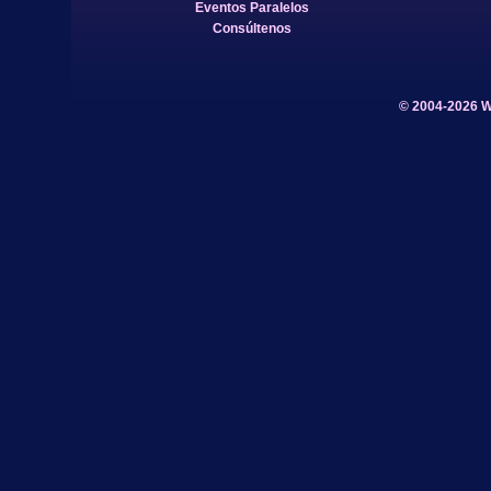
Eventos Paralelos
Consúltenos
© 2004-2026 W