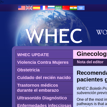
?>
Ginecolog
WHEC UPDATE
Violencia Contra Mujeres
Nota del editor
Obstetricia
Recomendac
Cuidado del recién nacido
pacientes 
Trastornos médicos
WHEC Boletín Prá
durante el embarazo
subvención previs
Ultrasonido Diagnóstico
One of the most i
pathways is that a
Enfermedades infecciosas