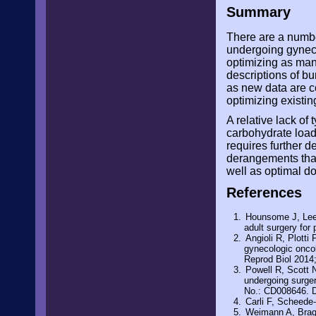
Summary
There are a numbe
undergoing gyneco
optimizing as man
descriptions of bu
as new data are c
optimizing existin
A relative lack of
carbohydrate loadi
requires further d
derangements that
well as optimal do
References
Hounsome J, Lee 
adult surgery for
Angioli R, Plotti 
gynecologic oncol
Reprod Biol 2014
Powell R, Scott 
undergoing surge
No.: CD008646. 
Carli F, Scheede-
Weimann A, Braga 