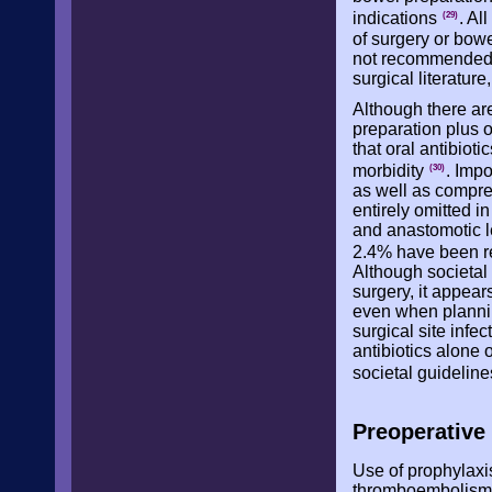
indications
. Al
(29)
of surgery or bow
not recommended a
surgical literature
Although there are
preparation plus o
that oral antibiot
morbidity
. Imp
(30)
as well as compre
entirely omitted i
and anastomotic le
2.4% have been re
Although societal
surgery, it appea
even when plannin
surgical site infe
antibiotics alone 
societal guidelin
Preoperativ
Use of prophylaxi
thromboembolism r