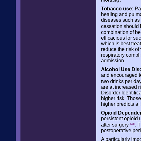
Tobacco use:
Pat
healing and pulmo
diseases such as 
cessation should 
combination of be
efficacious for su
which is best trea
reduce the risk of
respiratory compli
admission.
Alcohol Use Dis
and encouraged to
two drinks per day
are at increased r
Disorder Identific
higher risk. Those
higher predicts a 
Opioid Depende
persistent opioid
after surgery
. 
(16)
postoperative per
A particularly imp