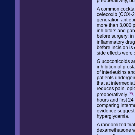
preoperatively, bu
A common cocktai
celecoxib (COX-2 i
generation antiepi
more than 3,000 p
inhibitors and ga
before surgery; in
inflammatory dru
before incision is
side effects were 
Glucocorticoids a
inhibition of pros
of interleukins an
patients undergoi
that at intermedi
reduces pain, opio
preoperatively
(36)
hours and first 24
comparing interm
evidence suggesti
hyperglycemia.
A randomized tria
dexamethasone was