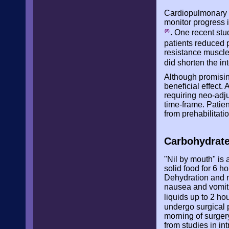
Cardiopulmonary e
monitor progress i
. One recent stu
(8)
patients reduced 
resistance muscle
did shorten the in
Although promising
beneficial effect.
requiring neo-adju
time-frame. Patien
from prehabilitati
Carbohydrate
"Nil by mouth" i
solid food for 6 ho
Dehydration and n
nausea and vomitin
liquids up to 2 ho
undergo surgical p
morning of surger
from studies in i