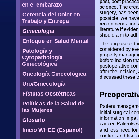
past, best pract
en el embarazo
science. The crea
surgery, has bee
Gerencia del Dolor en
possible, we have
Trabajo y Entrega
recommendations. 
literature if evide
Ginecología
should aim to adh
Enfoque en Salud Mental
The purpose of thi
considered by eve
Patología y
properly managing 
Cytopathología
before incision t
Ginecológica
postoperative com
after the incisio
Oncología Ginecológica
discussed these to
Uro/Ginecología
Preoperati
Fístulas Obstétricas
Políticas de la Salud de
Patient managemen
las Mujeres
initial surgical co
information in pa
Glosario
cancer. Patients w
Inicio WHEC (Español)
and less need for
control, and fear