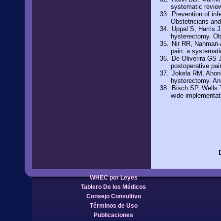
systematic revie
Prevention of in
Obstetricians an
Uppal S, Harris J,
hysterectomy. Ob
Nir RR, Nahman-A
pain: a systemat
De Oliverira GS 
postoperative pai
Jokela RM, Ahone
hysterectomy. An
Bisch SP, Wells 
wide implementat
WHEC por Leyes
Tablero De los Médicos
Consejo Consultivo
Términos de Uso
Publicaciones