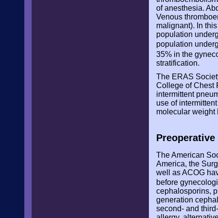
of anesthesia. Ab
Venous thromboemb
malignant). In thi
population undergo
population underg
35% in the gyneco
stratification.
The ERAS Society
College of Chest 
intermittent pneu
use of intermitte
molecular weight 
Preoperative 
The American Soci
America, the Surg
well as ACOG have
before gynecolog
cephalosporins, pr
generation cephalo
second- and third-
allergy, alternat