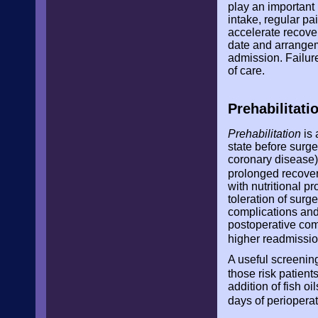
play an important
intake, regular pa
accelerate recove
date and arrangeme
admission. Failure
of care.
Prehabilitati
Prehabilitation
is 
state before surge
coronary disease).
prolonged recove
with nutritional 
toleration of surg
complications and 
postoperative comp
higher readmissio
A useful screening
those risk patients
addition of fish o
days of perioperat