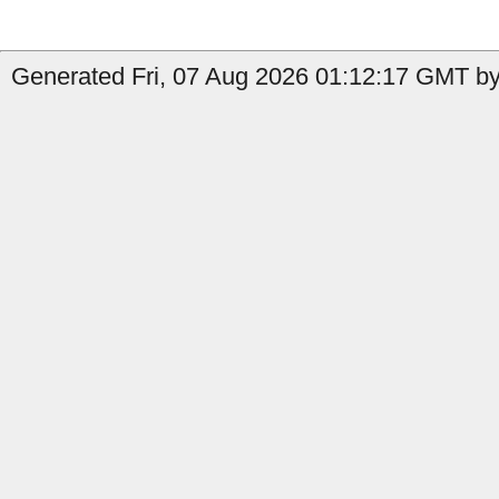
Generated Fri, 07 Aug 2026 01:12:17 GMT by