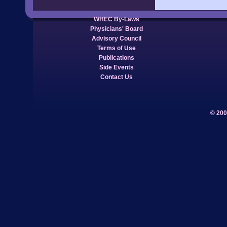
WHEC By-Laws
Physicians' Board
Advisory Council
Terms of Use
Publications
Side Events
Contact Us
© 200