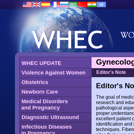
Gynecolog
WHEC UPDATE
Violence Against Women
Editor's Note
Obstetrics
Editor's No
Newborn Care
The goal of medici
Medical Disorders
research and educ
and Pregnancy
pathological aspe
proper understandi
Diagnostic Ultrasound
excellent patient 
identification and 
Infectious Diseases
techniques. Fibero
in Pregnancy