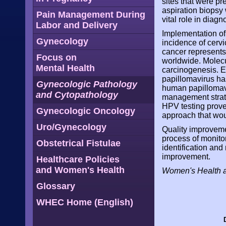
sites that were pr
aspiration biopsy
Pain Management During
vital role in diagn
Labor and Delivery
Implementation of
Gynecology
incidence of cerv
cancer represent
Focus on
worldwide. Molecul
Mental Health
carcinogenesis. Ev
papillomavirus has
Gynecologic Pathology
human papillomav
and Cytopathology
management strate
HPV testing prove
Gynecologic Oncology
approach that wou
Uro/Gynecology
Quality improvemen
process of monitor
Obstetrical Fistulae
identification and 
improvement.
Healthcare Policies
and Women's Health
Women's Health 
Glossary
WHEC Home (English)