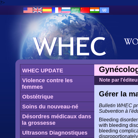
?>
Gynécolog
WHEC UPDATE
Violence contre les
Note par l'éditeu
femmes
Gérer la m
Obstétrique
Bulletin WHEC prat
Soins du nouveau-né
Subvention à l'éd
Désordres médicaux dans
Bleeding disorder
la grossesse
with bleeding dis
bleeding complica
Ultrasons Diagnostiques
disproportionately