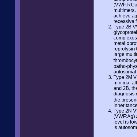
(VWF:RCo).
multimers. 
achieve ag
recessive 
Type 2B VW
glycoprote
complexes 
metallopro
reprolysin
large mult
thrombocyt
patho-physi
autosomal
Type 2M VW
minimal af
and 2B, th
diagnosis 
the presen
Inheritanc
Type 2N VW
(VWF:Ag) a
level is lo
is autosom