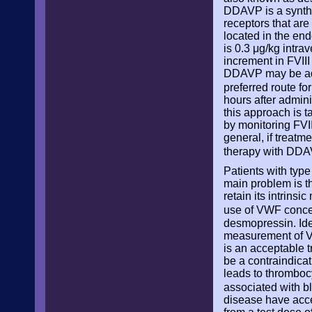
DDAVP is a synthet
receptors that are
located in the en
is 0.3 μg/kg intr
increment in FVIII
DDAVP may be admi
preferred route fo
hours after admin
this approach is 
by monitoring FVII
general, if treat
therapy with DD
Patients with type
main problem is t
retain its intrins
use of VWF conce
desmopressin. Ide
measurement of VW
is an acceptable t
be a contraindicat
leads to thromboc
associated with b
disease have acce