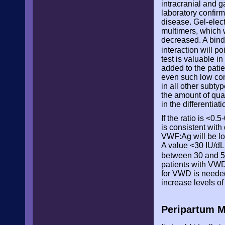
intracranial and g
laboratory confirm
disease. Gel-elec
multimers, which 
decreased. A bind
interaction will 
test is valuable in
added to the patie
even such low conc
in all other subty
the amount of qua
in the differentia
If the ratio is <0.
is consistent with
VWF:Ag will be lo
A value <30 IU/dL
between 30 and 5
patients with VWD
for VWD is needed
increase levels o
Peripartum M