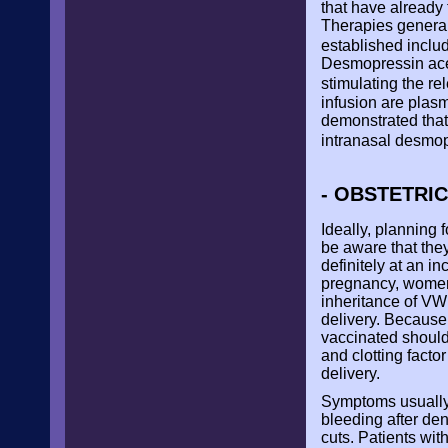
that have already 
Therapies general
established inclu
Desmopressin acet
stimulating the r
infusion are plas
demonstrated that
intranasal desmop
- OBSTETRI
Ideally, planning
be aware that the
definitely at an i
pregnancy, women 
inheritance of VWD
delivery. Because
vaccinated should
and clotting facto
delivery.
Symptoms usually
bleeding after de
cuts. Patients wit