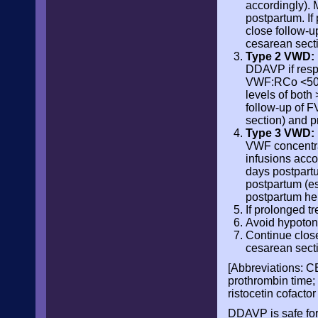
accordingly). 
postpartum. I
close follow-u
cesarean secti
Type 2 VWD:
DDAVP if resp
VWF:RCo <50 IU
levels of both
follow-up of F
section) and p
Type 3 VWD:
VWF concentrat
infusions accor
days postpartu
postpartum (es
postpartum h
If prolonged 
Avoid hypotoni
Continue close
cesarean secti
[Abbreviations: C
prothrombin time;
ristocetin cofactor
DDAVP is safe for