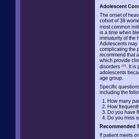
Adolescent Cons
The onset of heav
cohort of 38 wom
most common init
is a time when ble
immaturity of the
Adolescents may h
complicating the 
recommend that an 
which provide clin
disorders
. It i
(17)
adolescents becau
age group.
Specific question
including the foll
How many pads
How frequentl
Do you have f
Do you miss s
Recommended Scr
If patient meets on