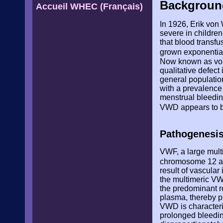
Backgroun
Accueil WHEC (Français)
In 1926, Erik von
severe in childre
that blood transf
grown exponential
Now known as von 
qualitative defec
general populati
with a prevalence
menstrual bleedi
VWD appears to b
Pathogenesi
VWF, a large multi
chromosome 12 an
result of vascular
the multimeric VW
the predominant ro
plasma, thereby pr
VWD is characteri
prolonged bleeding