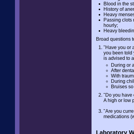
Blood in the st
History of ane
Heavy menses r
Passing clots
hourly;
Heavy bleeding
Broad questions t
"Have you or a
you been told 
is advised to 
During or a
After denta
With trau
During chi
Bruises so
"Do you have 
A high or low 
"Are you curre
medications (w
Laboratory 