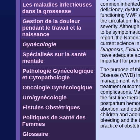
common inherited 
Les maladies infectieuses
deficiency, dysfu
dans la grossesse
functioning VWF ar
Gestion de la douleur
the circulation. I
severity. Although
pendant le travail et la
to be symptomatic
naissance
report, the Nation
current science i
Gynécologie
Diagnosis, Evalu
Spécialisés sur la santé
have adequate acc
mentale
important for pro
The purpose of th
Pathologie Gynécologique
Disease (VWD) in 
et Cytopathologie
management, which
treatment outcome
Oncologie Gynécologique
complications. Ma
Uro/gynécologie
the first-line th
postpartum hemorr
Fistules Obstétriques
abortion, and epid
children and adol
Politiques de Santé des
bleeding and the t
Femmes
practice of obste
Glossaire