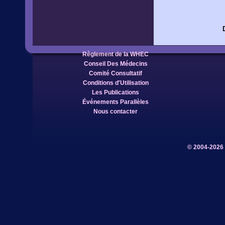
Règlement de la WHEC
Conseil Des Médecins
Comité Consultatif
Conditions d'Utilisation
Les Publications
Événements Parallèles
Nous contacter
© 2004-2026 