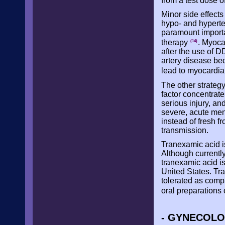
from a test dose
Minor side effect
hypo- and hyperte
paramount importa
therapy
. Myoca
(14)
after the use of 
artery disease be
lead to myocardial
The other strategy
factor concentrate
serious injury, an
severe, acute men
instead of fresh f
transmission.
Tranexamic acid is 
Although currently
tranexamic acid i
United States. Tra
tolerated as compa
oral preparations 
- GYNECOLO