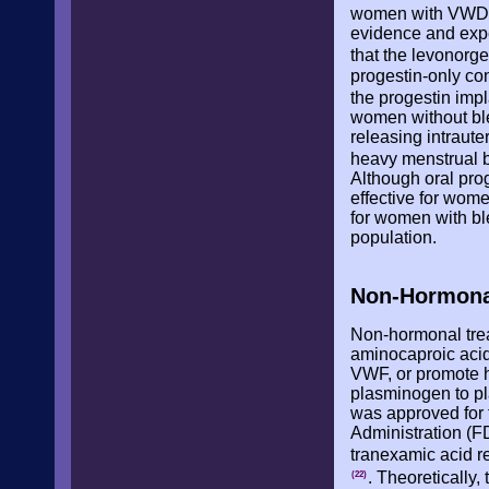
women with VWD or
evidence and exp
that the levonorge
progestin-only co
the progestin impl
women without ble
releasing intraut
heavy menstrual b
Although oral pro
effective for wom
for women with ble
population.
Non-Hormona
Non-hormonal trea
aminocaproic acid
VWF, or promote he
plasminogen to pla
was approved for 
Administration (F
tranexamic acid 
. Theoretically
(22)