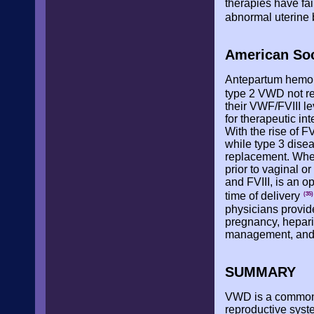
therapies have fai
abnormal uterine
American Soc
Antepartum hemor
type 2 VWD not r
their VWF/FVIII le
for therapeutic i
With the rise of 
while type 3 dise
replacement. When
prior to vaginal 
and FVIII, is an op
time of delivery
(35)
physicians provid
pregnancy, hepari
management, an
SUMMARY
VWD is a common c
reproductive syst