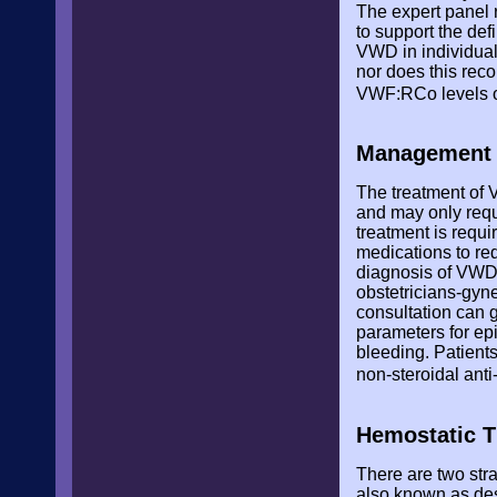
The expert panel 
to support the de
VWD in individuals
nor does this rec
VWF:RCo levels of
Management o
The treatment of 
and may only requi
treatment is requ
medications to red
diagnosis of VWD 
obstetricians-gyn
consultation can 
parameters for epi
bleeding. Patients
non-steroidal ant
Hemostatic T
There are two str
also known as de