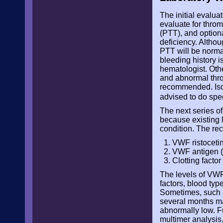
The initial evalu
evaluate for throm
(PTT), and optional
deficiency. Althoug
PTT will be normal
bleeding history i
hematologist. Othe
and abnormal throm
recommended. Isol
advised to do spe
The next series o
because existing l
condition. The re
VWF ristocetin
VWF antigen 
Clotting factor 
The levels of VWF
factors, blood typ
Sometimes, such a
several months ma
abnormally low. F
multimer analysis