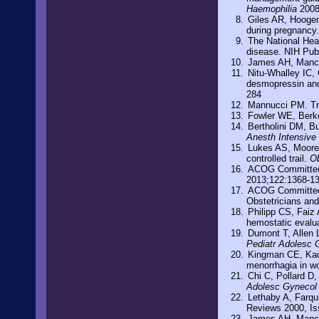
Haemophilia
2008
Giles AR, Hoogen
during pregnancy
The National Hea
disease. NIH Pub
James AH, Manco
Nitu-Whalley IC, 
desmopressin and 
284
Mannucci PM. Tre
Fowler WE, Berk
Bertholini DM, B
Anesth Intensive
Lukes AS, Moore 
controlled trail.
Ob
ACOG Committee 
2013;122:1368-1
ACOG Committee O
Obstetricians an
Philipp CS, Faiz 
hemostatic evalu
Dumont T, Allen 
Pediatr Adolesc 
Kingman CE, Kadir
menorrhagia in wo
Chi C, Pollard D
Adolesc Gynecol
Lethaby A, Farqu
Reviews 2000, Is
James AH, Manco-