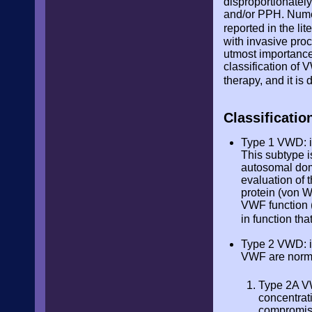
disproportionatel
and/or PPH. Nume
reported in the lit
with invasive pro
utmost importance 
classification of
therapy, and it i
Classificati
Type 1 VWD: it
This subtype i
autosomal domi
evaluation of 
protein (von W
VWF function (
in function tha
Type 2 VWD: it
VWF are norma
Type 2A VW
concentrat
compromise