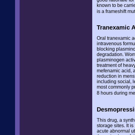
known to be carri
is a frameshift mu
Tranexamic A
Oral tranexamic a
intravenous formu
blocking plasminog
degradation. Wom
plasminogen activ
treatment of heav
mefenamic acid, a
reduction in menst
including social, 
most commonly pre
8 hours during m
Desmopressi
This drug, a synt
storage sites. It 
acute abnormal ut