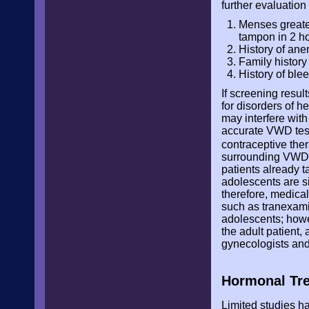
further evaluation
Menses greater
tampon in 2 ho
History of ane
Family history
History of blee
If screening resul
for disorders of 
may interfere with
accurate VWD test
contraceptive th
surrounding VWD t
patients already 
adolescents are si
therefore, medical
such as tranexami
adolescents; howev
the adult patient
gynecologists and
Hormonal Tr
Limited studies h