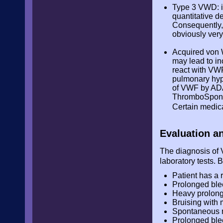
Type 3 VWD: it
quantitative d
Consequently, 
obviously very
Acquired von 
may lead to in
react with VWF
pulmonary hype
of VWF by ADA
ThromboSpondi
Certain medica
Evaluation a
The diagnosis of V
laboratory tests. 
Patient has a 
Prolonged blee
Heavy prolonge
Bruising with 
Spontaneous 
Prolonged ble