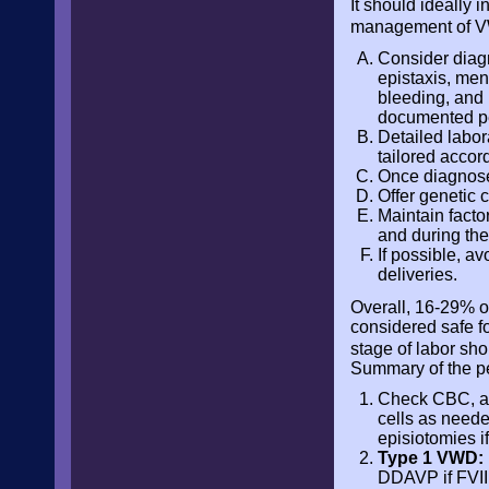
It should ideally 
management of V
Consider diag
epistaxis, men
bleeding, and 
documented pe
Detailed labora
tailored accor
Once diagnosed
Offer genetic 
Maintain factor
and during the
If possible, a
deliveries.
Overall, 16-29% 
considered safe f
stage of labor sh
Summary of the p
Check CBC, aP
cells as neede
episiotomies if
Type 1 VWD:
DDAVP if FVII