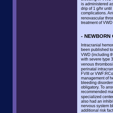
is administered as
drip of 1 g/hr unt
complications. Ant
renovascular throm
treatment of VWD 
- NEWBORN 
Intracranial hemo
been published to
VWD (including th
with severe type 
venous thrombos
perinatal intracr
FVIII or VWF:RCo 
management of hem
bleeding disorder
obligatory. To an
recommended manag
specialized cente
also had an inhibi
nervous system bl
additional risk fa