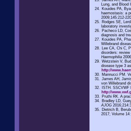
Lung, and Blood I
Kouides PA, Byam
haemostasis: a p
2009;145:212-22
Rodges SE, Lerda 
laboratory invest
Pacheco LD, Cost
diagnosis and tr
Kouides PA, Phat
Willebrand diseas
Lee CA, Chi C, P
disorders: review
Haemophilia
2006
Wetzstein V, Bud
disease type 3 a
http://www.haem
Mannucci PM. Ve
James AH, Jamiso
von Willebrand d
ISTH. SSCVWF Dat
http://www.vwf.
Pruthi RK. A prac
Bradley LD, Guey
AJOG
2016;214:
Dietrich B, Beru
2017; Volume 14: 