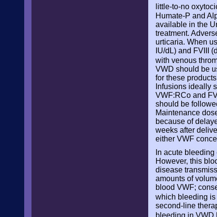
little-to-no oxytoc
Humate-P and Alp
available in the 
treatment. Advers
urticaria. When u
IU/dL) and FVIII 
with venous thr
VWD should be use
for these products
Infusions ideally s
VWF:RCo and FVIII
should be followe
Maintenance doses
because of delaye
weeks after delive
either VWF conce
In acute bleeding
However, this bloo
disease transmiss
amounts of volume
blood VWF; conseq
which bleeding is 
second-line thera
bleeding in VWD be