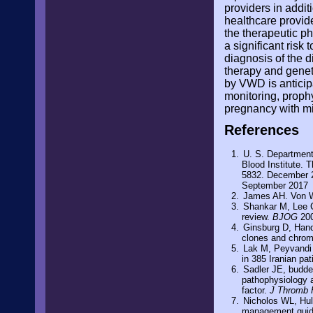
providers in addit
healthcare provid
the therapeutic p
a significant risk
diagnosis of the 
therapy and genet
by VWD is anticip
monitoring, proph
pregnancy with mi
References
U. S. Department
Blood Institute. 
5832. December 2
September 2017
James AH. Von W
Shankar M, Lee C
review.
BJOG
200
Ginsburg D, Hand
clones and chrom
Lak M, Peyvandi 
in 385 Iranian pa
Sadler JE, budde
pathophysiology a
factor.
J Thromb
Nicholos WL, Hul
management guidel