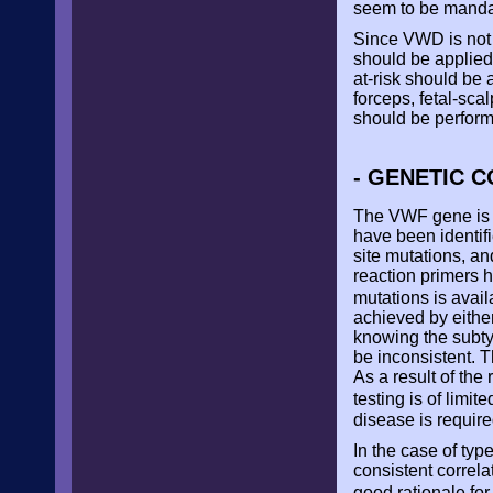
seem to be manda
Since VWD is not 
should be applied.
at-risk should be 
forceps, fetal-sc
should be performe
- GENETIC C
The VWF gene is l
have been identifi
site mutations, a
reaction primers h
mutations is avail
achieved by eithe
knowing the subty
be inconsistent. 
As a result of the
testing is of limit
disease is require
In the case of ty
consistent correla
good rationale for