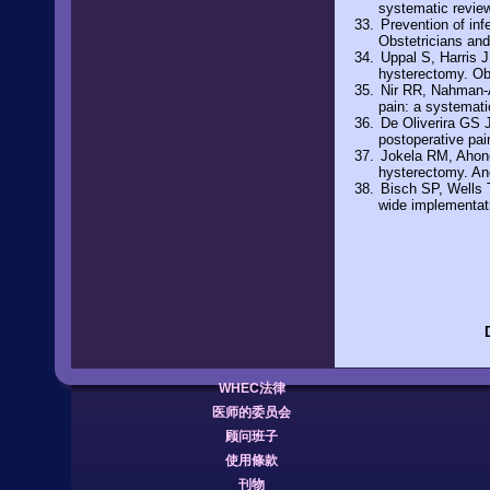
systematic revie
Prevention of in
Obstetricians an
Uppal S, Harris J,
hysterectomy. Ob
Nir RR, Nahman-A
pain: a systemat
De Oliverira GS 
postoperative pai
Jokela RM, Ahone
hysterectomy. An
Bisch SP, Wells 
wide implementat
WHEC法律
医师的委员会
顾问班子
使用條款
刊物