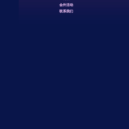
会外活动
联系我们