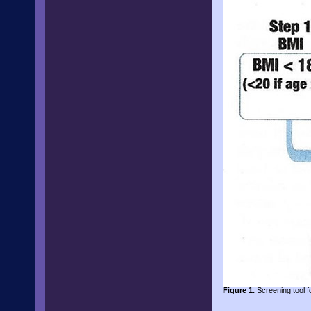
Figure 1.
Screening tool fo