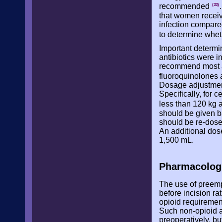
recommended
(33)
that women receivin
infection compared
to determine wheth
Important determin
antibiotics were i
recommend most an
fluoroquinolones 
Dosage adjustment
Specifically, for 
less than 120 kg 
should be given ba
should be re-dosed
An additional dos
1,500 mL.
Pharmacolog
The use of preemp
before incision ra
opioid requiremen
Such non-opioid a
preoperatively, bu