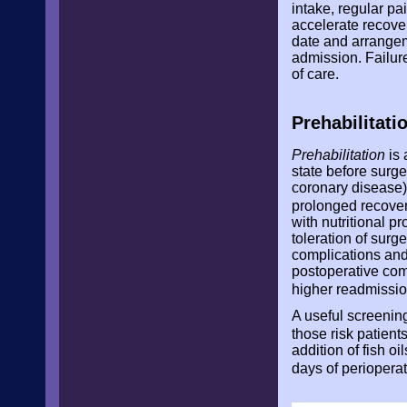
intake, regular pa
accelerate recove
date and arrangeme
admission. Failure
of care.
Prehabilitati
Prehabilitation
is 
state before surge
coronary disease).
prolonged recove
with nutritional 
toleration of surg
complications and 
postoperative comp
higher readmissio
A useful screening
those risk patients
addition of fish o
days of perioperat