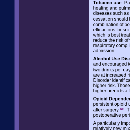
Tobacco use:
Pat
healing and pulmo
diseases such as 
cessation should 
combination of be
efficacious for su
which is best trea
reduce the risk of
respiratory compli
admission.
Alcohol Use Dis
and encouraged to
two drinks per day
are at increased r
Disorder Identific
higher risk. Those
higher predicts a 
Opioid Depende
persistent opioid
after surgery
. 
(16)
postoperative per
A particularly imp
relatively new mi