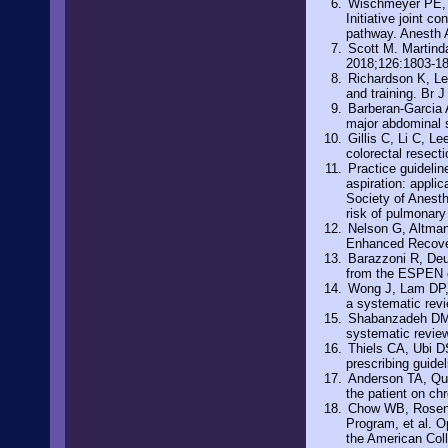
Wischmeyer PE, C
Initiative joint 
pathway. Anesth 
Scott M. Martinda
2018;126:1803-1
Richardson K, Le
and training. Br 
Barberan-Garcia A
major abdominal s
Gillis C, Li C, Le
colorectal resect
Practice guidelin
aspiration: appli
Society of Anesth
risk of pulmonary
Nelson G, Altman 
Enhanced Recover
Barazzoni R, Deut
from the ESPEN e
Wong J, Lam DP, 
a systematic rev
Shabanzadeh DM, 
systematic revie
Thiels CA, Ubi DS
prescribing guide
Anderson TA, Qua
the patient on ch
Chow WB, Rosent
Program, et al. O
the American Col