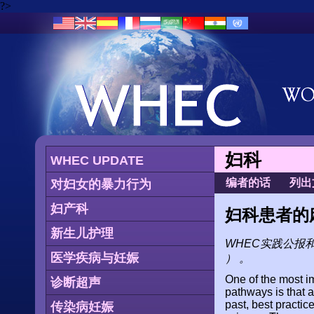
?>
妇科
WHEC UPDATE
编者的话
列出
对妇女的暴力行为
妇产科
妇科患者的
新生儿护理
WHEC实践公报
医学疾病与妊娠
） 。
One of the most i
诊断超声
pathways is that a
past, best pract
传染病妊娠