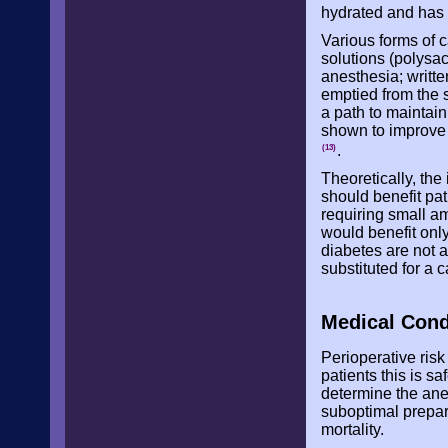
hydrated and has
Various forms of 
solutions (polysa
anesthesia; writte
emptied from the s
a path to maintai
shown to improve i
.
(13)
Theoretically, the
should benefit pat
requiring small am
would benefit only
diabetes are not a
substituted for a 
Medical Cond
Perioperative ris
patients this is s
determine the ane
suboptimal prepar
mortality.