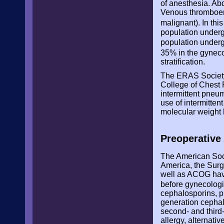
of anesthesia. Ab
Venous thromboemb
malignant). In th
population undergo
population underg
35% in the gyneco
stratification.
The ERAS Society
College of Chest 
intermittent pneu
use of intermitte
molecular weight 
Preoperative 
The American Soci
America, the Surg
well as ACOG have
before gynecolog
cephalosporins, pr
generation cephalo
second- and third-
allergy, alternat