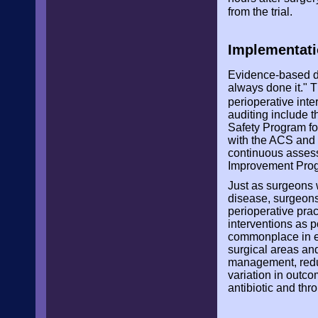
from the trial.
Implementati
Evidence-based de
always done it." 
perioperative int
auditing include
Safety Program f
with the ACS and 
continuous assess
Improvement Pro
Just as surgeons w
disease, surgeons
perioperative pra
interventions as 
commonplace in el
surgical areas and
management, redu
variation in outc
antibiotic and th