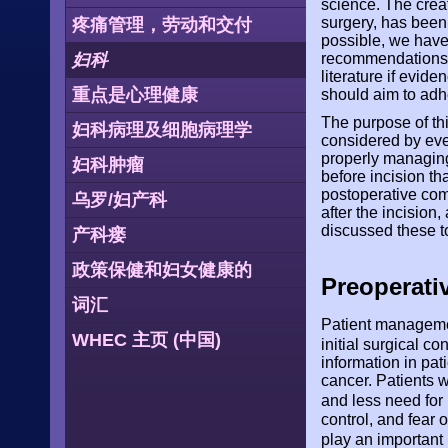
science. The crea
surgery, has bee
疼痛管理，劳动和交付
possible, we have
妇科
recommendations. 
literature if evide
重点是心理健康
should aim to adh
The purpose of thi
妇科病理及细胞病理学
considered by eve
properly managing 
妇科肿瘤
before incision t
postoperative com
乌罗/妇产科
after the incisio
discussed these to
产科瘘
政策保健和妇女健康的
Preoperati
词汇
Patient managemen
WHEC 主页 (中国)
initial surgical co
information in pa
cancer. Patients w
and less need for
control, and fear
play an important