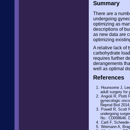
Summary
There are a numbe
undergoing gyneco
optimizing as man
descriptions of bu
as new data are c
optimizing existin
A relative lack of
carbohydrate loadi
requires further d
derangements that
well as optimal do
References
Hounsome J, Lee 
adult surgery for
Angioli R, Plotti 
gynecologic oncol
Reprod Biol 2014
Powell R, Scott 
undergoing surge
No.: CD008646. 
Carli F, Scheede-
Weimann A, Braga 