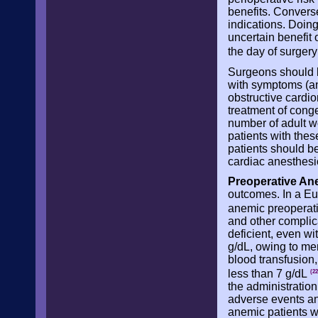
benefits. Converse
indications. Doing
uncertain benefit 
the day of surger
Surgeons should be
with symptoms (ang
obstructive cardio
treatment of cong
number of adult w
patients with thes
patients should b
cardiac anesthesio
Preoperative An
outcomes. In a Eu
anemic preoperat
and other complica
deficient, even w
g/dL, owing to men
blood transfusion
less than 7 g/dL
(22
the administration
adverse events and
anemic patients w