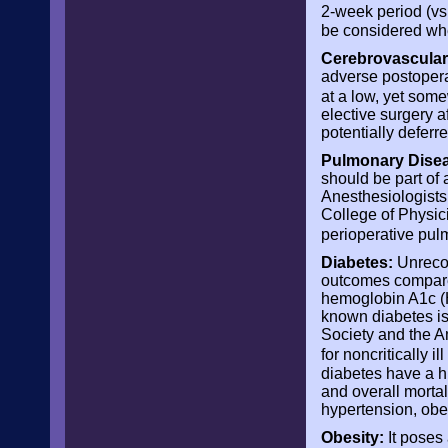
2-week period (vs 
be considered whe
Cerebrovascular
adverse postoperat
at a low, yet som
elective surgery a
potentially deferr
Pulmonary Disea
should be part of
Anesthesiologists
College of Physic
perioperative pul
Diabetes:
Unrecog
outcomes compare
hemoglobin A1c (H
known diabetes is 
Society and the 
for noncritically i
diabetes have a hi
and overall mortal
hypertension, obe
Obesity:
It poses 