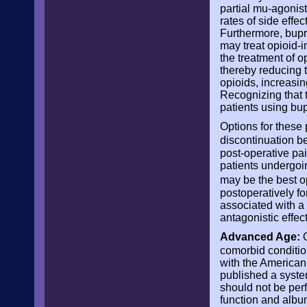
partial mu-agonist
rates of side effe
Furthermore, bupre
may treat opioid-i
the treatment of o
thereby reducing t
opioids, increasin
Recognizing that 
patients using bu
Options for these 
discontinuation b
post-operative pai
patients undergoi
may be the best op
postoperatively for
associated with a 
antagonistic effect
Advanced Age:
O
comorbid conditio
with the America
published a syste
should not be perf
function and albu