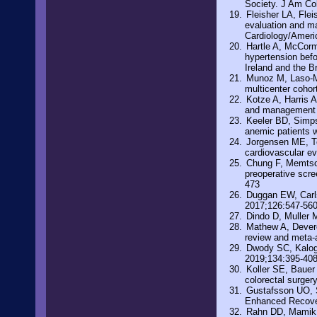
Society. J Am Co
Fleisher LA, Fle
evaluation and ma
Cardiology/Americ
Hartle A, McCorm
hypertension befo
Ireland and the B
Munoz M, Laso-Mo
multicenter cohor
Kotze A, Harris A
and management o
Keeler BD, Simpso
anemic patients w
Jorgensen ME, To
cardiovascular ev
Chung F, Memtsou
preoperative scre
473
Duggan EW, Carl
2017;126:547-56
Dindo D, Muller 
Mathew A, Devere
review and meta-
Dwody SC, Kaloge
2019;134:395-40
Koller SE, Bauer 
colorectal surger
Gustafsson UO, Sc
Enhanced Recover
Rahn DD, Mamik 