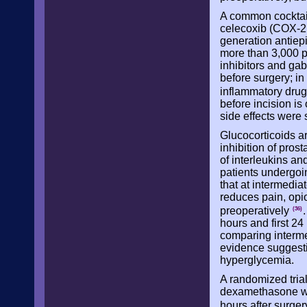
A common cocktai
celecoxib (COX-2 i
generation antiepi
more than 3,000 p
inhibitors and ga
before surgery; in
inflammatory dru
before incision is
side effects were 
Glucocorticoids a
inhibition of pros
of interleukins an
patients undergoi
that at intermedi
reduces pain, opio
preoperatively
(36)
hours and first 24
comparing interm
evidence suggesti
hyperglycemia.
A randomized tria
dexamethasone was
hours after surge