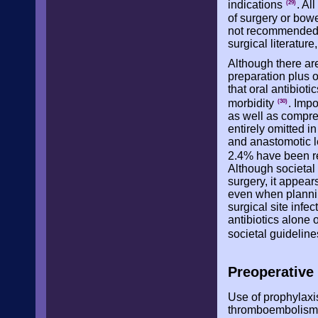
indications
. Al
(29)
of surgery or bow
not recommended a
surgical literature
Although there are
preparation plus o
that oral antibiot
morbidity
. Imp
(30)
as well as compre
entirely omitted i
and anastomotic le
2.4% have been re
Although societal
surgery, it appea
even when plannin
surgical site infe
antibiotics alone 
societal guidelin
Preoperativ
Use of prophylaxi
thromboembolism r