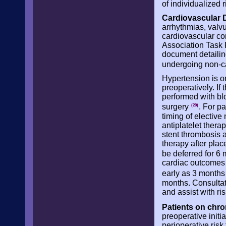
of individualized 
Cardiovascular 
arrhythmias, valvu
cardiovascular co
Association Task 
document detailin
undergoing non-c
Hypertension is o
preoperatively. If
performed with bl
surgery
. For p
(20)
timing of elective
antiplatelet thera
stent thrombosis a
therapy after plac
be deferred for 6
cardiac outcomes 
early as 3 months
months. Consultati
and assist with r
Patients on chro
preoperative initi
perioperative risk