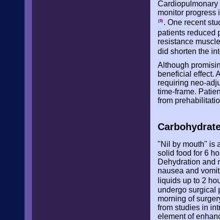
Cardiopulmonary e
monitor progress i
. One recent stu
(8)
patients reduced 
resistance muscle
did shorten the in
Although promising
beneficial effect.
requiring neo-adju
time-frame. Patien
from prehabilitati
Carbohydrate
"Nil by mouth" i
solid food for 6 ho
Dehydration and n
nausea and vomitin
liquids up to 2 ho
undergo surgical p
morning of surger
from studies in i
element of enhanc