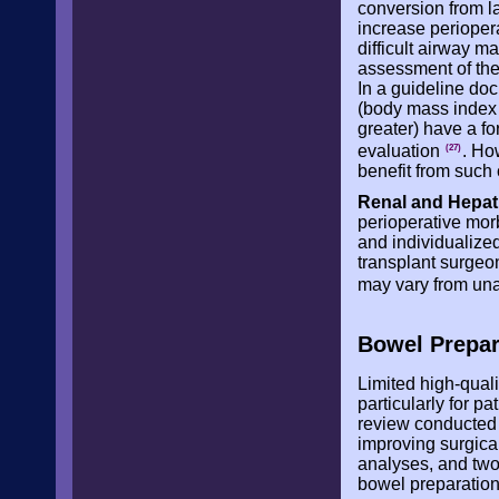
conversion from l
increase periopera
difficult airway 
assessment of the
In a guideline doc
(body mass index 
greater) have a fo
evaluation
. Ho
(27)
benefit from such 
Renal and Hepat
perioperative mor
and individualize
transplant surgeon
may vary from una
Bowel Prepar
Limited high-quali
particularly for p
review conducted 
improving surgical
analyses, and two 
bowel preparation